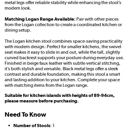
metal legs offer reliable stability while enhancing the stool’s
modern look.
Matching Logan Range Available:
Pair with other pieces
from the Logan collection to create a coordinated kitchen or
dining setup.
The Logan kitchen stool combines space-saving practicality
with modern design. Perfect for smaller kitchens, the swivel
seat makes it easy to slide in and out, while the tall, slightly
curved backrest supports your posture during everyday use.
Finished in beige faux leather with subtle vertical stitching,
it’s both stylish and versatile. Black metal legs offer a sleek
contrast and durable foundation, making this stool a smart
and lasting addition to your kitchen. Complete your space
with matching items from the Logan range.
Suitable for kitchen islands with heights of 89-94cm,
please measure before purchasing.
Need To Know
Number of Stools
: 1