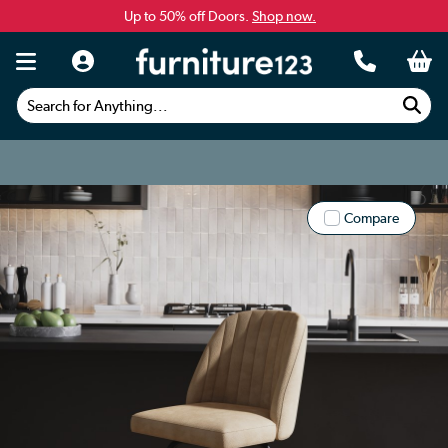
Up to 50% off Doors.
Shop now.
Search for Anything...
Compare