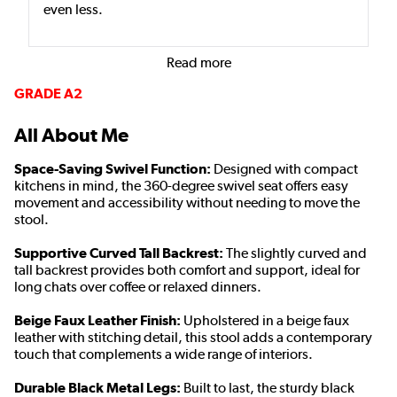
even less.
Read more
GRADE A2
All About Me
Space-Saving Swivel Function:
Designed with compact
kitchens in mind, the 360-degree swivel seat offers easy
movement and accessibility without needing to move the
stool.
Supportive Curved Tall Backrest:
The slightly curved and
tall backrest provides both comfort and support, ideal for
long chats over coffee or relaxed dinners.
Beige Faux Leather Finish:
Upholstered in a beige faux
leather with stitching detail, this stool adds a contemporary
touch that complements a wide range of interiors.
Durable Black Metal Legs:
Built to last, the sturdy black