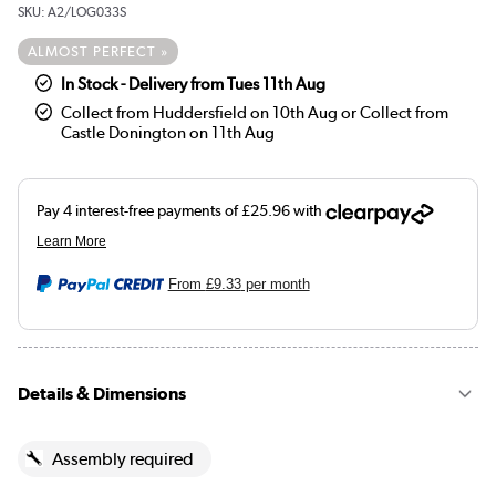
SKU:
A2/LOG033S
ALMOST PERFECT »
In Stock - Delivery from Tues 11th Aug
Collect from Huddersfield on 10th Aug or Collect from
Castle Donington on 11th Aug
From
£9.33
per month
Details & Dimensions
Assembly required