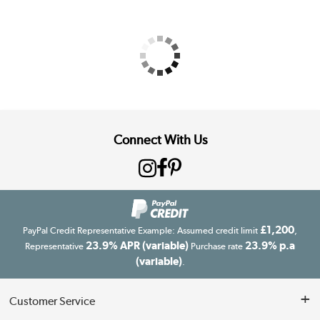
Connect With Us
£1,200
PayPal Credit Representative Example: Assumed credit limit
,
23.9% APR (variable)
23.9% p.a
Representative
Purchase rate
(variable)
.
Customer Service