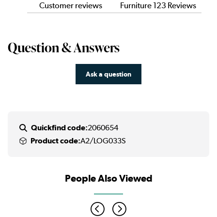
Customer reviews
Furniture 123 Reviews
Question & Answers
Ask a question
Quickfind code:
2060654
Product code:
A2/LOG033S
People Also Viewed