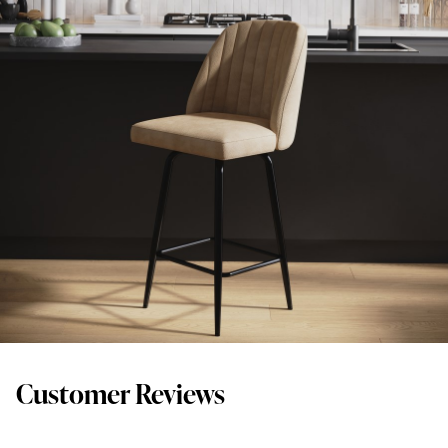
Customer Reviews