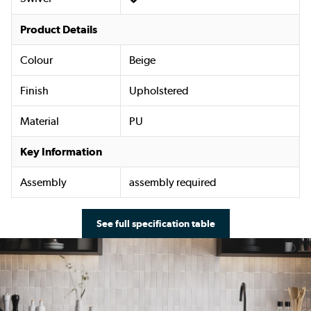
Product Details
Colour
Beige
Finish
Upholstered
Material
PU
Key Information
Assembly
assembly required
See full specification table