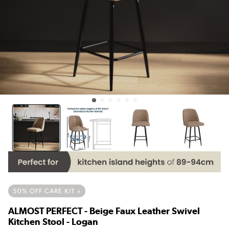
50% OFF CARE KIT »
ALMOST PERFECT - Beige Faux Leather Swivel
Kitchen Stool - Logan