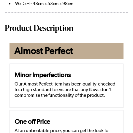
WxDxH - 48cm x 53cm x 98cm
Product Description
Almost Perfect
Minor Imperfections
Our Almost Perfect item has been quality-checked
to a high standard to ensure that any flaws don’t
compromise the functionality of the product.
One off Price
At an unbeatable price, you can get the look for