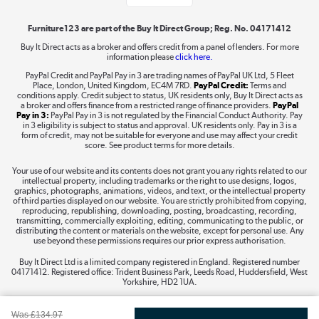
Shop now »
Furniture123 are part of the Buy It Direct Group; Reg. No. 04171412
Buy It Direct acts as a broker and offers credit from a panel of lenders. For more
information please
click here.
Dive into incredible value
PayPal Credit and PayPal Pay in 3 are trading names of PayPal UK Ltd, 5 Fleet
Shop now »
Place, London, United Kingdom, EC4M 7RD.
PayPal Credit:
Terms and
conditions apply. Credit subject to status, UK residents only, Buy It Direct acts as
a broker and offers finance from a restricted range of finance providers.
PayPal
Pay in 3:
PayPal Pay in 3 is not regulated by the Financial Conduct Authority. Pay
in 3 eligibility is subject to status and approval. UK residents only. Pay in 3 is a
form of credit, may not be suitable for everyone and use may affect your credit
Take to the skies
score. See product terms for more details.
Shop now »
Your use of our website and its contents does not grant you any rights related to our
intellectual property, including trademarks or the right to use designs, logos,
graphics, photographs, animations, videos, and text, or the intellectual property
of third parties displayed on our website. You are strictly prohibited from copying,
reproducing, republishing, downloading, posting, broadcasting, recording,
transmitting, commercially exploiting, editing, communicating to the public, or
The hot tub specialists
distributing the content or materials on the website, except for personal use. Any
use beyond these permissions requires our prior express authorisation.
Shop now »
Buy It Direct Ltd is a limited company registered in England. Registered number
04171412. Registered office: Trident Business Park, Leeds Road, Huddersfield, West
Yorkshire, HD2 1UA.
Was
£134.97