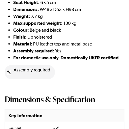
Seat Height:
67.5 cm
Dimensions:
W48 x D53 x H98 cm
Weight:
7.7 kg
Max supported weight:
130 kg
Colour:
Beige and black
Finish:
Upholstered
Material:
PU leather top and metal base
Assembly required:
Yes
For domestic use only. Domestically UKFR certified
Assembly required
Dimensions & Specification
Key Information
Swivel