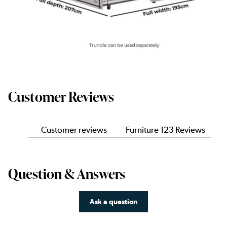
Customer Reviews
Customer reviews
Furniture 123 Reviews
Question & Answers
Ask a question