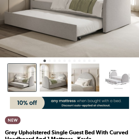
NEW
Grey Upholstered Single Guest Bed With Curved
Headboard And 1 Mattress - Kayla