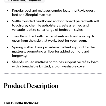
Popular bed and mattress combo featuring Kayla guest
bed and Sleepful mattress.
Softly rounded headboard and footboard paired with soft-
touch grey chenille upholstery create a refined and
versatile look to suit a range of bedroom styles.
Trundle is fitted with castor wheels and can be set up to
open from the side that works best for your room.
Sprung-slatted base provides excellent support for the
mattress, promoting airflow for added comfort and
longevity.
Sleepful rolled mattress combines supportive reflex foam
with a breathable knitted, zip-off washable cover.
Product Description
This Bundle Includes: