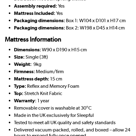
Assembly required:
Yes
Mattress Included:
Yes
Packaging dimensions:
Box 1: W104 x D101 x H17 cm
Packaging dimensions:
Box 2: W198 x D45 x H14 cm
Mattress Information
Dimensions:
W90 x D190 x H15 cm
Size:
Single (3ft)
Weight:
9kg
Firmness:
Medium/firm
Mattress depth:
15 cm
Type:
Reflex and Memory Foam
Top:
Stretch Knit Fabric
Warranty
: 1 year
Removable cover is washable at 30°C
Made in the UK exclusively for Sleepful
Tested to meet all UK quality and safety standards
Delivered vacuum-packed, rolled, and boxed – allow 24
hours to expand fully once opened