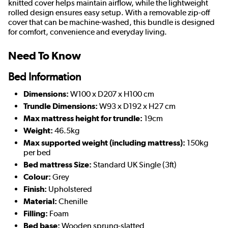
knitted cover helps maintain airflow, while the lightweight
rolled design ensures easy setup. With a removable zip-off
cover that can be machine-washed, this bundle is designed
for comfort, convenience and everyday living.
Need To Know
Bed Information
Dimensions:
W100 x D207 x H100 cm
Trundle Dimensions:
W93 x D192 x H27 cm
Max mattress height for trundle:
19cm
Weight:
46.5kg
Max supported weight (including mattress):
150kg
per bed
Bed mattress Size:
Standard UK Single (3ft)
Colour:
Grey
Finish:
Upholstered
Material:
Chenille
Filling:
Foam
Bed base:
Wooden sprung-slatted