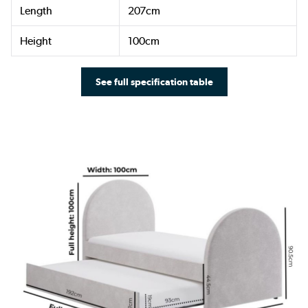
Length
207cm
Height
100cm
See full specification table