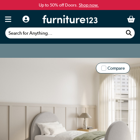
Up to 50% off Doors.
Shop now.
Search for Anything...
Compare