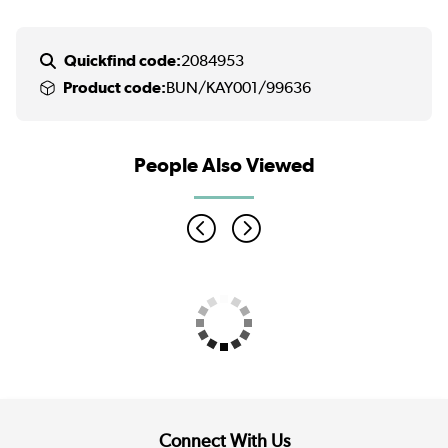
Quickfind code:
2084953
Product code:
BUN/KAY001/99636
People Also Viewed
Connect With Us