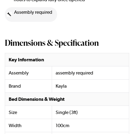
Assembly required
Dimensions & Specification
Key Information
Assembly
assembly required
Brand
Kayla
Bed Dimensions & Weight
Size
Single (3ft)
Width
100cm