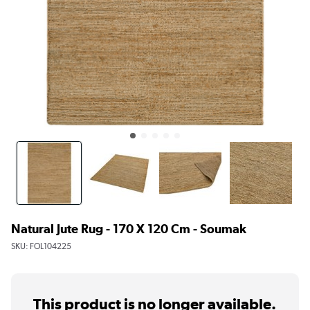
Natural Jute Rug - 170 X 120 Cm - Soumak
SKU:
FOL104225
This product is no longer available.