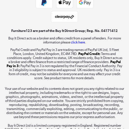
Student and Key Worker Discount
Laptops, phones, and all things tech
Shop now »
Furniture123 are part of the Buy It Direct Group; Reg. No. 04171412
Buy It Direct acts as a broker and offers credit from a panel of lenders. For more
information please
click here.
Dive into incredible value
PayPal Credit and PayPal Pay in 3 are trading names of PayPal UK Ltd, 5 Fleet
Shop now »
Place, London, United Kingdom, EC4M 7RD.
PayPal Credit:
Terms and
conditions apply. Credit subject to status, UK residents only, Buy It Direct acts as
a broker and offers finance from a restricted range of finance providers.
PayPal
Pay in 3:
PayPal Pay in 3 is not regulated by the Financial Conduct Authority. Pay
in 3 eligibility is subject to status and approval. UK residents only. Pay in 3 is a
form of credit, may not be suitable for everyone and use may affect your credit
Take to the skies
score. See product terms for more details.
Shop now »
Your use of our website and its contents does not grant you any rights related to our
intellectual property, including trademarks or the right to use designs, logos,
graphics, photographs, animations, videos, and text, or the intellectual property
of third parties displayed on our website. You are strictly prohibited from copying,
reproducing, republishing, downloading, posting, broadcasting, recording,
transmitting, commercially exploiting, editing, communicating to the public, or
The hot tub specialists
distributing the content or materials on the website, except for personal use. Any
use beyond these permissions requires our prior express authorisation.
Shop now »
Buy It Direct Ltd is a limited company registered in England. Registered number