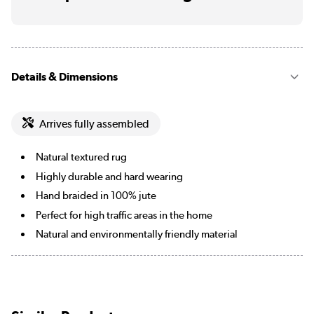
Details & Dimensions
Arrives fully assembled
Natural textured rug
Highly durable and hard wearing
Hand braided in 100% jute
Perfect for high traffic areas in the home
Natural and environmentally friendly material