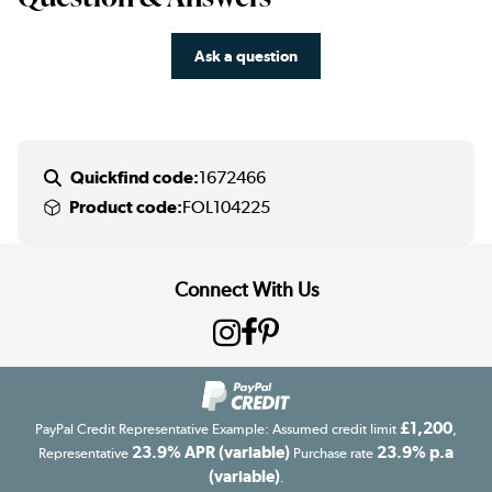
Ask a question
Quickfind code:
1672466
Product code:
FOL104225
Connect With Us
£1,200
PayPal Credit Representative Example: Assumed credit limit
,
23.9% APR (variable)
23.9% p.a
Representative
Purchase rate
(variable)
.