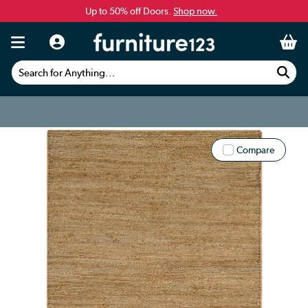
Up to 50% off Doors.
Shop now.
Search for Anything...
Compare