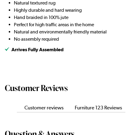
Natural textured rug
Highly durable and hard wearing
Hand braided in 100% jute
Perfect for high traffic areas in the home
Natural and environmentally friendly material
No assembly required
Arrives Fully Assembled
Customer Reviews
Customer reviews
Furniture 123 Reviews
Question & Answers