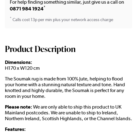
For help finding something similar, just give us a call on
*
0871 984 1924
*
Calls cost 13p per min plus your network access charge
Product Description
Dimensions:
H170 x W120 cm
The Soumak rug is made from 100% Jute, helping to flood
your home with a stunning natural texture and tone. Hand
knotted and highly durable, the Soumak is perfect for any
room in your home.
Please note:
We are only able to ship this product to UK
Mainland postcodes. We are unable to ship to Ireland,
Northern Ireland, Scottish Highlands, or the Channel Islands.
Features: