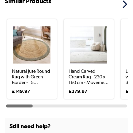
Similar Products
Natural Jute Round
Hand Carved
Lar
Rug with Green
Cream Rug - 230 x
wit
Border - 15...
160 cm - Moveme...
340
£149.97
£379.97
£3
Still need help?