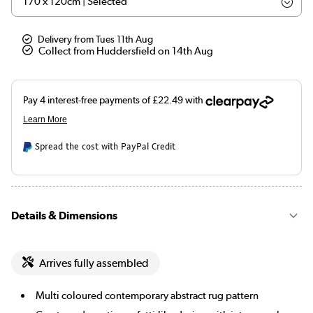
Delivery from Tues 11th Aug
Collect from Huddersfield on 14th Aug
Spread the cost with PayPal Credit
Details & Dimensions
Arrives fully assembled
Multi coloured contemporary abstract rug pattern