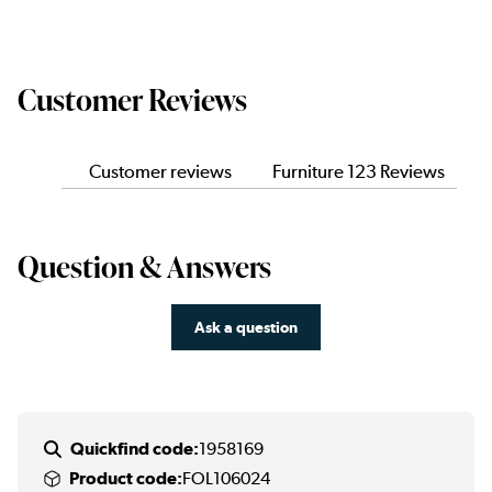
Customer Reviews
Customer reviews
Furniture 123 Reviews
Question & Answers
Ask a question
Quickfind code:
1958169
Product code:
FOL106024