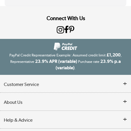
Connect With Us
£1,200
PayPal Credit Representative Example: Assumed credit limit
,
23.9% APR (variable)
23.9% p.a
Representative
Purchase rate
(variable)
.
Customer Service
Customer Service
About Us
Finance
Our story
Help & Advice
Delivery information
Reviews