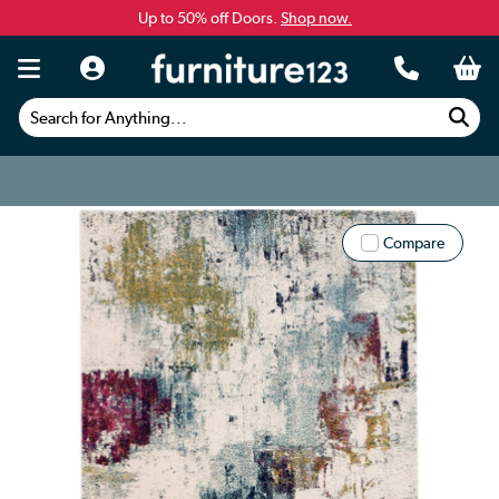
Up to 50% off Doors.
Shop now.
Search for Anything...
Compare