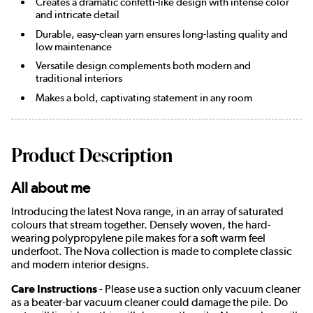
Creates a dramatic confetti-like design with intense color
and intricate detail
Durable, easy-clean yarn ensures long-lasting quality and
low maintenance
Versatile design complements both modern and
traditional interiors
Makes a bold, captivating statement in any room
Product Description
All about me
Introducing the latest Nova range, in an array of saturated
colours that stream together. Densely woven, the hard-
wearing polypropylene pile makes for a soft warm feel
underfoot. The Nova collection is made to complete classic
and modern interior designs.
Care Instructions
- Please use a suction only vacuum cleaner
as a beater-bar vacuum cleaner could damage the pile. Do