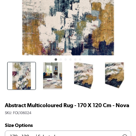
Abstract Multicoloured Rug - 170 X 120 Cm - Nova
SKU:
FOL106024
Size Options