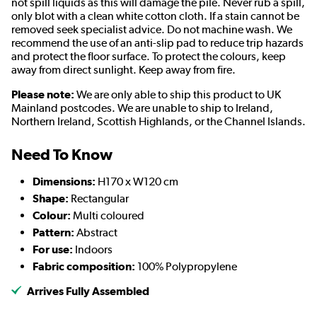
not spill liquids as this will damage the pile. Never rub a spill,
only blot with a clean white cotton cloth. If a stain cannot be
removed seek specialist advice. Do not machine wash. We
recommend the use of an anti-slip pad to reduce trip hazards
and protect the floor surface. To protect the colours, keep
away from direct sunlight. Keep away from fire.
Please note:
We are only able to ship this product to UK
Mainland postcodes. We are unable to ship to Ireland,
Northern Ireland, Scottish Highlands, or the Channel Islands.
Need To Know
Dimensions:
H170 x W120 cm
Shape:
Rectangular
Colour:
Multi coloured
Pattern:
Abstract
For use:
Indoors
Fabric composition:
100% Polypropylene
Arrives Fully Assembled