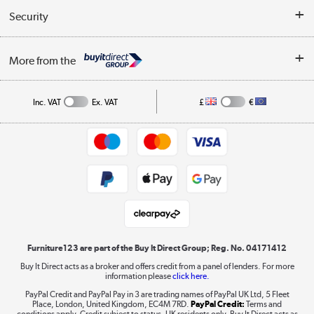
Buyer's guide
Collection Points
Security
Careers
Buying tips
My Account
Security
Affiliates programme
More from the
A guide to furniture grading
Order tracking
Privacy policy
Collection and Recycling
Inc. VAT
Ex. VAT
£
€
Returns policy
Commercial terms & conditions
Appliances, TVs, dehumidifiers, & more
Trade buyers
Shop now »
Public Sector Buyers
Student and Key Worker Discount
Laptops, phones, and all things tech
Shop now »
Furniture123 are part of the Buy It Direct Group; Reg. No. 04171412
Buy It Direct acts as a broker and offers credit from a panel of lenders. For more
information please
click here.
Dive into incredible value
PayPal Credit and PayPal Pay in 3 are trading names of PayPal UK Ltd, 5 Fleet
Shop now »
Place, London, United Kingdom, EC4M 7RD.
PayPal Credit:
Terms and