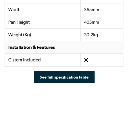
Width
365mm
Pan Height
405mm
Weight (Kg)
30.2kg
Installation & Features
Cistern Included
See full specification table