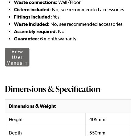
Waste connections:
Wall/Floor
Cistern included:
No, see recommended accessories
Fittings included:
Yes
Waste included
:
No, see recommended accessories
Assembly required:
No
Guarantee:
6 month warranty
View
User
Manual »
Dimensions & Specification
Dimensions & Weight
Height
405mm
Depth
550mm