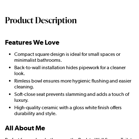
Product Description
Features We Love
Compact square design is ideal for small spaces or
minimalist bathrooms.
Back-to-wall installation hides pipework for a cleaner
look.
Rimless bowl ensures more hygienic flushing and easier
cleaning.
Soft-close seat prevents slamming and adds a touch of
luxury.
High-quality ceramic with a gloss white finish offers
durability and style.
All About Me