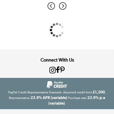
Connect With Us
£1,200
PayPal Credit Representative Example: Assumed credit limit
,
23.9% APR (variable)
23.9% p.a
Representative
Purchase rate
(variable)
.