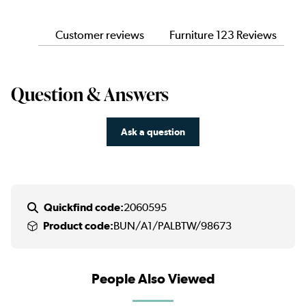
Customer reviews
Furniture 123 Reviews
Question & Answers
Ask a question
Quickfind code:
2060595
Product code:
BUN/A1/PALBTW/98673
People Also Viewed