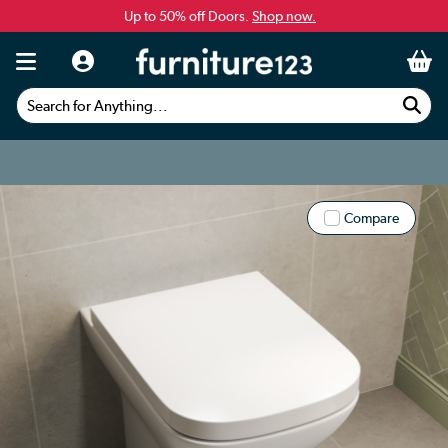
Up to 50% off Doors.
Shop now.
Search for Anything...
Compare