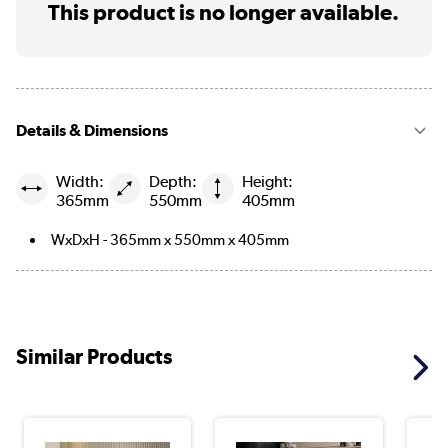
This product is no longer available.
Details & Dimensions
Width:
Depth:
Height:
365mm
550mm
405mm
WxDxH - 365mm x 550mm x 405mm
Similar Products