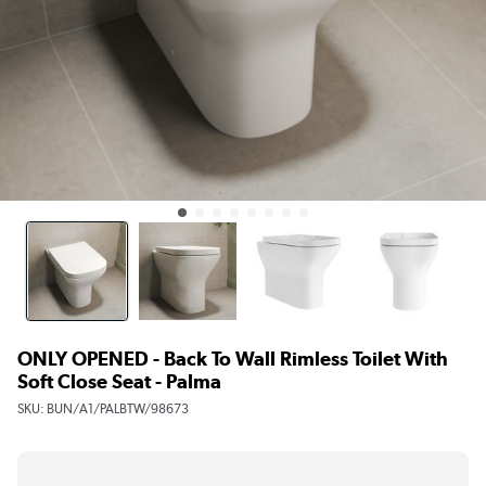
ONLY OPENED - Back To Wall Rimless Toilet With
Soft Close Seat - Palma
SKU:
BUN/A1/PALBTW/98673