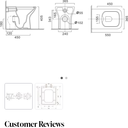
Customer Reviews