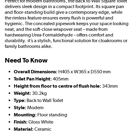
Perfect for modern bathrooms, the Back to Wall Square Toilet
delivers sleek design in a compact footprint. Its square pan
and floor-standing build give a contemporary edge, while
the rimless feature ensures every flush is powerful and
hygienic. The concealed pipework keeps your space looking
neat, and the soft-close wrapover seat – made from
hardwearing Urea-Formaldehyde – offers comfort and
durability. it’s a stylish, functional solution for cloakrooms or
family bathrooms alike.
Need To Know
Overall Dimensions:
H405 x W365 x D550 mm
Toilet Pan Height:
405mm
Height from floor to centre of flush hole:
343mm
Weight:
30.2kg
Type:
Back to Wall Toilet
Style:
Modern
Mounting:
Floor standing
Finish:
Gloss White
Material:
Ceramic