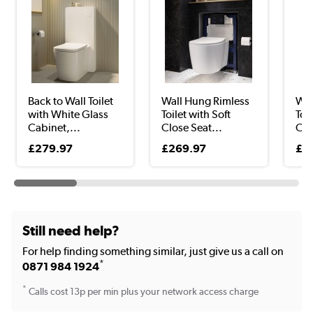
Back to Wall Toilet
Wall Hung Rimless
Wal
with White Glass
Toilet with Soft
Toil
Cabinet,...
Close Seat...
Clo
£279.97
£269.97
£2
Still need help?
For help finding something similar, just give us a call on
*
0871 984 1924
*
Calls cost 13p per min plus your network access charge