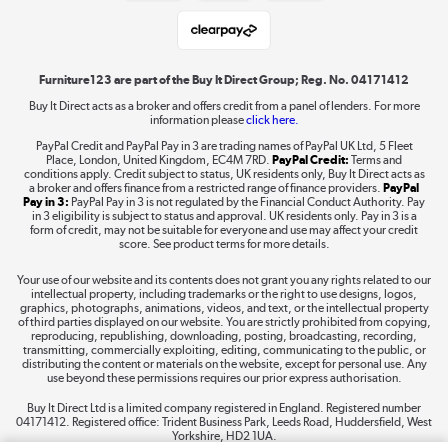
Student and Key Worker Discount
Laptops, phones, and all things tech
Shop now »
Furniture123 are part of the Buy It Direct Group; Reg. No. 04171412
Buy It Direct acts as a broker and offers credit from a panel of lenders. For more
information please
click here.
Dive into incredible value
PayPal Credit and PayPal Pay in 3 are trading names of PayPal UK Ltd, 5 Fleet
Shop now »
Place, London, United Kingdom, EC4M 7RD.
PayPal Credit:
Terms and
conditions apply. Credit subject to status, UK residents only, Buy It Direct acts as
a broker and offers finance from a restricted range of finance providers.
PayPal
Pay in 3:
PayPal Pay in 3 is not regulated by the Financial Conduct Authority. Pay
in 3 eligibility is subject to status and approval. UK residents only. Pay in 3 is a
form of credit, may not be suitable for everyone and use may affect your credit
Take to the skies
score. See product terms for more details.
Shop now »
Your use of our website and its contents does not grant you any rights related to our
intellectual property, including trademarks or the right to use designs, logos,
graphics, photographs, animations, videos, and text, or the intellectual property
of third parties displayed on our website. You are strictly prohibited from copying,
reproducing, republishing, downloading, posting, broadcasting, recording,
transmitting, commercially exploiting, editing, communicating to the public, or
The hot tub specialists
distributing the content or materials on the website, except for personal use. Any
use beyond these permissions requires our prior express authorisation.
Shop now »
Buy It Direct Ltd is a limited company registered in England. Registered number
04171412. Registered office: Trident Business Park, Leeds Road, Huddersfield, West
Yorkshire, HD2 1UA.