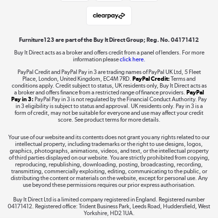
Student and Key Worker Discount
Laptops, phones, and all things tech
Shop now »
Furniture123 are part of the Buy It Direct Group; Reg. No. 04171412
Buy It Direct acts as a broker and offers credit from a panel of lenders. For more
information please
click here.
Dive into incredible value
PayPal Credit and PayPal Pay in 3 are trading names of PayPal UK Ltd, 5 Fleet
Shop now »
Place, London, United Kingdom, EC4M 7RD.
PayPal Credit:
Terms and
conditions apply. Credit subject to status, UK residents only, Buy It Direct acts as
a broker and offers finance from a restricted range of finance providers.
PayPal
Pay in 3:
PayPal Pay in 3 is not regulated by the Financial Conduct Authority. Pay
in 3 eligibility is subject to status and approval. UK residents only. Pay in 3 is a
form of credit, may not be suitable for everyone and use may affect your credit
Take to the skies
score. See product terms for more details.
Shop now »
Your use of our website and its contents does not grant you any rights related to our
intellectual property, including trademarks or the right to use designs, logos,
graphics, photographs, animations, videos, and text, or the intellectual property
of third parties displayed on our website. You are strictly prohibited from copying,
reproducing, republishing, downloading, posting, broadcasting, recording,
transmitting, commercially exploiting, editing, communicating to the public, or
The hot tub specialists
distributing the content or materials on the website, except for personal use. Any
use beyond these permissions requires our prior express authorisation.
Shop now »
Buy It Direct Ltd is a limited company registered in England. Registered number
04171412. Registered office: Trident Business Park, Leeds Road, Huddersfield, West
Yorkshire, HD2 1UA.