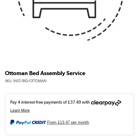
Ottoman Bed Assembly Service
SKU:
INST/BID/OTTOMAN
From
£13.47
per month