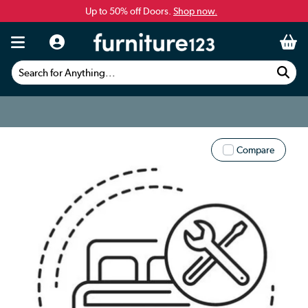
Up to 50% off Doors.
Shop now.
Search for Anything...
Compare