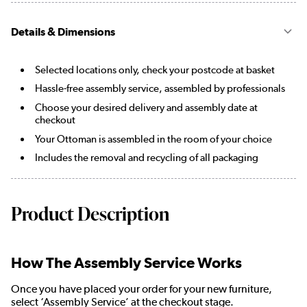
Details & Dimensions
Selected locations only, check your postcode at basket
Hassle-free assembly service, assembled by professionals
Choose your desired delivery and assembly date at
checkout
Your Ottoman is assembled in the room of your choice
Includes the removal and recycling of all packaging
Product Description
How The Assembly Service Works
Once you have placed your order for your new furniture,
select ‘Assembly Service’ at the checkout stage.