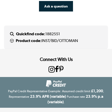
Ask a question
Quickfind code:
1882551
Product code:
INST/BID/OTTOMAN
Connect With Us
£1,200
PayPal Credit Representative Example: Assumed credit limit
,
23.9% APR (variable)
23.9% p.a
Representative
Purchase rate
(variable)
.