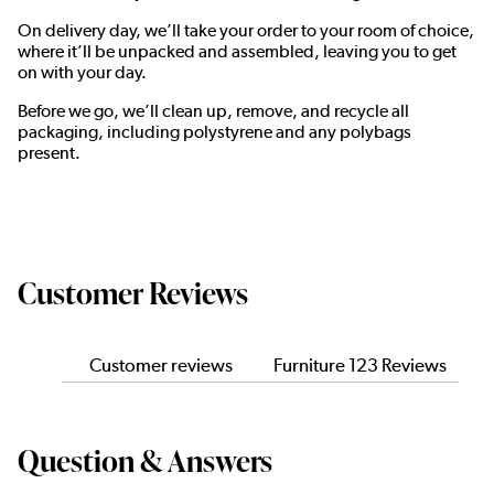
On delivery day, we’ll take your order to your room of choice,
where it’ll be unpacked and assembled, leaving you to get
on with your day.
Before we go, we’ll clean up, remove, and recycle all
packaging, including polystyrene and any polybags
present.
Customer Reviews
Customer reviews
Furniture 123 Reviews
Question & Answers