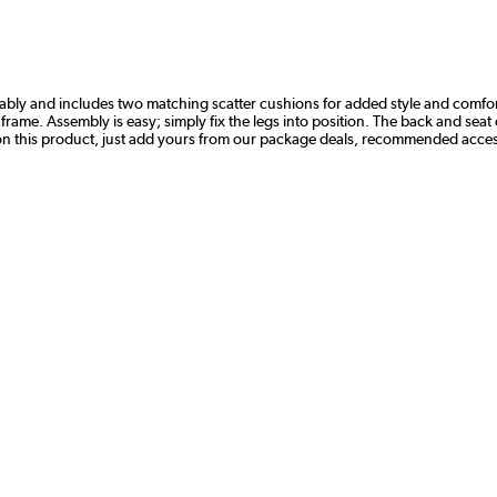
ably and includes two matching scatter cushions for added style and comfor
wood frame. Assembly is easy; simply fix the legs into position. The back and 
on this product, just add yours from our package deals, recommended access