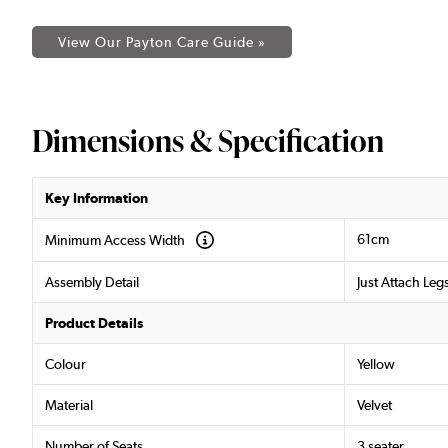
View Our Payton Care Guide »
Dimensions & Specification
Key Information
61cm
Minimum Access Width
Assembly Detail
Just Attach Leg
Product Details
Colour
Yellow
Material
Velvet
Number of Seats
3 seater