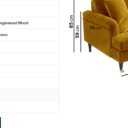
Engineered Wood
hions