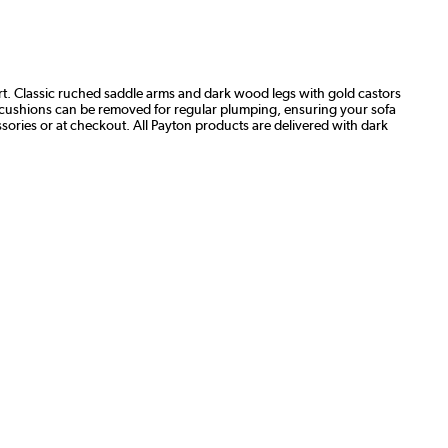
t. Classic ruched saddle arms and dark wood legs with gold castors
seat cushions can be removed for regular plumping, ensuring your sofa
ories or at checkout. All Payton products are delivered with dark