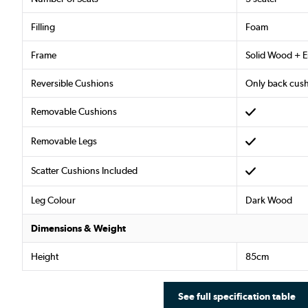
Filling
Foam
Frame
Solid Wood + 
Reversible Cushions
Only back cus
Removable Cushions
Removable Legs
Scatter Cushions Included
Leg Colour
Dark Wood
Dimensions & Weight
Height
85cm
See full specification table