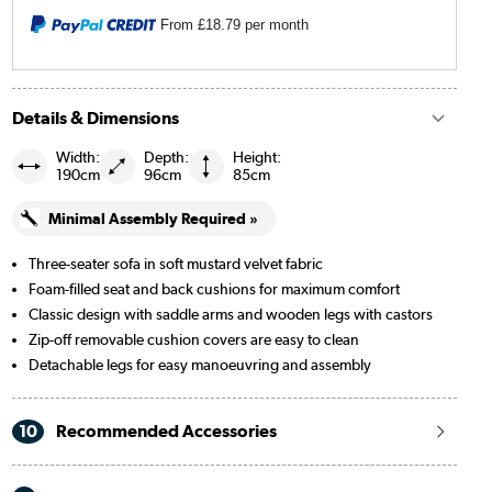
Black
From
£18.79
per month
Navy blue
Beige Woven
Details & Dimensions
Burgundy
Width:
Depth:
Height:
190cm
96cm
85cm
Cream Chenille Blue Striped
Minimal Assembly Required »
Cream Chenille Burnt Orange Striped
Three-seater sofa in soft mustard velvet fabric
Foam-filled seat and back cushions for maximum comfort
Merlot
Classic design with saddle arms and wooden legs with castors
Zip-off removable cushion covers are easy to clean
Detachable legs for easy manoeuvring and assembly
10
Recommended Accessories