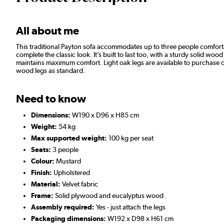
All about me
This traditional Payton sofa accommodates up to three people comfort
complete the classic look. It’s built to last too, with a sturdy solid 
maintains maximum comfort. Light oak legs are available to purchase 
wood legs as standard.
Need to know
Dimensions:
W190 x D96 x H85 cm
Weight:
54 kg
Max supported weight:
100 kg per seat
Seats:
3 people
Colour:
Mustard
Finish:
Upholstered
Material:
Velvet fabric
Frame:
Solid plywood and eucalyptus wood
Assembly required:
Yes - just attach the legs
Packaging dimensions:
W192 x D98 x H61 cm