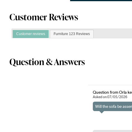
Customer Reviews
Customer reviews
Furniture 123 Reviews
Question & Answers
Question from Orla k
Asked on 07/05/2026
Will the sofa be ass