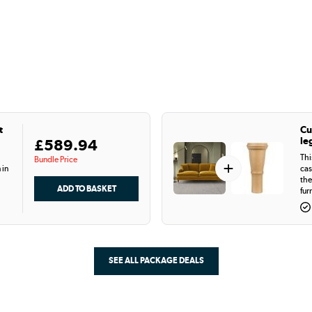
t
Cu
le
£589.94
Thi
Bundle Price
+
 in
cas
the
fur
SEE ALL PACKAGE DEALS