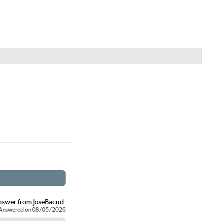
nswer from JoseBacud:
Answered on 08/05/2026