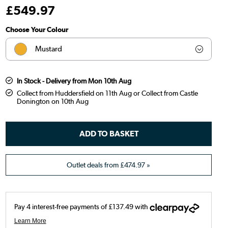
£
549
.97
Choose Your Colour
Mustard
Olive
In Stock - Delivery from Mon 10th Aug
Collect from Huddersfield on 11th Aug or Collect from Castle
Teal
Donington on 10th Aug
Dark green
Orange
Brown
Outlet deals from
£474.97
»
Blue
Burnt orange