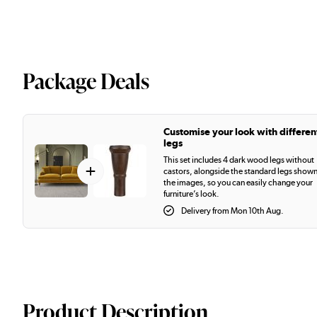
Package Deals
Customise your look with differen
legs
This set includes 4 dark wood legs without
+
castors, alongside the standard legs shown
the images, so you can easily change your
furniture’s look.
Delivery from Mon 10th Aug.
Product Description