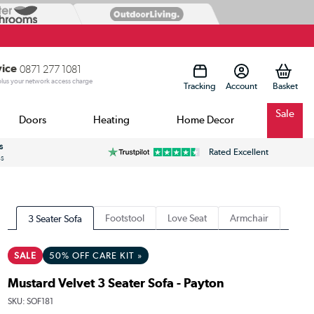
vice
0871 277 1081
 plus your network access charge
Tracking
Account
Sale
Doors
Heating
Home Decor
s
Rated Excellent
ss
Footstool
Love Seat
Armchair
3 Seater Sofa
SALE
50% OFF CARE KIT »
Mustard Velvet 3 Seater Sofa - Payton
SKU:
SOF181