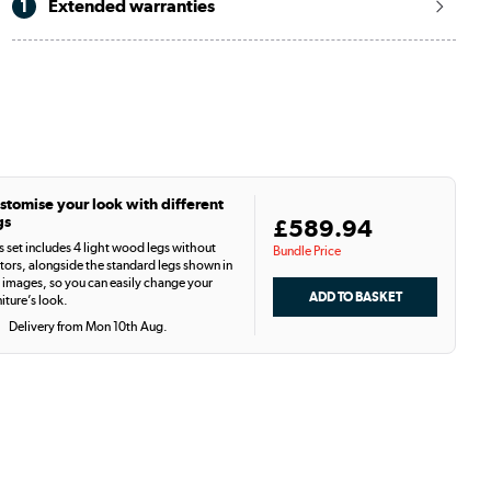
1
Extended warranties
stomise your look with different
gs
£589.94
s set includes 4 light wood legs without
Bundle Price
tors, alongside the standard legs shown in
 images, so you can easily change your
niture’s look.
Delivery from Mon 10th Aug.