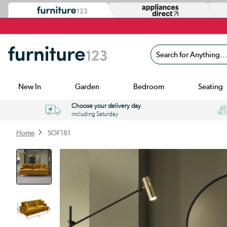
Search for Anything...
New In
Garden
Bedroom
Seating
Choose your delivery day
including Saturday
Home
SOF181