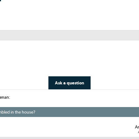
Ask a question
eenan:
embled in the house?
A