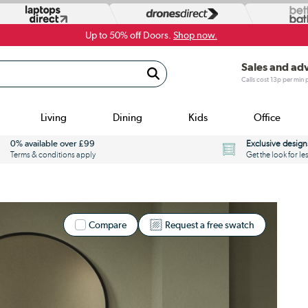
Up to 50% off Doors.
Shop now.
Sales and ad
Calls cost 13p per min
Living
Dining
Kids
Office
0% available over £99
Exclusive design
Terms & conditions apply
Get the look for le
Compare
Request a free swatch