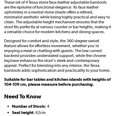
These set of 4 Tessa stone faux leather adjustable barstools
are the epitome of functional elegance. Its faux leather
upholstery in a neutral stone shade offers a refined,
minimalist aesthetic while being highly practical and easy to
clean. The adjustable height mechanism ensures that the
stool fits perfectly at various counter or bar heights, making it
a versatile choice for modern kitchens and dining spaces.
Designed for comfort and style, the 360-degree swivel
feature allows for effortless movement, whether you're
enjoying a meal or chatting with guests. The low curved
backrest provides understated support, while the chrome
leg base enhances the stool's sleek and contemporary
appeal. Perfect for blending into any interior, the Tessa
barstools adds sophistication and practicality to your home.
Suitable for bar tables and kitchen islands with heights of
104-109 cm, please measure before purchasing.
Need To Know
Number of Stools:
4
Seat height:
62cm