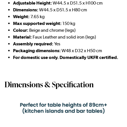
Adjustable Height:
W44.5 x D51.5 x H100 cm
D
imensions:
W44.5 x D51.5 x H80 cm
Weight:
7.65 kg
Max supported weight:
150 kg
Colour:
Beige and chrome (legs)
Material:
Faux Leather and solid iron (legs)
Assembly required:
Yes
Packaging dimensions:
W48 x D32 x H50 cm
For domestic use only. Domestically UKFR certified.
Dimensions & Specification