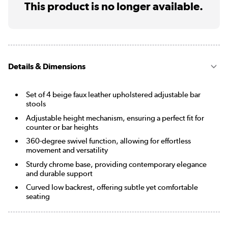
This product is no longer available.
Details & Dimensions
Set of 4 beige faux leather upholstered adjustable bar
stools
Adjustable height mechanism, ensuring a perfect fit for
counter or bar heights
360-degree swivel function, allowing for effortless
movement and versatility
Sturdy chrome base, providing contemporary elegance
and durable support
Curved low backrest, offering subtle yet comfortable
seating