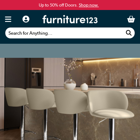
Up to 50% off Doors.
Shop now.
Search for Anything...