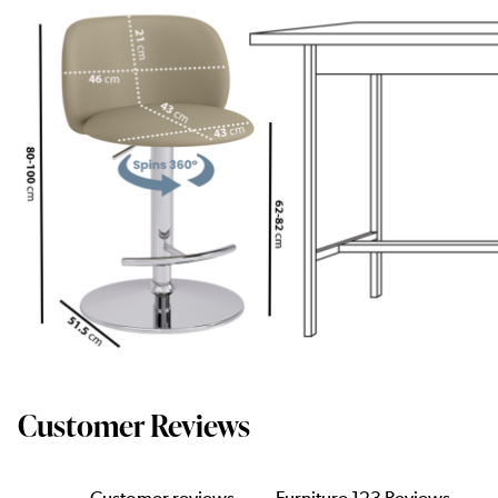
Customer Reviews