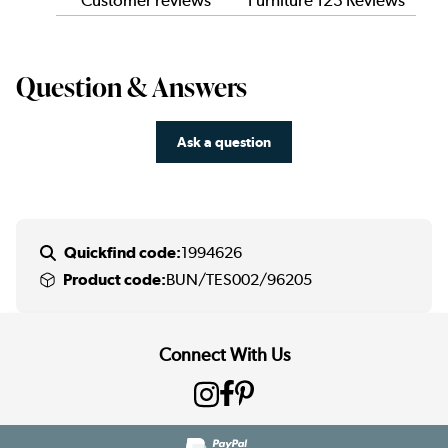
Customer reviews
Furniture 123 Reviews
Question & Answers
Ask a question
Quickfind code:
1994626
Product code:
BUN/TES002/96205
Connect With Us