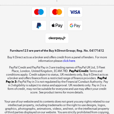
Commercial terms & conditions
Appliances, TVs, dehumidifiers, & more
Trade buyers
Shop now »
Public Sector Buyers
Student and Key Worker Discount
Laptops, phones, and all things tech
Shop now »
Furniture123 are part of the Buy It Direct Group; Reg. No. 04171412
Buy It Direct acts as a broker and offers credit from a panel of lenders. For more
information please
click here.
Dive into incredible value
PayPal Credit and PayPal Pay in 3 are trading names of PayPal UK Ltd, 5 Fleet
Shop now »
Place, London, United Kingdom, EC4M 7RD.
PayPal Credit:
Terms and
conditions apply. Credit subject to status, UK residents only, Buy It Direct acts as
a broker and offers finance from a restricted range of finance providers.
PayPal
Pay in 3:
PayPal Pay in 3 is not regulated by the Financial Conduct Authority. Pay
in 3 eligibility is subject to status and approval. UK residents only. Pay in 3 is a
form of credit, may not be suitable for everyone and use may affect your credit
Take to the skies
score. See product terms for more details.
Shop now »
Your use of our website and its contents does not grant you any rights related to our
intellectual property, including trademarks or the right to use designs, logos,
graphics, photographs, animations, videos, and text, or the intellectual property
of third parties displayed on our website. You are strictly prohibited from copying,