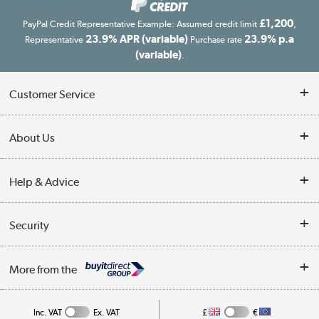
£1,200
PayPal Credit Representative Example: Assumed credit limit
,
23.9% APR (variable)
23.9% p.a
Representative
Purchase rate
(variable)
.
Customer Service
Customer Service
About Us
Finance
Our story
Help & Advice
Delivery information
Reviews
Buyer's guide
Collection Points
Security
Careers
Buying tips
My Account
Security
Affiliates programme
More from the
A guide to furniture grading
Order tracking
Privacy policy
Collection and Recycling
Inc. VAT
Ex. VAT
£
€
Returns policy