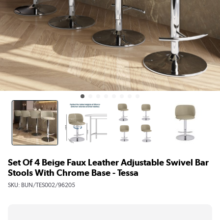
Set Of 4 Beige Faux Leather Adjustable Swivel Bar
Stools With Chrome Base - Tessa
SKU:
BUN/TES002/96205