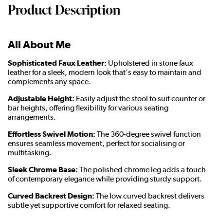
Product Description
All About Me
Sophisticated Faux Leather:
Upholstered in stone faux
leather for a sleek, modern look that's easy to maintain and
complements any space.
Adjustable Height:
Easily adjust the stool to suit counter or
bar heights, offering flexibility for various seating
arrangements.
Effortless Swivel Motion:
The 360-degree swivel function
ensures seamless movement, perfect for socialising or
multitasking.
Sleek Chrome Base:
The polished chrome leg adds a touch
of contemporary elegance while providing sturdy support.
Curved Backrest Design:
The low curved backrest delivers
subtle yet supportive comfort for relaxed seating.