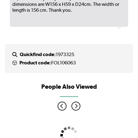
dimensions are W156 x H59 x D24cm. The width or
length is 156 cm. Thank you.
Quickfind code:
1973325
Product code:
FOL106063
People Also Viewed