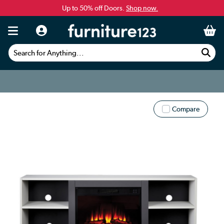
Up to 50% off Doors.
Shop now.
Search for Anything...
Compare