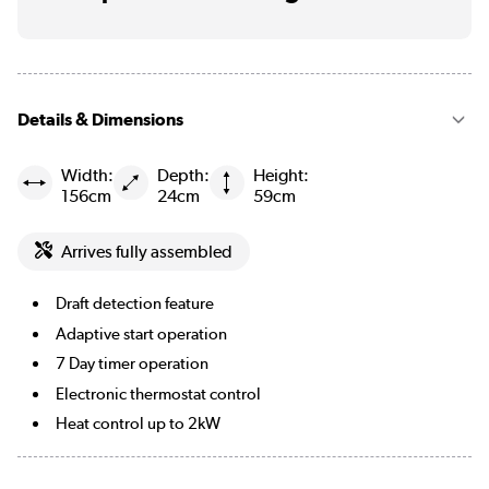
Details & Dimensions
Width:
Depth:
Height:
156cm
24cm
59cm
Arrives fully assembled
Draft detection feature
Adaptive start operation
7 Day timer operation
Electronic thermostat control
Heat control up to 2kW