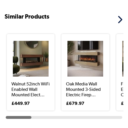
Similar Products
Walnut 52inch WiFi
Oak Media Wall
Fre
Enabled Wall
Mounted 3-Sided
Elec
Mounted Elect...
Electric Firep...
Oak
£449.97
£679.97
£3