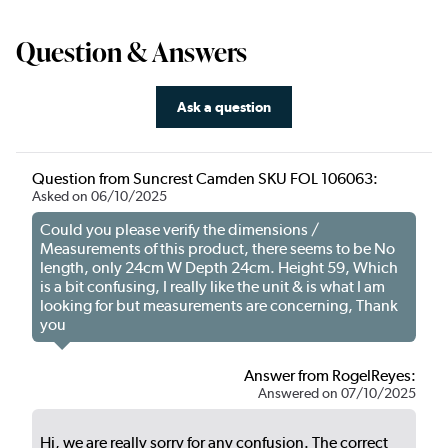
Question & Answers
Ask a question
Question from Suncrest Camden SKU FOL 106063:
Asked on 06/10/2025
Could you please verify the dimensions /
Measurements of this product, there seems to be No
length, only 24cm W Depth 24cm. Height 59, Which
is a bit confusing, I really like the unit & is what I am
looking for but measurements are concerning, Thank
you
Answer from RogelReyes:
Answered on 07/10/2025
Hi, we are really sorry for any confusion. The correct