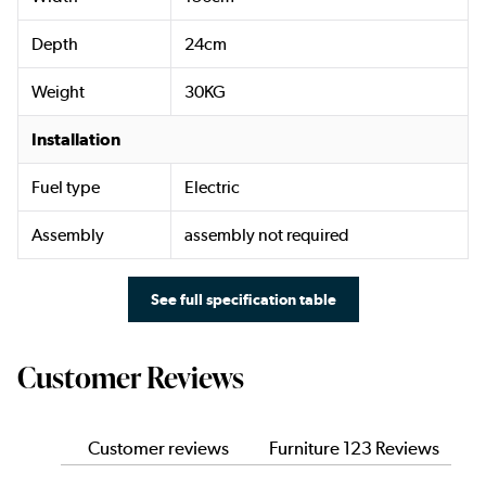
Depth
24cm
Weight
30KG
Installation
Fuel type
Electric
Assembly
assembly not required
See full specification table
Customer Reviews
Customer reviews
Furniture 123 Reviews