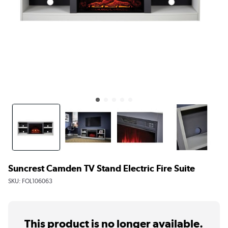
Suncrest Camden TV Stand Electric Fire Suite
SKU:
FOL106063
This product is no longer available.