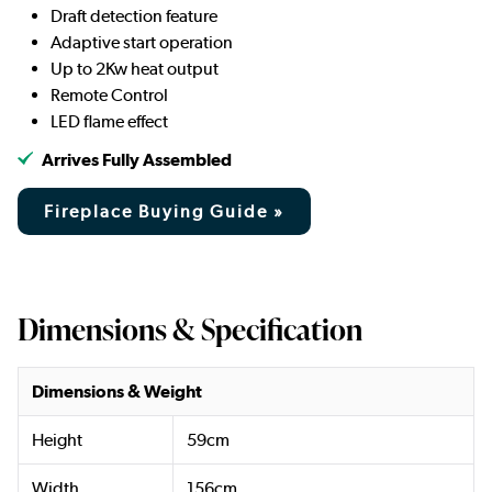
Draft detection feature
Adaptive start operation
Up to 2Kw heat output
Remote Control
LED flame effect
Arrives Fully Assembled
Fireplace Buying Guide »
Dimensions & Specification
Dimensions & Weight
Height
59cm
Width
156cm