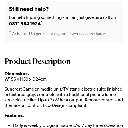
Still need help?
For help finding something similar, just give us a call on
*
0871 984 1924
*
Calls cost 13p per min plus your network access charge
Product Description
Dimensions:
W156 x H59 x D24cm
Suncrest Camden media unit/TV stand electric suite finished
in textured grey, complete with a traditional picture frame
style electric fire. Up to 2kW heat output. Remote control and
thermostat control. Eco-Design compliant.
Features:
Daily & weekly programmable c/w 7 day timer operation