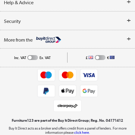
Help & Advice
Delivery information
Reviews
Buyer's guide
Collection Points
Security
Careers
Buying tips
My Account
Security
Affiliates programme
More from the
A guide to furniture grading
Order tracking
Privacy policy
Collection and Recycling
Inc. VAT
Ex. VAT
£
€
Returns policy
Commercial terms & conditions
Appliances, TVs, dehumidifiers, & more
Trade buyers
Shop now »
Public Sector Buyers
Student and Key Worker Discount
Laptops, phones, and all things tech
Shop now »
Furniture123 are part of the Buy It Direct Group; Reg. No. 04171412
Buy It Direct acts as a broker and offers credit from a panel of lenders. For more
information please
click here.