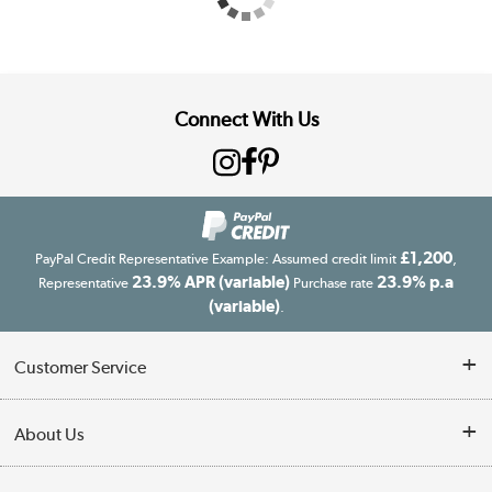
Connect With Us
£1,200
PayPal Credit Representative Example: Assumed credit limit
,
23.9% APR (variable)
23.9% p.a
Representative
Purchase rate
(variable)
.
Customer Service
Customer Service
About Us
Finance
Our story