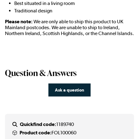
Best situated in a living room
Traditional design
Please note:
We are only able to ship this product to UK
Mainland postcodes. We are unable to ship to Ireland,
Northern Ireland, Scottish Highlands, or the Channel Islands.
Question & Answers
Ask a question
Quickfind code:
1189740
Product code:
FOL100060