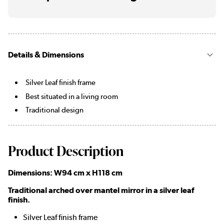
Details & Dimensions
Silver Leaf finish frame
Best situated in a living room
Traditional design
Product Description
Dimensions: W94 cm x H118 cm
Traditional arched over mantel mirror in a silver leaf
finish.
Silver Leaf finish frame