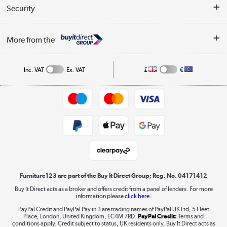
Buyer's guide
Collection Points
Security
Careers
Buying tips
My Account
Security
Affiliates programme
More from the
A guide to furniture grading
Order tracking
Privacy policy
Collection and Recycling
Inc. VAT
Ex. VAT
£
€
Returns policy
Commercial terms & conditions
Appliances, TVs, dehumidifiers, & more
Trade buyers
Shop now »
Public Sector Buyers
Student and Key Worker Discount
Laptops, phones, and all things tech
Shop now »
Furniture123 are part of the Buy It Direct Group; Reg. No. 04171412
Buy It Direct acts as a broker and offers credit from a panel of lenders. For more
information please
click here.
Dive into incredible value
PayPal Credit and PayPal Pay in 3 are trading names of PayPal UK Ltd, 5 Fleet
Shop now »
Place, London, United Kingdom, EC4M 7RD.
PayPal Credit:
Terms and
conditions apply. Credit subject to status, UK residents only, Buy It Direct acts as