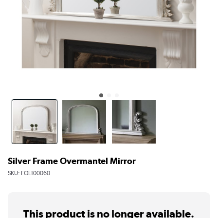
Silver Frame Overmantel Mirror
SKU:
FOL100060
This product is no longer available.