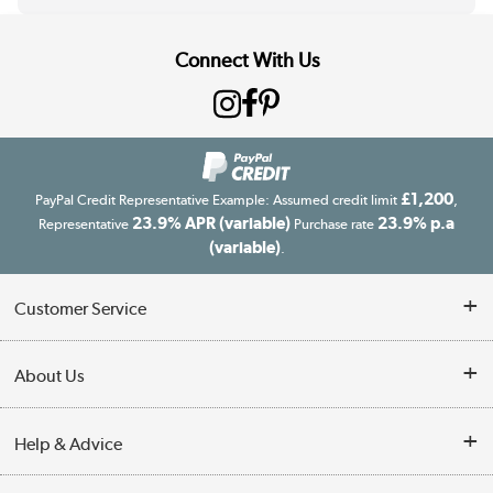
Connect With Us
£1,200
PayPal Credit Representative Example: Assumed credit limit
,
23.9% APR (variable)
23.9% p.a
Representative
Purchase rate
(variable)
.
Customer Service
Customer Service
About Us
Finance
Our story
Help & Advice
Delivery information
Reviews