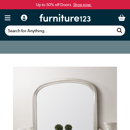
Up to 50% off Doors.
Shop now.
Search for Anything...