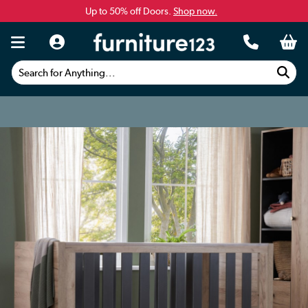
Up to 50% off Doors.
Shop now.
Search for Anything...