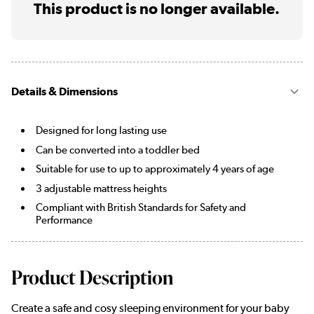
This product is no longer available.
Details & Dimensions
Designed for long lasting use
Can be converted into a toddler bed
Suitable for use to up to approximately 4 years of age
3 adjustable mattress heights
Compliant with British Standards for Safety and
Performance
Product Description
Create a safe and cosy sleeping environment for your baby