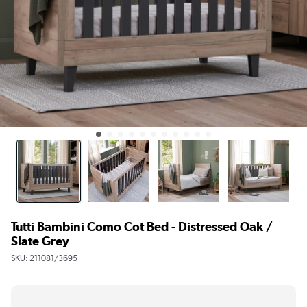
Tutti Bambini Como Cot Bed - Distressed Oak /
Slate Grey
SKU:
211081/3695