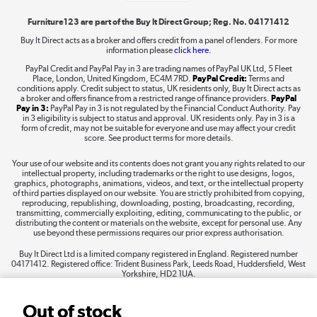
Furniture123 are part of the Buy It Direct Group; Reg. No. 04171412
Buy It Direct acts as a broker and offers credit from a panel of lenders. For more
information please
click here.
Dive into incredible value
PayPal Credit and PayPal Pay in 3 are trading names of PayPal UK Ltd, 5 Fleet
Shop now »
Place, London, United Kingdom, EC4M 7RD.
PayPal Credit:
Terms and
conditions apply. Credit subject to status, UK residents only, Buy It Direct acts as
a broker and offers finance from a restricted range of finance providers.
PayPal
Pay in 3:
PayPal Pay in 3 is not regulated by the Financial Conduct Authority. Pay
in 3 eligibility is subject to status and approval. UK residents only. Pay in 3 is a
form of credit, may not be suitable for everyone and use may affect your credit
Take to the skies
score. See product terms for more details.
Shop now »
Your use of our website and its contents does not grant you any rights related to our
intellectual property, including trademarks or the right to use designs, logos,
graphics, photographs, animations, videos, and text, or the intellectual property
of third parties displayed on our website. You are strictly prohibited from copying,
reproducing, republishing, downloading, posting, broadcasting, recording,
transmitting, commercially exploiting, editing, communicating to the public, or
The hot tub specialists
distributing the content or materials on the website, except for personal use. Any
use beyond these permissions requires our prior express authorisation.
Shop now »
Buy It Direct Ltd is a limited company registered in England. Registered number
04171412. Registered office: Trident Business Park, Leeds Road, Huddersfield, West
Yorkshire, HD2 1UA.
Out of stock