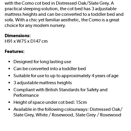
with the Como cot bed in­­­ Distressed Oak/Slate Grey. A
practical sleeping solution, the cot bed has 3 adjustable
mattress heights and can be converted to a toddler bed and
sofa. With a chic yet familiar aesthetic, the Como is a great
choice for any modern nursery.
Dimensions:
H91 x W75 x D147 cm
Features:
Designed for long lasting use
Can be converted into a toddler bed
Suitable for use to up to approximately 4 years of age
3 adjustable mattress heights
Compliant with British Standards for Safety and
Performance
Height of space under cot bed: 15cm
Available in the following colourways: Distressed Oak/
Slate Grey, White / Rosewood, Slate Grey / Rosewood