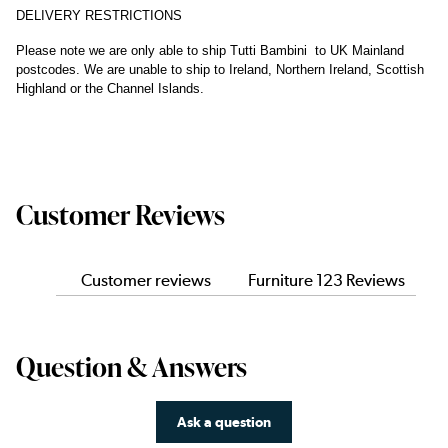
DELIVERY RESTRICTIONS
Please note we are only able to ship Tutti Bambini to UK Mainland
postcodes. We are unable to ship to Ireland, Northern Ireland, Scottish
Highland or the Channel Islands.
Customer Reviews
Customer reviews
Furniture 123 Reviews
Question & Answers
Ask a question