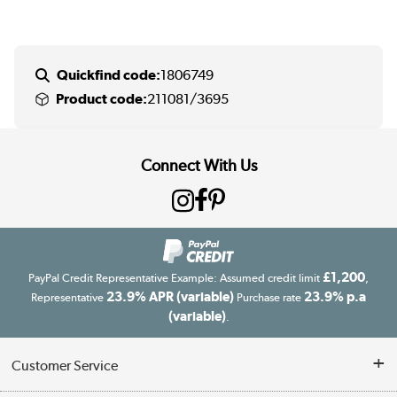
Quickfind code:
1806749
Product code:
211081/3695
Connect With Us
£1,200
PayPal Credit Representative Example: Assumed credit limit
,
23.9% APR (variable)
23.9% p.a
Representative
Purchase rate
(variable)
.
Customer Service