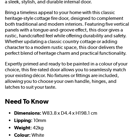
a sleek, stylish, and durable internal door.
Bring a timeless appeal to your home with this classic
heritage-style cottage fire door, designed to complement
both traditional and modern interiors. Featuring five vertical
panels with a tongue-and-groove effect, this door gives a
rustic, handcrafted feel while offering durability and safety.
Whether updating a classic country cottage or adding
character to a modern rustic space, this door delivers the
perfect blend of heritage charm and practical functionality.
Expertly primed and ready to be painted in a colour of your
choice, this fire-rated door allows you to seamlessly match
your existing décor. No fixtures or fittings are included,
allowing you to choose your own handle, hinges, and
latches to suit your taste.
Need To Know
Dimensions:
W83.8 x D4.4 x H198.1 cm
Lipping:
10mm
Weight:
42kg
Colour:
White