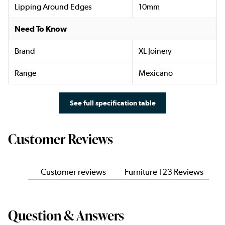
Lipping Around Edges
10mm
Need To Know
Brand
XL Joinery
Range
Mexicano
See full specification table
Customer Reviews
Customer reviews
Furniture 123 Reviews
Question & Answers