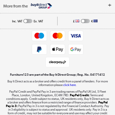
My Account
Security
Affiliates programme
More from the
A guide to furniture grading
Order tracking
Privacy policy
Collection and Recycling
Inc. VAT
Ex. VAT
£
€
Returns policy
Commercial terms & conditions
Appliances, TVs, dehumidifiers, & more
Trade buyers
Shop now »
Public Sector Buyers
Student and Key Worker Discount
Laptops, phones, and all things tech
Shop now »
Furniture123 are part of the Buy It Direct Group; Reg. No. 04171412
Buy It Direct acts as a broker and offers credit from a panel of lenders. For more
information please
click here.
Dive into incredible value
PayPal Credit and PayPal Pay in 3 are trading names of PayPal UK Ltd, 5 Fleet
Shop now »
Place, London, United Kingdom, EC4M 7RD.
PayPal Credit:
Terms and
conditions apply. Credit subject to status, UK residents only, Buy It Direct acts as
a broker and offers finance from a restricted range of finance providers.
PayPal
Pay in 3:
PayPal Pay in 3 is not regulated by the Financial Conduct Authority. Pay
in 3 eligibility is subject to status and approval. UK residents only. Pay in 3 is a
form of credit, may not be suitable for everyone and use may affect your credit