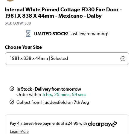
Internal White Primed Cottage FD30 Fire Door -
1981 X 838 X 44mm - Mexicano - Dalby
SKU:
COTWF838
LIMITED STOCK!
Last few remaining!
Choose Your Size
In Stock - Delivery from tomorrow
5 hrs, 25 mins, 59 secs
Collect from Huddersfield on 7th Aug