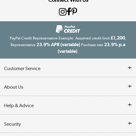
£1,200
PayPal Credit Representative Example: Assumed credit limit
,
23.9% APR (variable)
23.9% p.a
Representative
Purchase rate
(variable)
.
Customer Service
Customer Service
About Us
Finance
Our story
Help & Advice
Delivery information
Reviews
Buyer's guide
Collection Points
Security
Careers
Buying tips