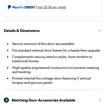
From
£8.98
per month
Details & Dimensions
Various versions of this door are available
Fits standard internal door frames for a hassle-free upgrade
Complements various interior styles, from modern to
traditional homes
High-quality engineered construction to prevent warping
and twisting
Primed internal fire cottage door featuring 5 vertical
tongue-and-groove panels
3
Matching Door Accessories Available