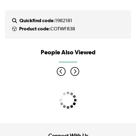
Quickfind code:
1982181
Product code:
COTWF838
People Also Viewed
Connect With Us