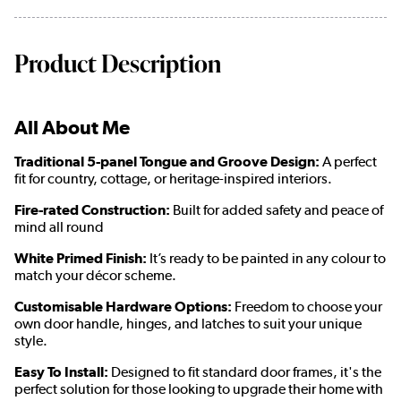
Product Description
All About Me
Traditional 5-panel Tongue and Groove Design:
A perfect
fit for country, cottage, or heritage-inspired interiors.
Fire-rated Construction:
Built for added safety and peace of
mind all round
White Primed Finish:
It’s ready to be painted in any colour to
match your décor scheme.
Customisable Hardware Options:
Freedom to choose your
own door handle, hinges, and latches to suit your unique
style.
Easy To Install:
Designed to fit standard door frames, it's the
perfect solution for those looking to upgrade their home with