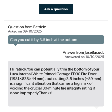
Ask a question
Question from Patrick:
Asked on 09/10/2025
Can you cut it by 3.5 inch at the bottom
Answer from JoseBacud:
Answered on 10/10/2025
Hi Patrick,You can potentially trim the bottom of your
Luca Internal White Primed Cottage FD30 Fire Door
(1981×838×44 mm), but cutting 3.5 inches (≈89 mm)
is a significant alteration that carries a high risk of
voiding the crucial 30-minute fire integrity rating if
done improperly.Thanks!