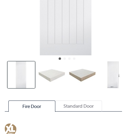
Standard Door
Fire Door