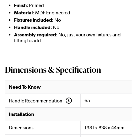
Finish:
Primed
Material:
MDF Engineered
Fixtures included:
No
Handle included:
No
Assembly required:
No, just your own fixtures and
fitting to add
Dimensions & Specification
Need To Know
65
Handle Recommendation
Installation
Dimensions
1981 x 838 x 44mm