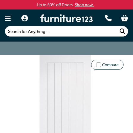
Up to 50% off Doors.
Shop now.
Search for Anything...
Compare