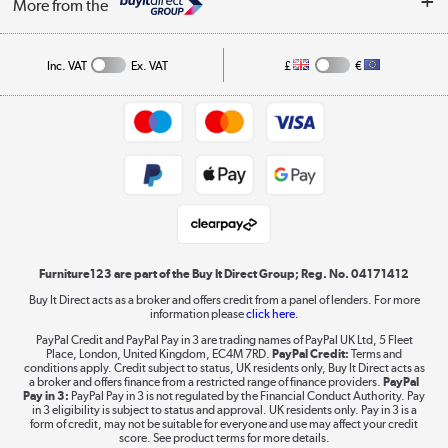
Affiliates programme
More from the
A guide to furniture grading
Order tracking
Privacy policy
Collection and Recycling
Inc. VAT
Ex. VAT
£
€
Returns policy
Commercial terms & conditions
Appliances, TVs, dehumidifiers, & more
Trade buyers
Shop now »
Public Sector Buyers
Student and Key Worker Discount
Laptops, phones, and all things tech
Shop now »
Furniture123 are part of the Buy It Direct Group; Reg. No. 04171412
Buy It Direct acts as a broker and offers credit from a panel of lenders. For more
information please
click here.
Dive into incredible value
PayPal Credit and PayPal Pay in 3 are trading names of PayPal UK Ltd, 5 Fleet
Shop now »
Place, London, United Kingdom, EC4M 7RD.
PayPal Credit:
Terms and
conditions apply. Credit subject to status, UK residents only, Buy It Direct acts as
a broker and offers finance from a restricted range of finance providers.
PayPal
Pay in 3:
PayPal Pay in 3 is not regulated by the Financial Conduct Authority. Pay
in 3 eligibility is subject to status and approval. UK residents only. Pay in 3 is a
form of credit, may not be suitable for everyone and use may affect your credit
Take to the skies
score. See product terms for more details.