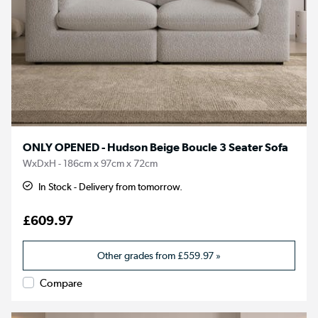
ONLY OPENED - Hudson Beige Boucle 3 Seater Sofa
WxDxH - 186cm x 97cm x 72cm
In Stock - Delivery from tomorrow.
£609.97
Other grades from
£559.97
»
Compare