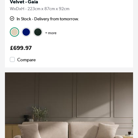
Velvet - Gaia
WxDxH - 223cm x 87cm x 92cm
In Stock - Delivery from tomorrow.
+ more
£699.97
Compare