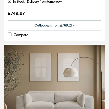
In Stock - Delivery from tomorrow.
£749.97
Outlet deals from
£769.21
»
Compare