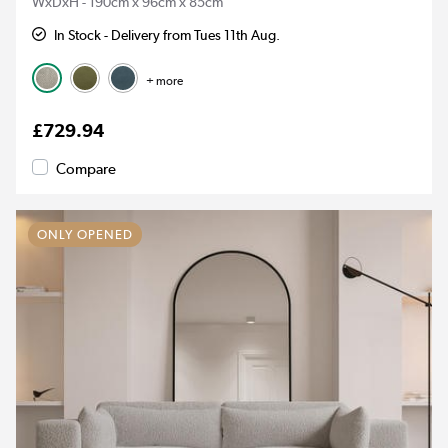
WxDxH - 190cm x 96cm x 85cm
In Stock - Delivery from Tues 11th Aug.
+ more
£729.94
Compare
ONLY OPENED