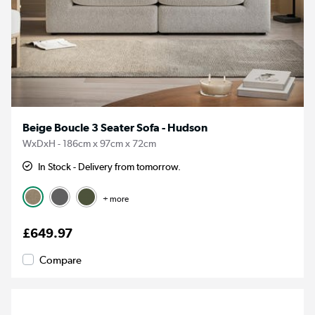
Beige Boucle 3 Seater Sofa - Hudson
WxDxH - 186cm x 97cm x 72cm
In Stock - Delivery from tomorrow.
+ more
£649.97
Compare