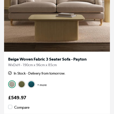
Beige Woven Fabric 3 Seater Sofa - Payton
WxDxH - 190cm x 96cm x 85cm
In Stock - Delivery from tomorrow.
+ more
£549.97
Compare