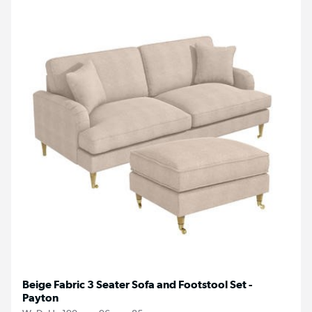
Beige Fabric 3 Seater Sofa and Footstool Set -
Payton