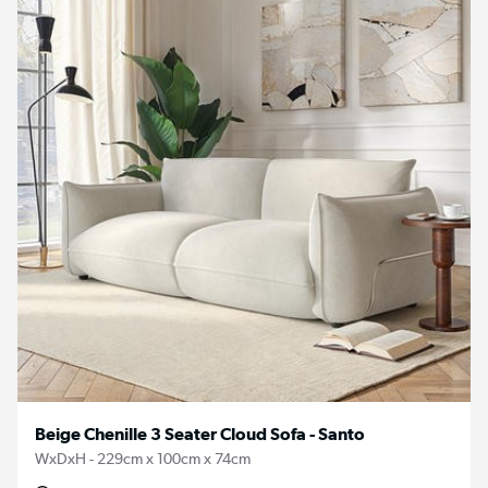
Beige Chenille 3 Seater Cloud Sofa - Santo
WxDxH - 229cm x 100cm x 74cm