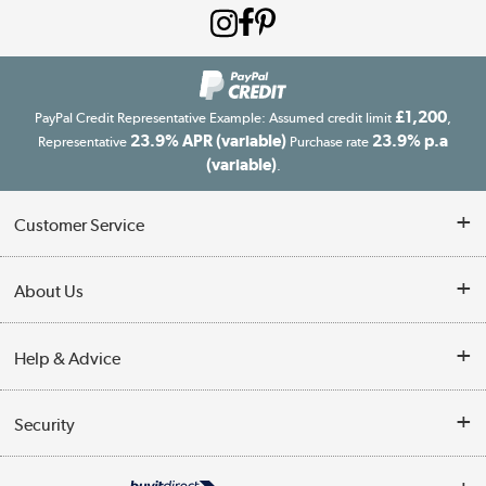
£1,200
PayPal Credit Representative Example: Assumed credit limit
,
23.9% APR (variable)
23.9% p.a
Representative
Purchase rate
(variable)
.
Customer Service
Customer Service
About Us
Finance
Our story
Help & Advice
Delivery information
Reviews
Buyer's guide
Collection Points
Security
Careers
Buying tips
My Account
Security