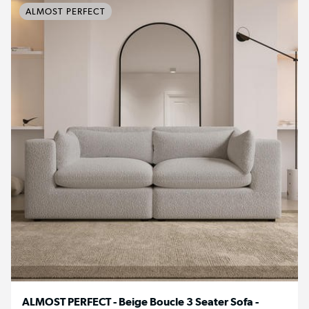
ALMOST PERFECT
ALMOST PERFECT - Beige Boucle 3 Seater Sofa -