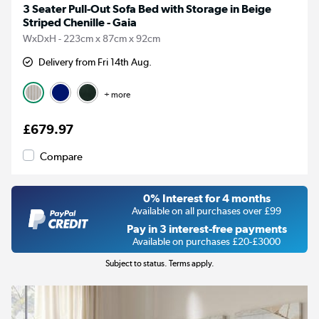
3 Seater Pull-Out Sofa Bed with Storage in Beige
Striped Chenille - Gaia
WxDxH - 223cm x 87cm x 92cm
Delivery from Fri 14th Aug.
+ more
£679.97
Compare
0% Interest for 4 months
Available on all purchases over £99
Pay in 3 interest-free payments
Available on purchases £20-£3000
Subject to status. Terms apply.