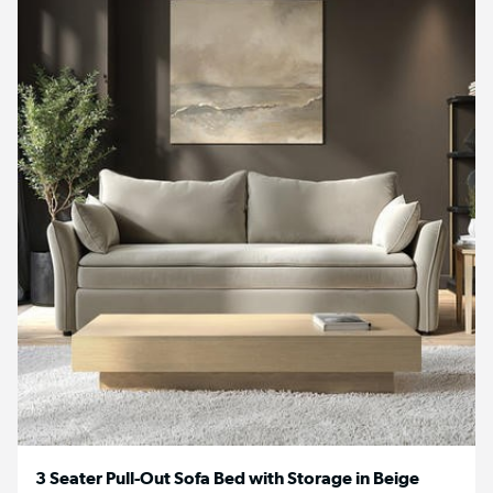
3 Seater Pull-Out Sofa Bed with Storage in Beige