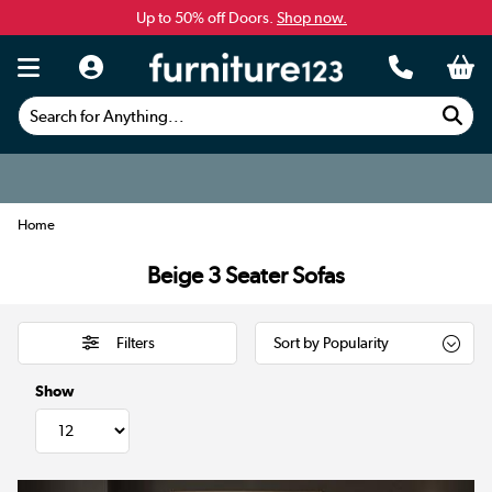
Up to 50% off Doors.
Shop now.
Search for Anything...
Home
Beige 3 Seater Sofas
Filters
Show