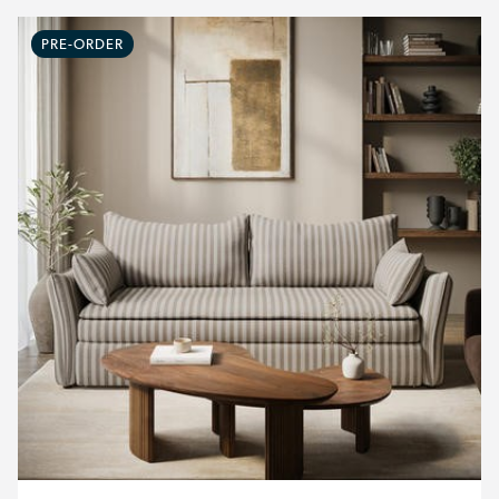
PRE-ORDER