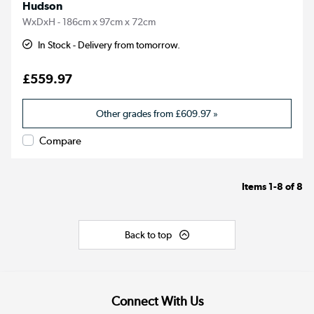
Hudson
WxDxH - 186cm x 97cm x 72cm
In Stock - Delivery from tomorrow.
£559.97
Other grades from
£609.97
»
Compare
Items
1-8
of
8
Back to top
Connect With Us