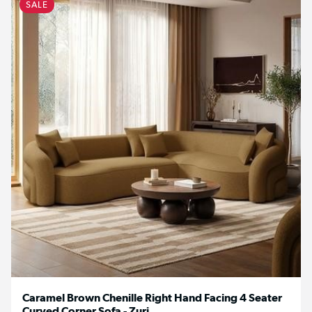
SALE
Caramel Brown Chenille Right Hand Facing 4 Seater
Curved Corner Sofa - Zuri