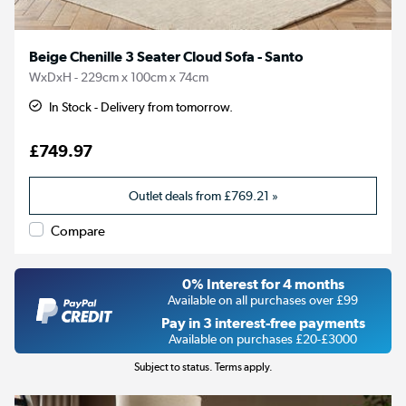
Beige Chenille 3 Seater Cloud Sofa - Santo
WxDxH - 229cm x 100cm x 74cm
In Stock - Delivery from tomorrow.
£749.97
Outlet deals from
£769.21
»
Compare
0% Interest for 4 months
Available on all purchases over £99
Pay in 3 interest-free payments
Available on purchases £20-£3000
Subject to status. Terms apply.