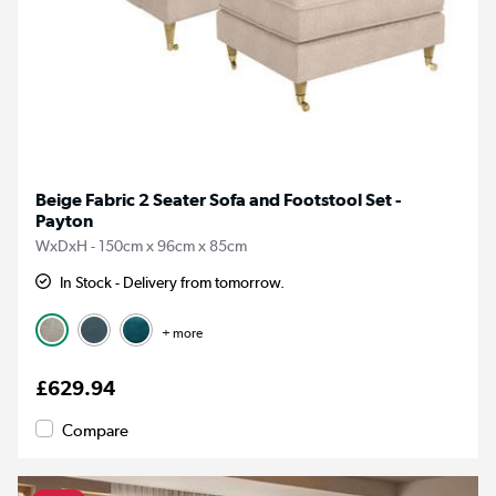
Beige Fabric 2 Seater Sofa and Footstool Set -
Payton
WxDxH - 150cm x 96cm x 85cm
In Stock - Delivery from tomorrow.
+ more
£629.94
Compare