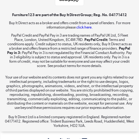
Shop now »
Furniture123 are part of the Buy It Direct Group; Reg. No. 04171412
Buy It Direct acts as a broker and offers credit from a panel of lenders. For more
information please
click here.
Dive into incredible value
PayPal Credit and PayPal Pay in 3 are trading names of PayPal UK Ltd, 5 Fleet
Shop now »
Place, London, United Kingdom, EC4M 7RD.
PayPal Credit:
Terms and
conditions apply. Credit subject to status, UK residents only, Buy It Direct acts as
a broker and offers finance from a restricted range of finance providers.
PayPal
Pay in 3:
PayPal Pay in 3 is not regulated by the Financial Conduct Authority. Pay
in 3 eligibility is subject to status and approval. UK residents only. Pay in 3 is a
form of credit, may not be suitable for everyone and use may affect your credit
Take to the skies
score. See product terms for more details.
Shop now »
Your use of our website and its contents does not grant you any rights related to our
intellectual property, including trademarks or the right to use designs, logos,
graphics, photographs, animations, videos, and text, or the intellectual property
of third parties displayed on our website. You are strictly prohibited from copying,
reproducing, republishing, downloading, posting, broadcasting, recording,
transmitting, commercially exploiting, editing, communicating to the public, or
The hot tub specialists
distributing the content or materials on the website, except for personal use. Any
use beyond these permissions requires our prior express authorisation.
Shop now »
Buy It Direct Ltd is a limited company registered in England. Registered number
04171412. Registered office: Trident Business Park, Leeds Road, Huddersfield, West
Yorkshire, HD2 1UA.