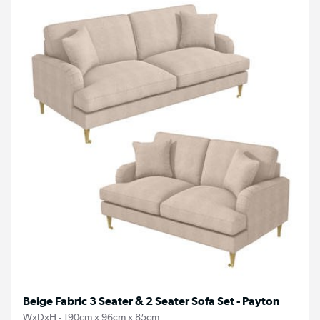
Beige Fabric 3 Seater & 2 Seater Sofa Set - Payton
WxDxH - 190cm x 96cm x 85cm