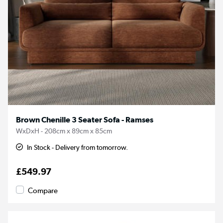
Brown Chenille 3 Seater Sofa - Ramses
WxDxH - 208cm x 89cm x 85cm
In Stock - Delivery from tomorrow.
£549.97
Compare