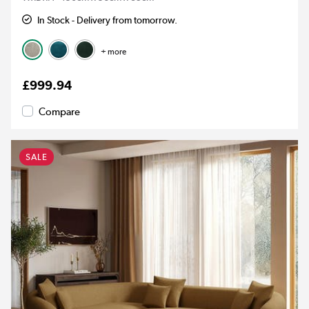
In Stock - Delivery from tomorrow.
+ more
£999.94
Compare
SALE