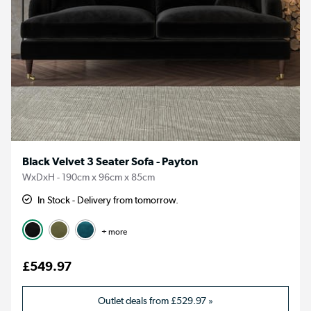
Black Velvet 3 Seater Sofa - Payton
WxDxH - 190cm x 96cm x 85cm
In Stock - Delivery from tomorrow.
+ more
£549.97
Outlet deals from
£529.97
»