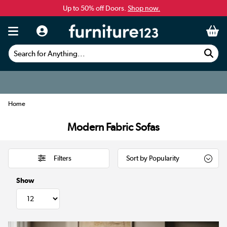
Up to 50% off Doors.
Shop now.
Search for Anything...
Home
Modern Fabric Sofas
Filters
Show