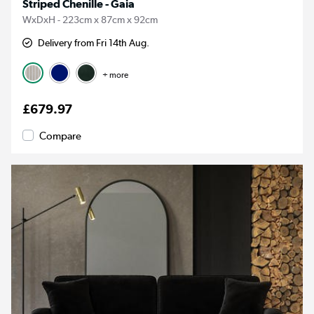
Striped Chenille - Gaia
WxDxH - 223cm x 87cm x 92cm
Delivery from Fri 14th Aug.
+ more
£679.97
Compare