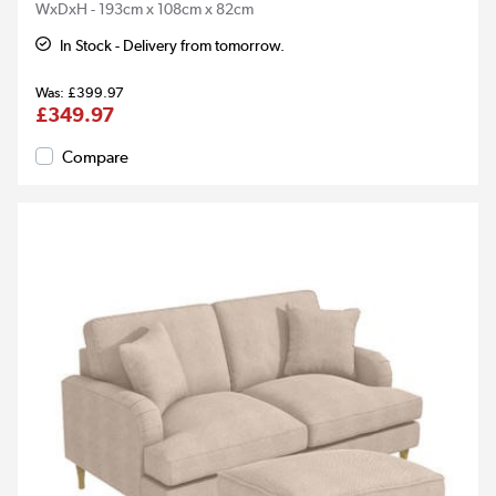
WxDxH - 193cm x 108cm x 82cm
In Stock - Delivery from tomorrow.
£399.97
£349.97
Compare