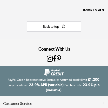
Items
1-9
of
9
Back to top
Connect With Us
£1,200
PayPal Credit Representative Example: Assumed credit limit
,
23.9% APR (variable)
23.9% p.a
Representative
Purchase rate
(variable)
.
Customer Service