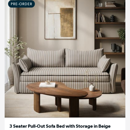
PRE-ORDER
3 Seater Pull-Out Sofa Bed with Storage in Beige