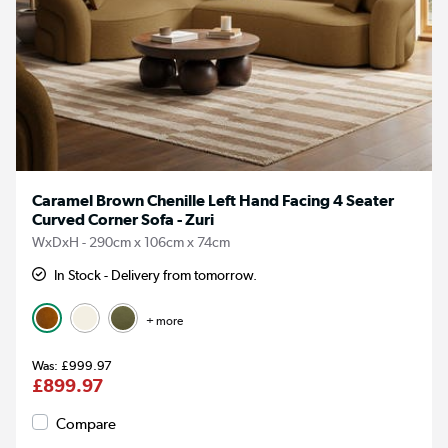
Caramel Brown Chenille Left Hand Facing 4 Seater
Curved Corner Sofa - Zuri
WxDxH - 290cm x 106cm x 74cm
In Stock - Delivery from tomorrow.
+ more
£999.97
£899.97
Compare