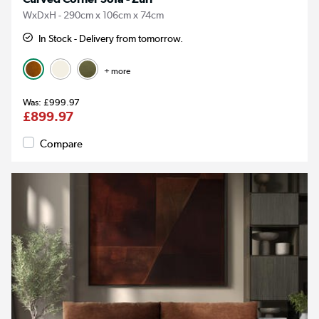
WxDxH - 290cm x 106cm x 74cm
In Stock - Delivery from tomorrow.
+ more
£999.97
£899.97
Compare