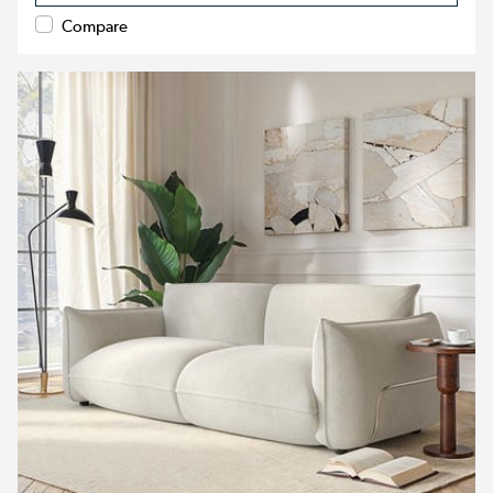
Compare