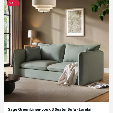
SALE
Sage Green Linen-Look 3 Seater Sofa - Lorelai