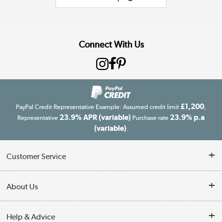
Connect With Us
£1,200
PayPal Credit Representative Example: Assumed credit limit
,
23.9% APR (variable)
23.9% p.a
Representative
Purchase rate
(variable)
.
Customer Service
Customer Service
About Us
Finance
Our story
Help & Advice