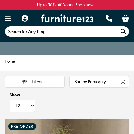
Up to 50% off Doors.
Shop now.
Search for Anything...
Home
Filters
Show
PRE-ORDER