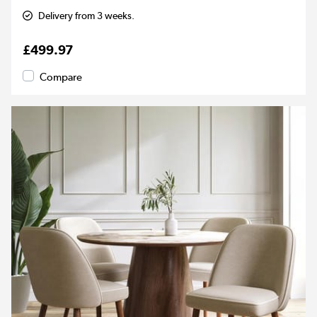
Delivery from 3 weeks.
£499.97
Compare