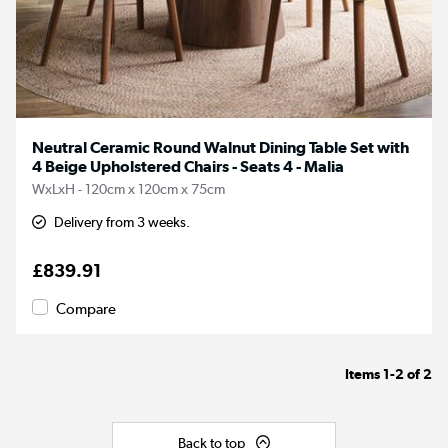
Neutral Ceramic Round Walnut Dining Table Set with
4 Beige Upholstered Chairs - Seats 4 - Malia
WxLxH - 120cm x 120cm x 75cm
Delivery from 3 weeks.
£839.91
Compare
Items
1-2
of
2
Back to top