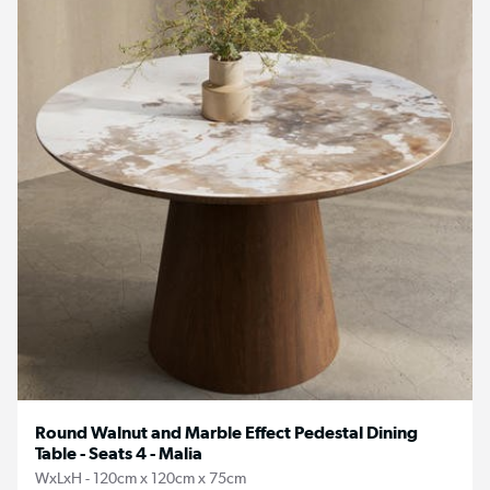
Round Walnut and Marble Effect Pedestal Dining
Table - Seats 4 - Malia
WxLxH - 120cm x 120cm x 75cm