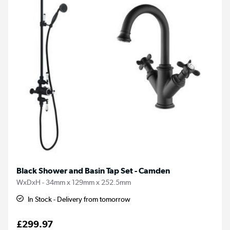
Black Shower and Basin Tap Set - Camden
WxDxH - 34mm x 129mm x 252.5mm
In Stock - Delivery from tomorrow
£299.97