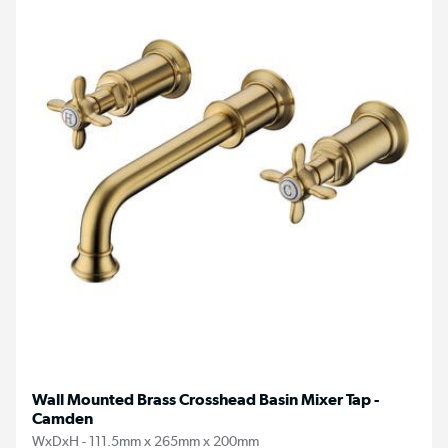
Wall Mounted Brass Crosshead Basin Mixer Tap -
Camden
WxDxH - 111.5mm x 265mm x 200mm