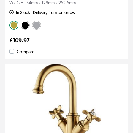
WxDxH - 34mm x 129mm x 252.5mm
In Stock - Delivery from tomorrow
£109.97
Compare