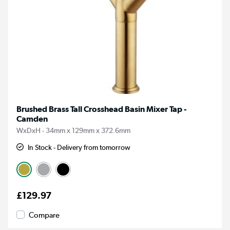
Brushed Brass Tall Crosshead Basin Mixer Tap -
Camden
WxDxH - 34mm x 129mm x 372.6mm
In Stock - Delivery from tomorrow
£129.97
Compare