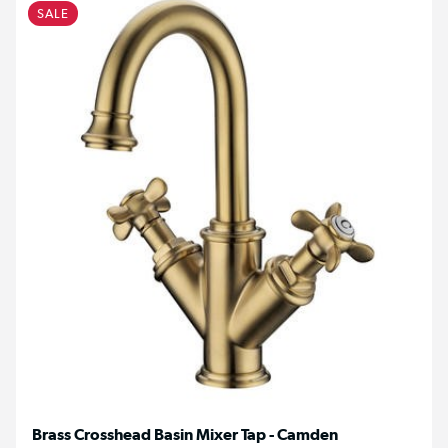
SALE
Brass Crosshead Basin Mixer Tap - Camden