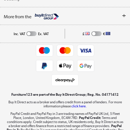
Careers
Buying tips
My Account
Security
Affiliates programme
More from the
A guide to furniture grading
Order tracking
Privacy policy
Collection and Recycling
Inc. VAT
Ex. VAT
£
€
Returns policy
Commercial terms & conditions
Appliances, TVs, dehumidifiers, & more
Trade buyers
Shop now »
Public Sector Buyers
Student and Key Worker Discount
Laptops, phones, and all things tech
Shop now »
Furniture123 are part of the Buy It Direct Group; Reg. No. 04171412
Buy It Direct acts as a broker and offers credit from a panel of lenders. For more
information please
click here.
Dive into incredible value
PayPal Credit and PayPal Pay in 3 are trading names of PayPal UK Ltd, 5 Fleet
Shop now »
Place, London, United Kingdom, EC4M 7RD.
PayPal Credit:
Terms and
conditions apply. Credit subject to status, UK residents only, Buy It Direct acts as
a broker and offers finance from a restricted range of finance providers.
PayPal
Pay in 3:
PayPal Pay in 3 is not regulated by the Financial Conduct Authority. Pay