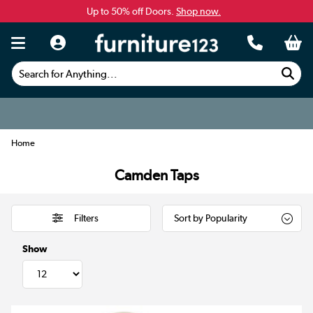
Up to 50% off Doors.
Shop now.
Search for Anything...
Home
Camden Taps
Filters
Show