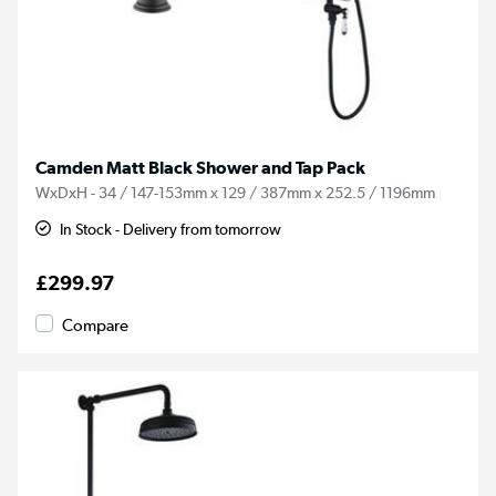
Camden Matt Black Shower and Tap Pack
WxDxH - 34 / 147-153mm x 129 / 387mm x 252.5 / 1196mm
In Stock - Delivery from tomorrow
£299.97
Compare