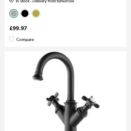
In Stock - Delivery from tomorrow
£99.97
Compare