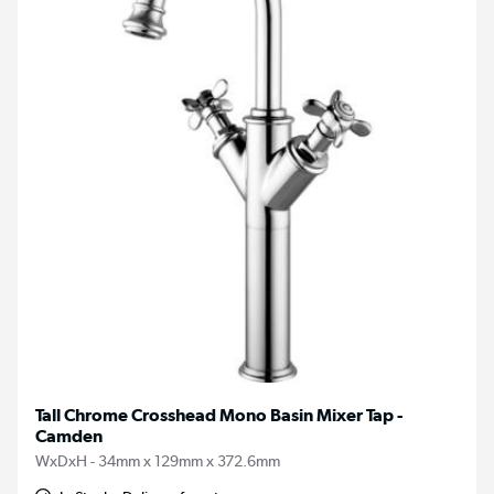
Tall Chrome Crosshead Mono Basin Mixer Tap -
Camden
WxDxH - 34mm x 129mm x 372.6mm