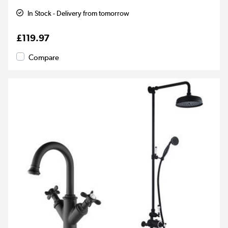
In Stock - Delivery from tomorrow
£119.97
Compare