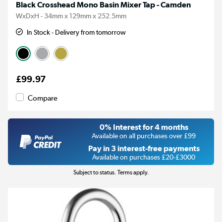
Black Crosshead Mono Basin Mixer Tap - Camden
WxDxH - 34mm x 129mm x 252.5mm
In Stock - Delivery from tomorrow
£99.97
Compare
0% Interest for 4 months
Available on all purchases over £99
Pay in 3 interest-free payments
Available on purchases £20-£3000
Subject to status. Terms apply.