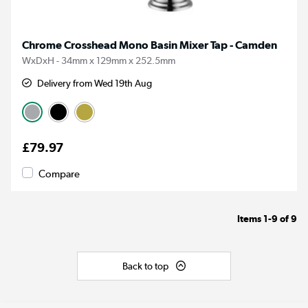
Chrome Crosshead Mono Basin Mixer Tap - Camden
WxDxH - 34mm x 129mm x 252.5mm
Delivery from Wed 19th Aug
£79.97
Compare
Items
1-9
of
9
Back to top