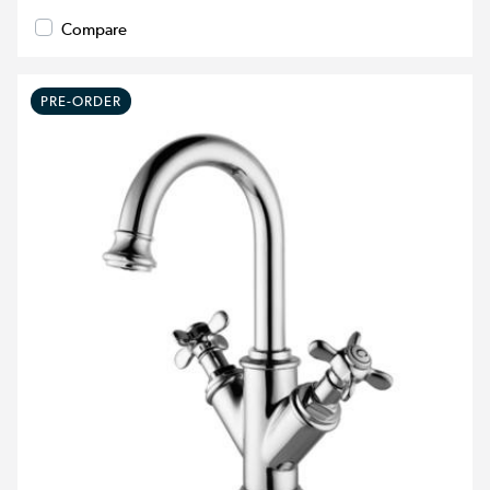
Compare
PRE-ORDER