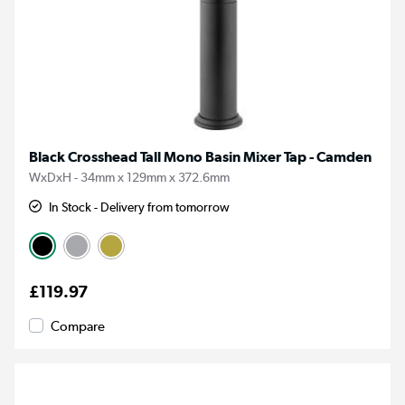
Black Crosshead Tall Mono Basin Mixer Tap - Camden
WxDxH - 34mm x 129mm x 372.6mm
In Stock - Delivery from tomorrow
£119.97
Compare