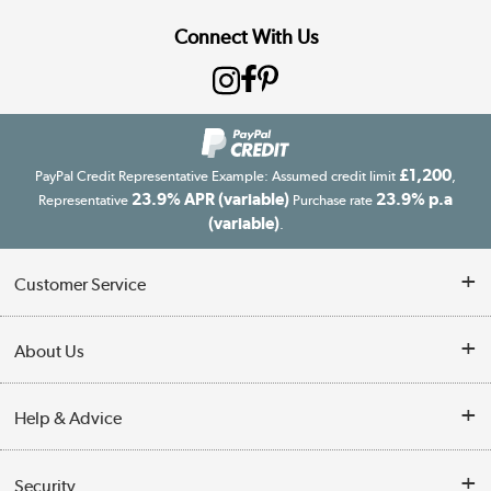
Connect With Us
£1,200
PayPal Credit Representative Example: Assumed credit limit
,
23.9% APR (variable)
23.9% p.a
Representative
Purchase rate
(variable)
.
Customer Service
Customer Service
About Us
Finance
Our story
Help & Advice
Delivery information
Reviews
Buyer's guide
Collection Points
Security