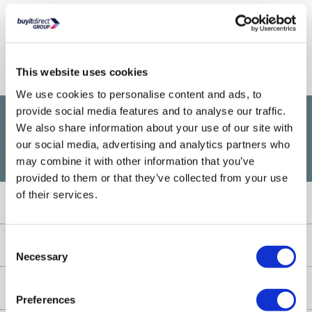
Connect With Us
This website uses cookies
We use cookies to personalise content and ads, to
provide social media features and to analyse our traffic.
We also share information about your use of our site with
£1,200
PayPal Credit Representative Example: Assumed credit limit
,
our social media, advertising and analytics partners who
23.9% APR (variable)
23.9% p.a
Representative
Purchase rate
may combine it with other information that you’ve
(variable)
.
provided to them or that they’ve collected from your use
of their services.
Customer Service
Customer Service
Consent
About Us
Necessary
Selection
Finance
Our story
Help & Advice
Delivery information
Preferences
Reviews