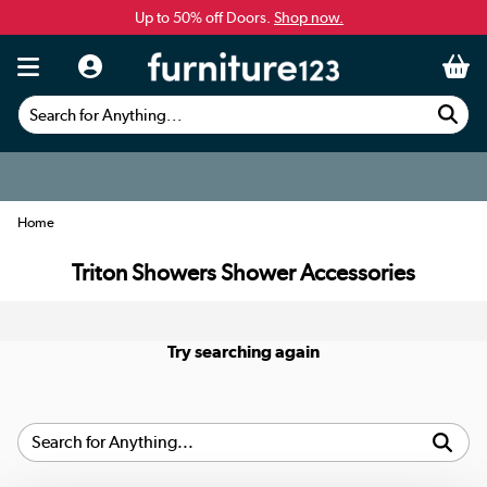
Up to 50% off Doors.
Shop now.
Search for Anything...
Home
Triton Showers Shower Accessories
Try searching again