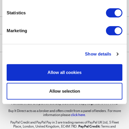
Buyer's guide
Collection Points
Security
Careers
Statistics
Buying tips
My Account
Security
Affiliates programme
More from the
A guide to furniture grading
Marketing
Order tracking
Privacy policy
Collection and Recycling
Inc. VAT
Ex. VAT
£
€
Returns policy
Commercial terms & conditions
Appliances, TVs, dehumidifiers, & more
Show details
Trade buyers
Shop now »
Public Sector Buyers
Allow all cookies
Student and Key Worker Discount
Laptops, phones, and all things tech
Allow selection
Shop now »
Furniture123 are part of the Buy It Direct Group; Reg. No. 04171412
Buy It Direct acts as a broker and offers credit from a panel of lenders. For more
information please
click here.
Dive into incredible value
PayPal Credit and PayPal Pay in 3 are trading names of PayPal UK Ltd, 5 Fleet
Shop now »
Place, London, United Kingdom, EC4M 7RD.
PayPal Credit:
Terms and