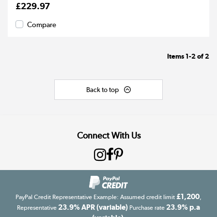
£229.97
Compare
Items
1-2
of
2
Back to top
Connect With Us
£1,200
PayPal Credit Representative Example: Assumed credit limit
,
23.9% APR (variable)
23.9% p.a
Representative
Purchase rate