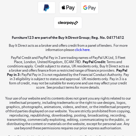
Public Sector Buyers
Student and Key Worker Discount
Laptops, phones, and all things tech
Shop now »
Furniture123 are part of the Buy It Direct Group; Reg. No. 04171412
Buy It Direct acts as a broker and offers credit from a panel of lenders. For more
information please
click here.
Dive into incredible value
PayPal Credit and PayPal Pay in 3 are trading names of PayPal UK Ltd, 5 Fleet
Shop now »
Place, London, United Kingdom, EC4M 7RD.
PayPal Credit:
Terms and
conditions apply. Credit subject to status, UK residents only, Buy It Direct acts as
a broker and offers finance from a restricted range of finance providers.
PayPal
Pay in 3:
PayPal Pay in 3 is not regulated by the Financial Conduct Authority. Pay
in 3 eligibility is subject to status and approval. UK residents only. Pay in 3 is a
form of credit, may not be suitable for everyone and use may affect your credit
Take to the skies
score. See product terms for more details.
Shop now »
Your use of our website and its contents does not grant you any rights related to our
intellectual property, including trademarks or the right to use designs, logos,
graphics, photographs, animations, videos, and text, or the intellectual property
of third parties displayed on our website. You are strictly prohibited from copying,
reproducing, republishing, downloading, posting, broadcasting, recording,
transmitting, commercially exploiting, editing, communicating to the public, or
The hot tub specialists
distributing the content or materials on the website, except for personal use. Any
use beyond these permissions requires our prior express authorisation.
Shop now »