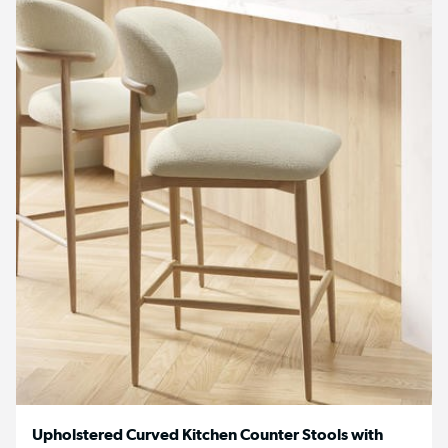
Upholstered Curved Kitchen Counter Stools with