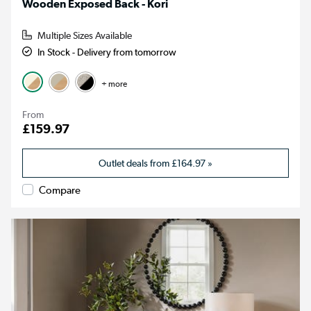
Wooden Exposed Back - Kori
Multiple Sizes Available
In Stock - Delivery from tomorrow
+ more
From
£159.97
Outlet deals from
£164.97
»
Compare