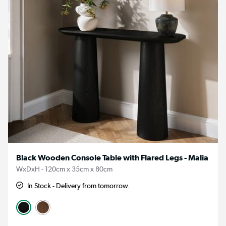
Black Wooden Console Table with Flared Legs - Malia
WxDxH - 120cm x 35cm x 80cm
In Stock - Delivery from tomorrow.