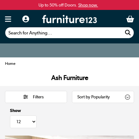
Up to 50% off Doors.
Shop now.
Search for Anything...
Home
Ash Furniture
Filters
Show