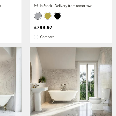
w
In Stock - Delivery from tomorrow
£799.97
Compare