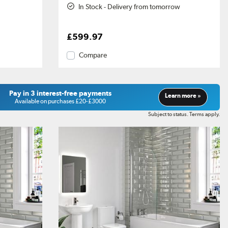
In Stock - Delivery from tomorrow
£599.97
Compare
Pay in 3 interest-free payments
Learn more »
Available on purchases £20-£3000
Subject to status. Terms apply.