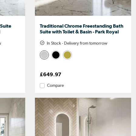
 Suite
Traditional Chrome Freestanding Bath
l
Suite with Toilet & Basin - Park Royal
w
In Stock - Delivery from tomorrow
£649.97
Compare