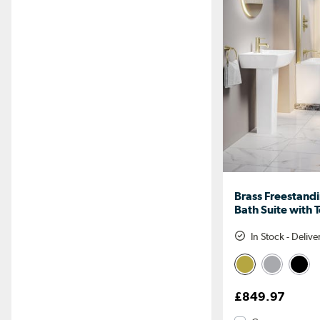
Brass Freestand
Bath Suite with 
In Stock - Deliv
£849.97