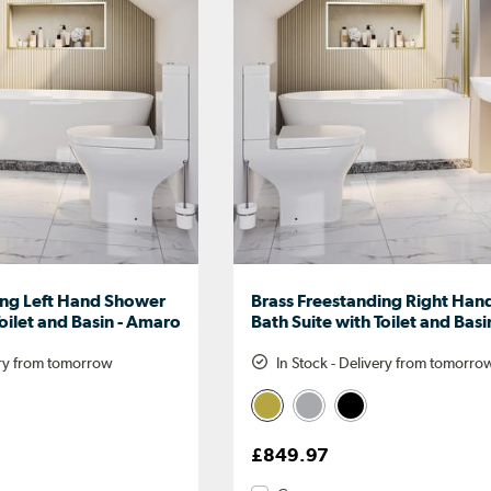
ing Left Hand Shower
Brass Freestanding Right Ha
Toilet and Basin - Amaro
Bath Suite with Toilet and Bas
ery from tomorrow
In Stock - Delivery from tomorro
£849.97