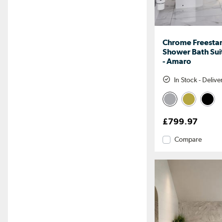
Chrome Freesta
Shower Bath Suit
- Amaro
In Stock - Deliv
£799.97
Compare