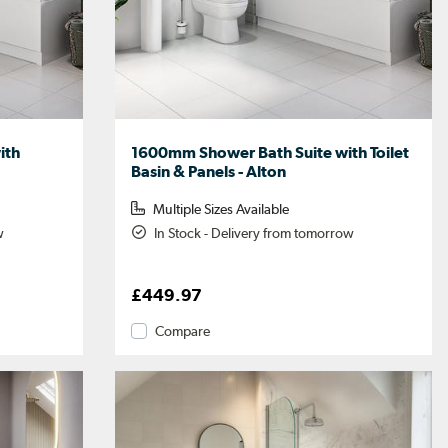
ith
1600mm Shower Bath Suite with Toilet
Basin & Panels - Alton
Multiple Sizes Available
w
In Stock - Delivery from tomorrow
£449.97
Compare