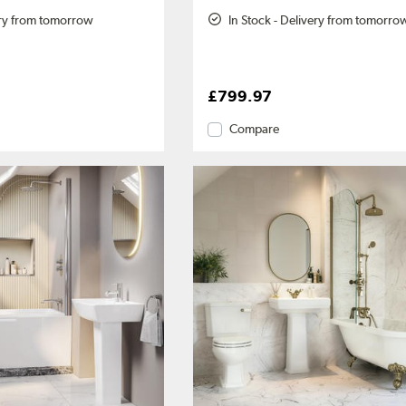
ery from tomorrow
In Stock - Delivery from tomorro
£799.97
Compare