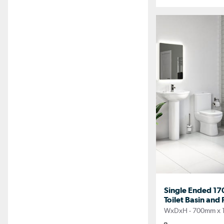
Single Ended 17
Toilet Basin and 
WxDxH - 700mm x 