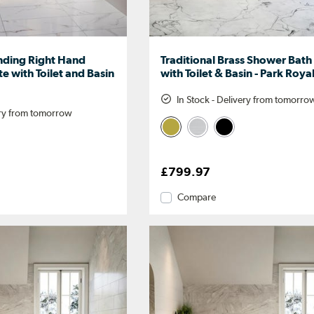
nding Right Hand
Traditional Brass Shower Bath
e with Toilet and Basin
with Toilet & Basin - Park Roya
In Stock - Delivery from tomorro
ery from tomorrow
£799.97
Compare