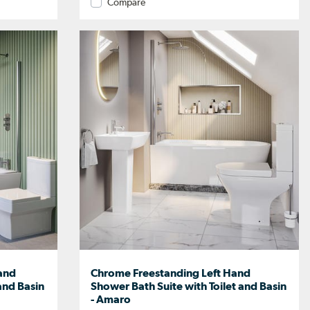
Compare
and
Chrome Freestanding Left Hand
and Basin
Shower Bath Suite with Toilet and Basin
- Amaro