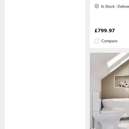
In Stock - Deliv
£799.97
Compare