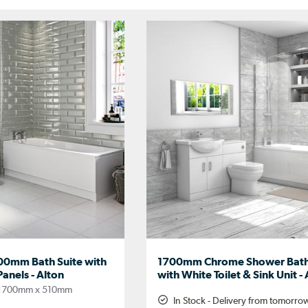
00mm Bath Suite with
1700mm Chrome Shower Bath
Panels - Alton
with White Toilet & Sink Unit -
1700mm x 510mm
In Stock - Delivery from tomorro