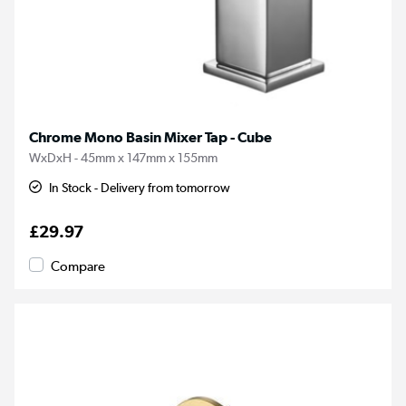
Chrome Mono Basin Mixer Tap - Cube
WxDxH - 45mm x 147mm x 155mm
In Stock - Delivery from tomorrow
£29.97
Compare