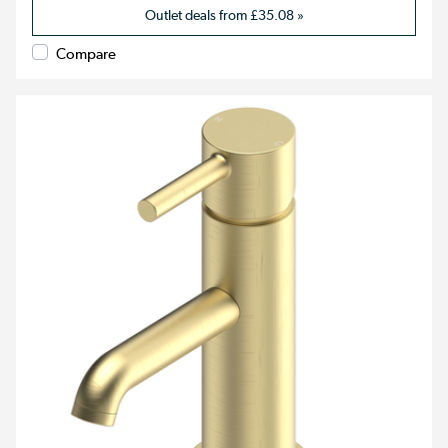
Outlet deals from
£35.08
»
Compare