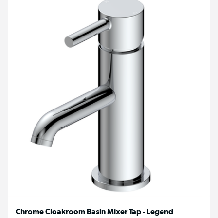
Chrome Cloakroom Basin Mixer Tap - Legend