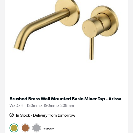
Brushed Brass Wall Mounted Basin Mixer Tap - Arissa
WxDxH - 120mm x 190mm x 208mm
In Stock - Delivery from tomorrow
+ more