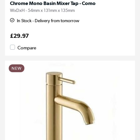
Chrome Mono Basin Mixer Tap - Como
WxDxH - 54mm x 131mm x 135mm
In Stock - Delivery from tomorrow
£29.97
Compare
NEW