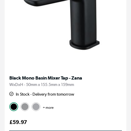
Black Mono Basin Mixer Tap - Zana
WxDxH - 50mm x 155.5mm x 159mm
In Stock - Delivery from tomorrow
+ more
£59.97