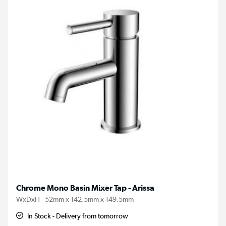
Chrome Mono Basin Mixer Tap - Arissa
WxDxH - 52mm x 142.5mm x 149.5mm
In Stock - Delivery from tomorrow