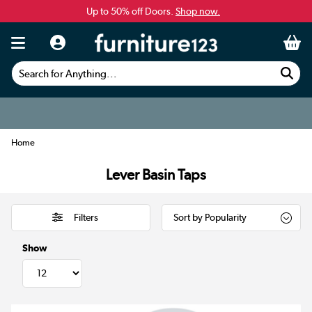
Up to 50% off Doors.
Shop now.
Search for Anything...
Home
Lever Basin Taps
Filters
Show