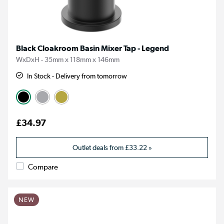
Black Cloakroom Basin Mixer Tap - Legend
WxDxH - 35mm x 118mm x 146mm
In Stock - Delivery from tomorrow
£34.97
Outlet deals from
£33.22
»
Compare
NEW