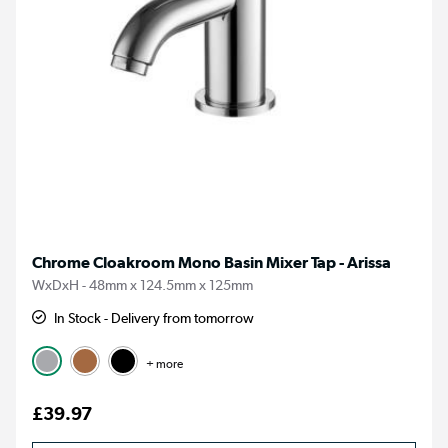
Chrome Cloakroom Mono Basin Mixer Tap - Arissa
WxDxH - 48mm x 124.5mm x 125mm
In Stock - Delivery from tomorrow
+ more
£39.97