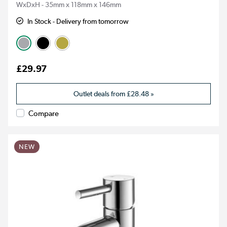
WxDxH - 35mm x 118mm x 146mm
In Stock - Delivery from tomorrow
£29.97
Outlet deals from
£28.48
»
Compare
NEW