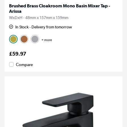
Brushed Brass Cloakroom Mono Basin Mixer Tap -
Arissa
WxDxH - 48mm x 157mm x 159mm
In Stock - Delivery from tomorrow
+ more
£59.97
Compare