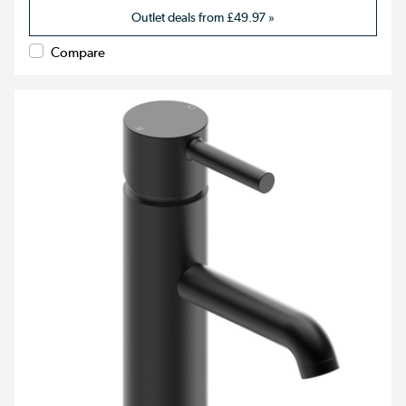
Outlet deals from
£49.97
»
Compare