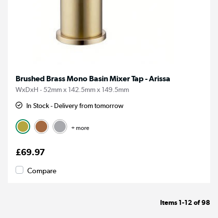
Brushed Brass Mono Basin Mixer Tap - Arissa
WxDxH - 52mm x 142.5mm x 149.5mm
In Stock - Delivery from tomorrow
+ more
£69.97
Compare
Items
1-12
of
98