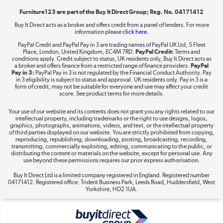
Furniture123 are part of the Buy It Direct Group; Reg. No. 04171412
Buy It Direct acts as a broker and offers credit from a panel of lenders. For more
information please
click here.
Dive into incredible value
PayPal Credit and PayPal Pay in 3 are trading names of PayPal UK Ltd, 5 Fleet
Shop now »
Place, London, United Kingdom, EC4M 7RD.
PayPal Credit:
Terms and
conditions apply. Credit subject to status, UK residents only, Buy It Direct acts as
a broker and offers finance from a restricted range of finance providers.
PayPal
Pay in 3:
PayPal Pay in 3 is not regulated by the Financial Conduct Authority. Pay
in 3 eligibility is subject to status and approval. UK residents only. Pay in 3 is a
form of credit, may not be suitable for everyone and use may affect your credit
Take to the skies
score. See product terms for more details.
Shop now »
Your use of our website and its contents does not grant you any rights related to our
intellectual property, including trademarks or the right to use designs, logos,
graphics, photographs, animations, videos, and text, or the intellectual property
of third parties displayed on our website. You are strictly prohibited from copying,
reproducing, republishing, downloading, posting, broadcasting, recording,
transmitting, commercially exploiting, editing, communicating to the public, or
The hot tub specialists
distributing the content or materials on the website, except for personal use. Any
use beyond these permissions requires our prior express authorisation.
Shop now »
Buy It Direct Ltd is a limited company registered in England. Registered number
04171412. Registered office: Trident Business Park, Leeds Road, Huddersfield, West
Yorkshire, HD2 1UA.