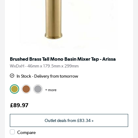
Brushed Brass Tall Mono Basin Mixer Tap - Arissa
WxDxH - 46mm x 179.5mm x 299mm
In Stock - Delivery from tomorrow
+ more
£89.97
Outlet deals from
£83.34
»
Compare