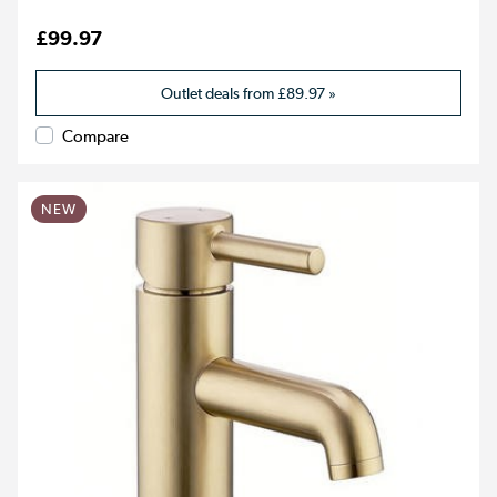
£99.97
Outlet deals from
£89.97
»
Compare
NEW