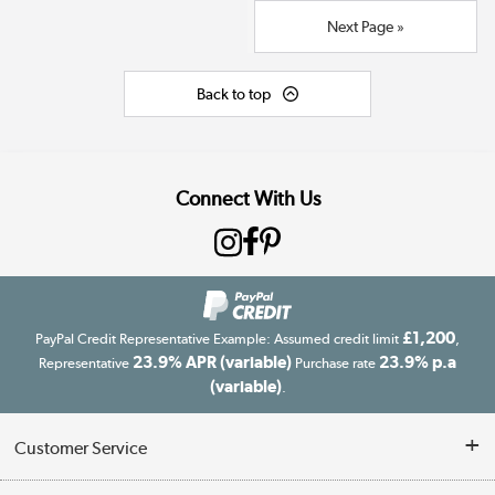
Next Page »
Back to top
Connect With Us
£1,200
PayPal Credit Representative Example: Assumed credit limit
,
23.9% APR (variable)
23.9% p.a
Representative
Purchase rate
(variable)
.
Customer Service