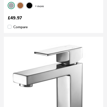
+ more
£49.97
Compare