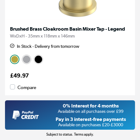
Brushed Brass Cloakroom Basin Mixer Tap - Legend
WxDxH - 35mm x 118mm x 146mm
In Stock - Delivery from tomorrow
£49.97
Compare
0% Interest for 4 months
Available on all purchases over £99
Pay in 3 interest-free payments
Available on purchases £20-£3000
Subject to status. Terms apply.