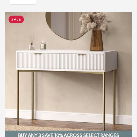
SALE
BUY ANY 3 SAVE 10%
ACROSS SELECT RANGES