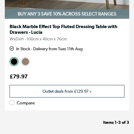
BUY ANY 3 SAVE 10%
ACROSS SELECT RANGES
Black Marble Effect Top Fluted Dressing Table with
Drawers - Lucia
WxDxH - 100cm x 40cm x 76cm
In Stock - Delivery from Tues 11th Aug
£79.97
Outlet deals from
£129.97
»
Compare
Items
1-3
of
3