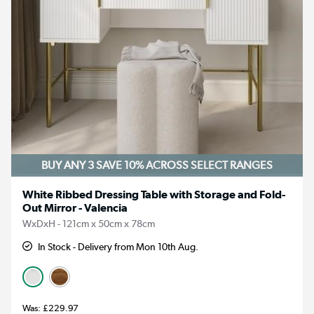
BUY ANY 3 SAVE 10%
ACROSS SELECT RANGES
White Ribbed Dressing Table with Storage and Fold-
Out Mirror - Valencia
WxDxH - 121cm x 50cm x 78cm
In Stock - Delivery from Mon 10th Aug.
£229.97