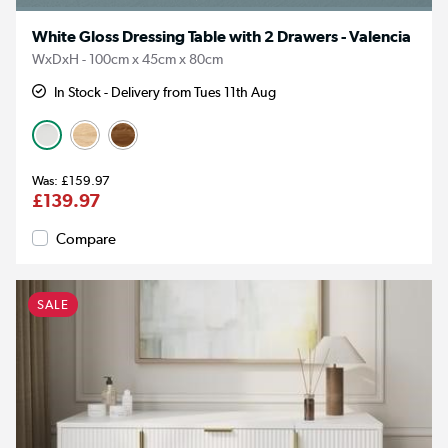
White Gloss Dressing Table with 2 Drawers - Valencia
WxDxH - 100cm x 45cm x 80cm
In Stock - Delivery from Tues 11th Aug
£159.97
£139.97
Compare
SALE