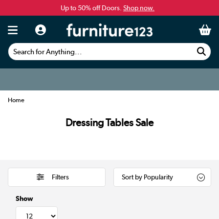
Up to 50% off Doors.
Shop now.
Search for Anything...
Home
Dressing Tables Sale
Filters
Show