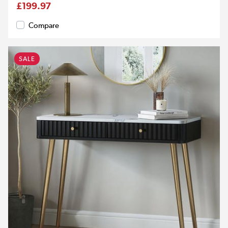
£199.97
Compare
SALE