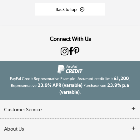
Back to top
Connect With Us
£1,200
PayPal Credit Representative Example: Assumed credit limit
,
23.9% APR (variable)
23.9% p.a
Representative
Purchase rate
(variable)
.
Customer Service
Customer Service
About Us
Finance