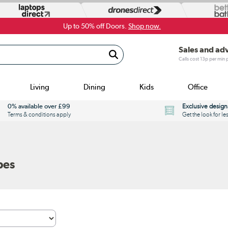
Up to 50% off Doors.
Shop now.
Sales and ad
Calls cost 13p per min
Living
Dining
Kids
Office
0% available over £99
Exclusive design
Terms & conditions apply
Get the look for le
bes