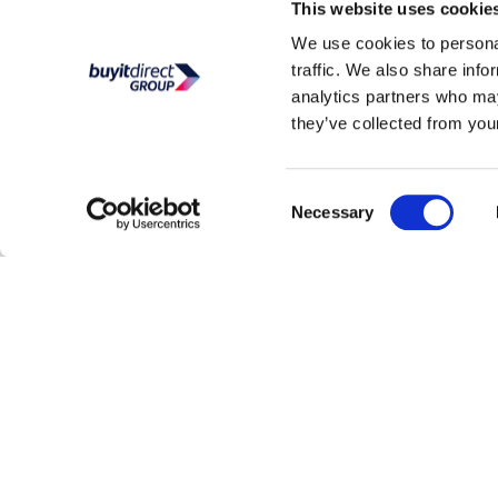
This website uses cookie
We use cookies to personal
traffic. We also share info
analytics partners who may
they’ve collected from your
Consent
Necessary
Selection