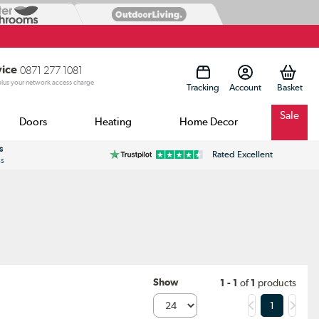
vice
0871 277 1081
 plus your network access charge
Tracking
Account
Sale
Doors
Heating
Home Decor
s
Rated Excellent
ss
Show
1 - 1
of
1
products
1