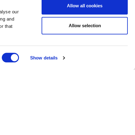
Allow all cookies
alyse our
ing and
Allow selection
r that
Show details