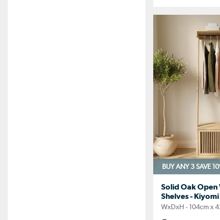
BUY ANY 3 SAVE 1
Solid Oak Open
Shelves - Kiyomi
WxDxH - 104cm x 4