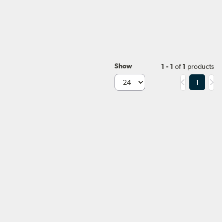
Show
1 - 1
of
1
products
1