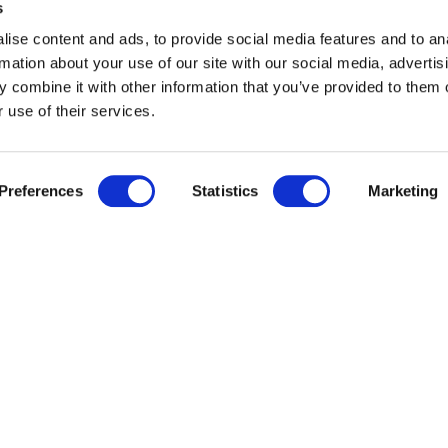
s
ise content and ads, to provide social media features and to an
rmation about your use of our site with our social media, advertis
 combine it with other information that you’ve provided to them o
 use of their services.
Preferences
Statistics
Marketing