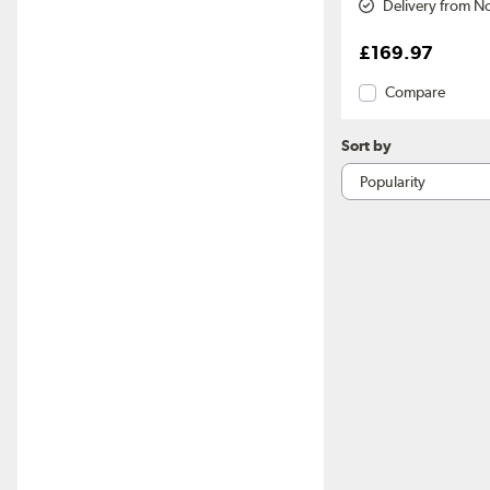
Delivery from N
£169.97
Compare
Sort by