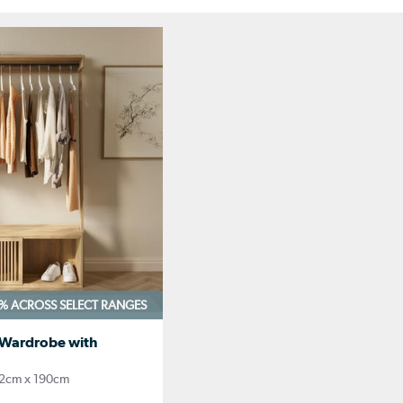
0%
ACROSS SELECT RANGES
 Wardrobe with
2cm x 190cm