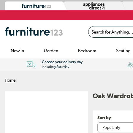
Search for Anything...
New In
Garden
Bedroom
Seating
Choose your delivery day
including Saturday
Home
Oak Wardro
Sort by