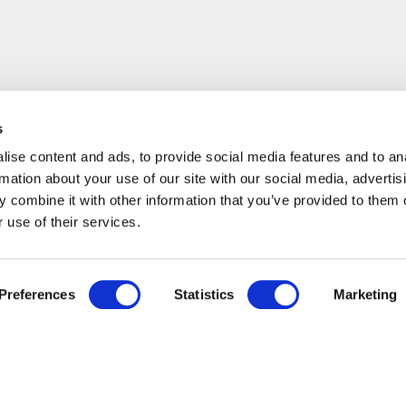
s
ise content and ads, to provide social media features and to an
rmation about your use of our site with our social media, advertis
 combine it with other information that you’ve provided to them o
 use of their services.
Preferences
Statistics
Marketing