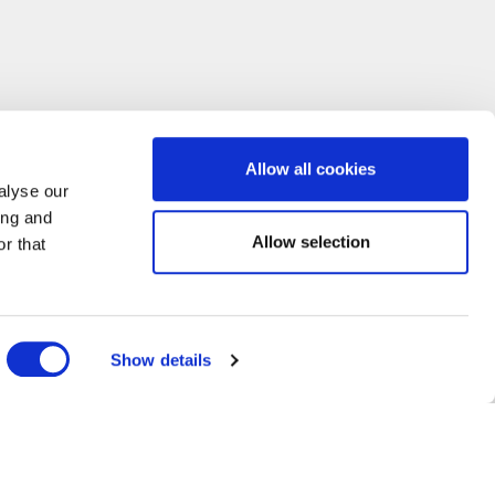
Allow all cookies
alyse our
ing and
Allow selection
r that
Show details