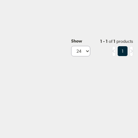
Show
1 - 1
of
1
products
1