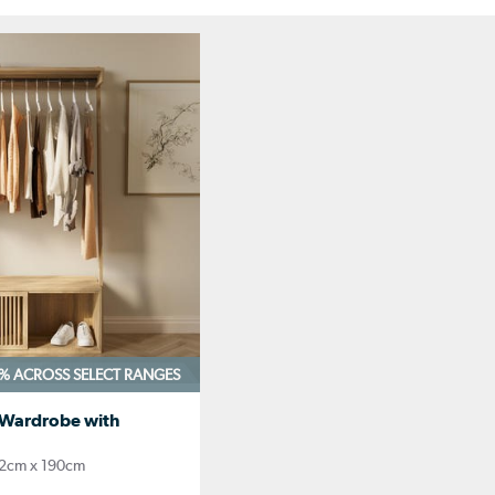
0%
ACROSS SELECT RANGES
 Wardrobe with
2cm x 190cm