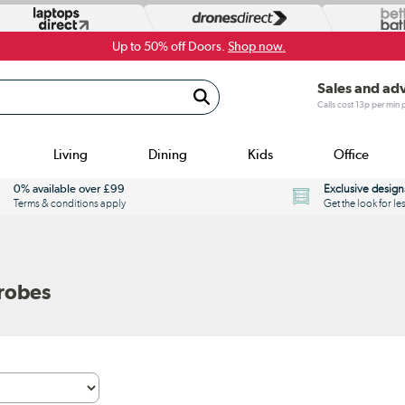
Up to 50% off Doors.
Shop now.
Sales and ad
Calls cost 13p per min
Living
Dining
Kids
Office
0% available over £99
Exclusive design
Terms & conditions apply
Get the look for le
robes