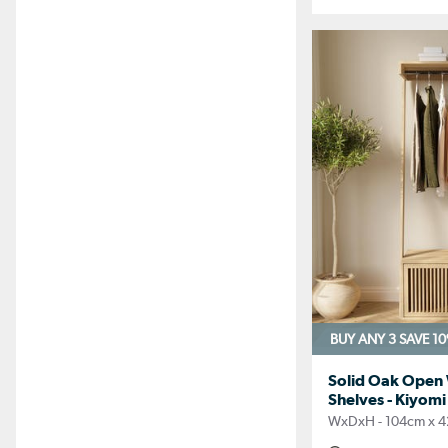
BUY ANY 3 SAVE 1
Solid Oak Open
Shelves - Kiyomi
WxDxH - 104cm x 4