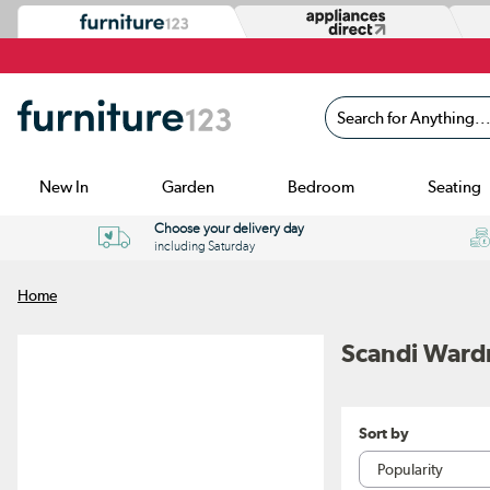
Search for Anything...
New In
Garden
Bedroom
Seating
Choose your delivery day
including Saturday
Home
Scandi Ward
Sort by