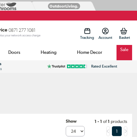
vice
0871 277 1081
 plus your network access charge
Tracking
Account
Sale
Doors
Heating
Home Decor
s
Rated Excellent
ss
Show
1 - 1
of
1
products
1