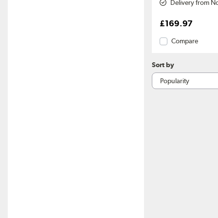
Delivery from N
£169.97
Compare
Sort by