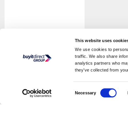
This website uses cookie
We use cookies to personal
traffic. We also share info
analytics partners who may
they’ve collected from your
Consent
Necessary
Selection