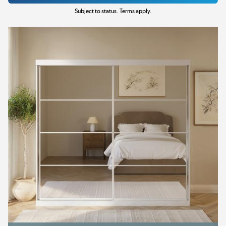
Subject to status. Terms apply.