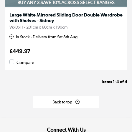
BUY ANY 3 SAVE 10%
ACROSS SELECT RANGES
Large White Mirrored Sliding Door Double Wardrobe
with Shelves - Sidney
WxDxH - 201cm x 60cm x 190cm
In Stock - Delivery from Sat 8th Aug.
£449.97
Compare
Items
1-4
of
4
Back to top
Connect With Us