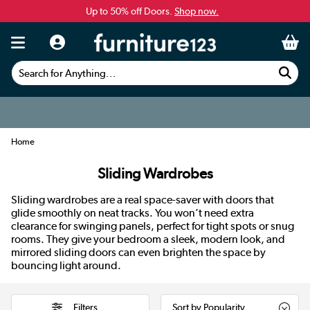
Up to 50% off Doors.
Shop now.
Search for Anything...
Home
Sliding Wardrobes
Sliding wardrobes are a real space-saver with doors that
glide smoothly on neat tracks. You won’t need extra
clearance for swinging panels, perfect for tight spots or snug
rooms. They give your bedroom a sleek, modern look, and
mirrored sliding doors can even brighten the space by
bouncing light around.
Filters