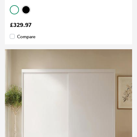
£329.97
Compare