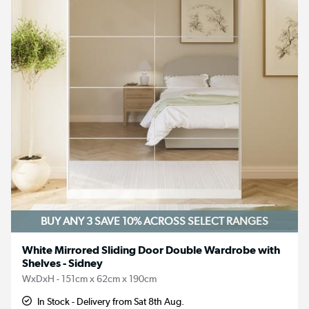
BUY ANY 3 SAVE 10%
ACROSS SELECT RANGES
White Mirrored Sliding Door Double Wardrobe with
Shelves - Sidney
WxDxH - 151cm x 62cm x 190cm
In Stock - Delivery from Sat 8th Aug.