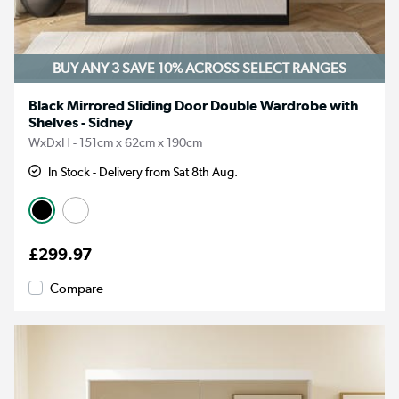
BUY ANY 3 SAVE 10%
ACROSS SELECT RANGES
Black Mirrored Sliding Door Double Wardrobe with
Shelves - Sidney
WxDxH - 151cm x 62cm x 190cm
In Stock - Delivery from Sat 8th Aug.
£299.97
Compare