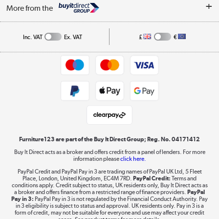
Security
Affiliates programme
More from the
A guide to furniture grading
Order tracking
Privacy policy
Collection and Recycling
Inc. VAT
Ex. VAT
£
€
Returns policy
Commercial terms & conditions
Appliances, TVs, dehumidifiers, & more
Trade buyers
Shop now »
Public Sector Buyers
Student and Key Worker Discount
Laptops, phones, and all things tech
Shop now »
Furniture123 are part of the Buy It Direct Group; Reg. No. 04171412
Buy It Direct acts as a broker and offers credit from a panel of lenders. For more
information please
click here.
Dive into incredible value
PayPal Credit and PayPal Pay in 3 are trading names of PayPal UK Ltd, 5 Fleet
Shop now »
Place, London, United Kingdom, EC4M 7RD.
PayPal Credit:
Terms and
conditions apply. Credit subject to status, UK residents only, Buy It Direct acts as
a broker and offers finance from a restricted range of finance providers.
PayPal
Pay in 3:
PayPal Pay in 3 is not regulated by the Financial Conduct Authority. Pay
in 3 eligibility is subject to status and approval. UK residents only. Pay in 3 is a
form of credit, may not be suitable for everyone and use may affect your credit
Take to the skies