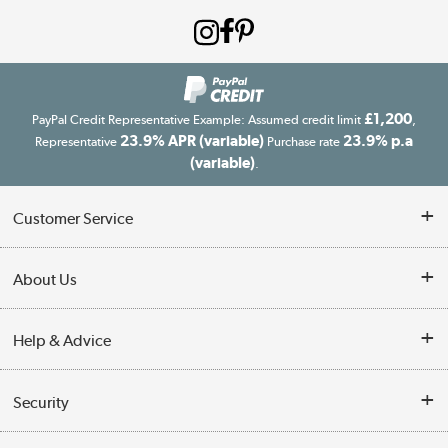
£1,200
PayPal Credit Representative Example: Assumed credit limit
,
23.9% APR (variable)
23.9% p.a
Representative
Purchase rate
(variable)
.
Customer Service
Customer Service
About Us
Finance
Our story
Help & Advice
Delivery information
Reviews
Buyer's guide
Collection Points
Security
Careers
Buying tips
My Account