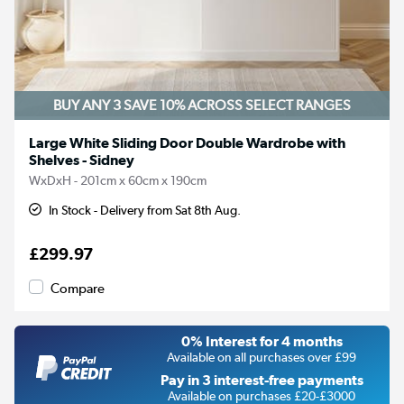
BUY ANY 3 SAVE 10%
ACROSS SELECT RANGES
Large White Sliding Door Double Wardrobe with
Shelves - Sidney
WxDxH - 201cm x 60cm x 190cm
In Stock - Delivery from Sat 8th Aug.
£299.97
Compare
0% Interest for 4 months
Available on all purchases over £99
Pay in 3 interest-free payments
Available on purchases £20-£3000