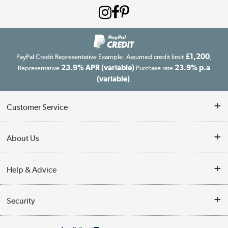
£1,200
PayPal Credit Representative Example: Assumed credit limit
,
23.9% APR (variable)
23.9% p.a
Representative
Purchase rate
(variable)
.
Customer Service
Customer Service
About Us
Finance
Our story
Help & Advice
Delivery information
Reviews
Buyer's guide
Collection Points
Security
Careers
Buying tips
My Account
Security