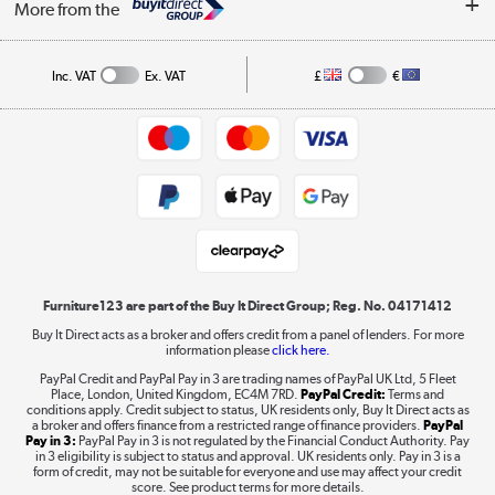
Affiliates programme
More from the
A guide to furniture grading
Order tracking
Privacy policy
Collection and Recycling
Inc. VAT
Ex. VAT
£
€
Returns policy
Commercial terms & conditions
Appliances, TVs, dehumidifiers, & more
Trade buyers
Shop now »
Public Sector Buyers
Student and Key Worker Discount
Laptops, phones, and all things tech
Shop now »
Furniture123 are part of the Buy It Direct Group; Reg. No. 04171412
Buy It Direct acts as a broker and offers credit from a panel of lenders. For more
information please
click here.
Dive into incredible value
PayPal Credit and PayPal Pay in 3 are trading names of PayPal UK Ltd, 5 Fleet
Shop now »
Place, London, United Kingdom, EC4M 7RD.
PayPal Credit:
Terms and
conditions apply. Credit subject to status, UK residents only, Buy It Direct acts as
a broker and offers finance from a restricted range of finance providers.
PayPal
Pay in 3:
PayPal Pay in 3 is not regulated by the Financial Conduct Authority. Pay
in 3 eligibility is subject to status and approval. UK residents only. Pay in 3 is a
form of credit, may not be suitable for everyone and use may affect your credit
Take to the skies
score. See product terms for more details.