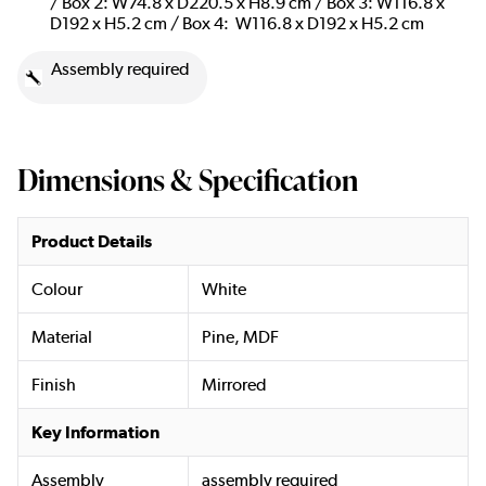
/ Box 2: W74.8 x D220.5 x H8.9 cm / Box 3: W116.8 x
D192 x H5.2 cm / Box 4: W116.8 x D192 x H5.2 cm
Assembly required
Dimensions & Specification
Product Details
Colour
White
Material
Pine, MDF
Finish
Mirrored
Key Information
Assembly
assembly required