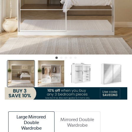
Large Mirrored
Mirrored Double
Double
Wardrobe
Wardrobe