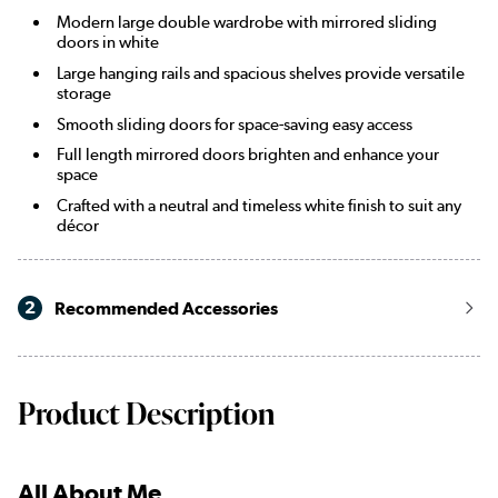
Modern large double wardrobe with mirrored sliding
doors in white
Large hanging rails and spacious shelves provide versatile
storage
Smooth sliding doors for space-saving easy access
Full length mirrored doors brighten and enhance your
space
Crafted with a neutral and timeless white finish to suit any
décor
2
Recommended Accessories
Product Description
All About Me