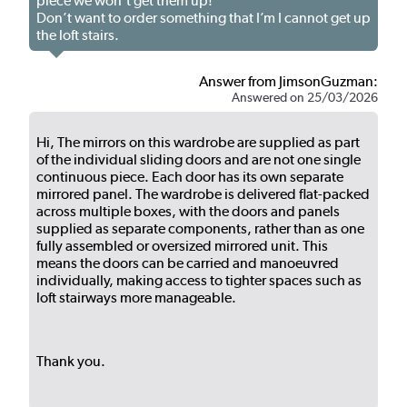
piece we won’t get them up!
Don’t want to order something that I’m I cannot get up
the loft stairs.
Answer from JimsonGuzman:
Answered on 25/03/2026
Hi, The mirrors on this wardrobe are supplied as part
of the individual sliding doors and are not one single
continuous piece. Each door has its own separate
mirrored panel. The wardrobe is delivered flat-packed
across multiple boxes, with the doors and panels
supplied as separate components, rather than as one
fully assembled or oversized mirrored unit. This
means the doors can be carried and manoeuvred
individually, making access to tighter spaces such as
loft stairways more manageable.
Thank you.