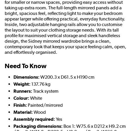
for smaller or narrow spaces, providing easy access without
taking up extra room. The full-length mirrored panels add a
bright, spacious feel, reflecting light to make your bedroom
appear larger while offering practical, everyday functionality.
Inside, two adjustable hanging rails allow you to customise
the layout to suit your clothing storage needs. With its tall
profile for maximised vertical storage and sleek handleless
design, the Sidney mirrored wardrobe brings a clean,
contemporary look that keeps your space feeling calm, open,
and effortlessly organised.
Need To Know
Dimensions:
W200.3 x D61.5 x H190 cm
Weight:
137.76 kg
Runners:
Track system
Colour:
White
Finish:
Painted/mirrored
Material:
Wood
Assembly required:
Yes
Packaging dimensions:
Box 1: W75.6 x D212 x H9.2 cm