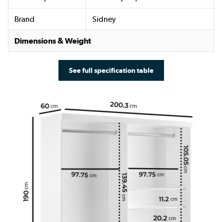
Brand
Sidney
Dimensions & Weight
See full specification table