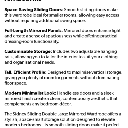
Space-Saving Sliding Doors:
Smooth sliding doors make
this wardrobe ideal for smaller rooms, allowing easy access
without requiring additional swing space.
Full-Length Mirrored Panels:
Mirrored doors enhance light
and create a sense of spaciousness while offering practical
dressing-room functionality.
Customisable Storage:
Includes two adjustable hanging
rails, allowing you to tailor the interior to suit your clothing
and organisational needs.
Tall, Efficient Profile:
Designed to maximise vertical storage,
giving you plenty of room for garments without dominating
floor space.
Modern Minimalist Look:
Handleless doors and a sleek
mirrored finish create a clean, contemporary aesthetic that
complements any bedroom décor.
The Sidney Sliding Double Large Mirrored Wardrobe offers a
stylish, space-smart storage solution designed to elevate
modern bedrooms. Its smooth sliding doors make it perfect