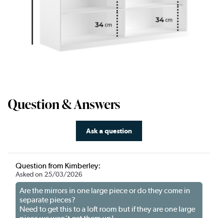
Question & Answers
Ask a question
Question from Kimberley:
Asked on 25/03/2026
Are the mirrors in one large piece or do they come in
separate pieces?
Need to get this to a loft room but if they are one large