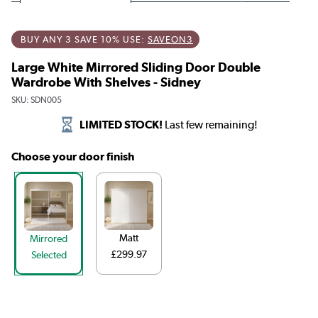
BUY ANY 3 SAVE 10% USE:
SAVEON3
Large White Mirrored Sliding Door Double
Wardrobe With Shelves - Sidney
SKU:
SDN005
LIMITED STOCK!
Last few remaining!
Choose your door finish
Matt
Mirrored
£299.97
Selected