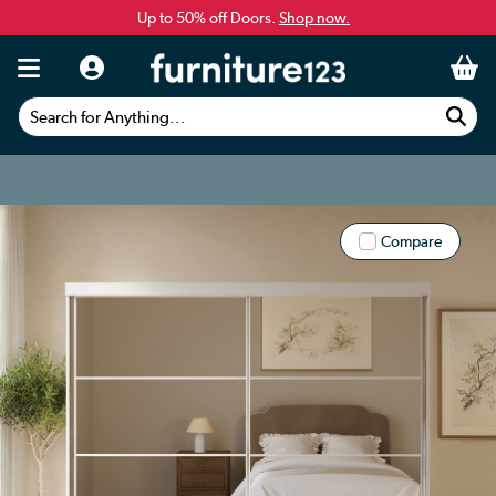
Up to 50% off Doors.
Shop now.
Search for Anything...
Compare