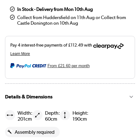
In Stock - Delivery from Mon 10th Aug
Collect from Huddersfield on 11th Aug or Collect from
Castle Donington on 10th Aug
From
£21.60
per month
Details & Dimensions
Width:
Depth:
Height:
201cm
60cm
190cm
Assembly required