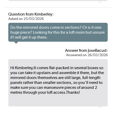
Question from Kimberley:
Asked on 25/03/2026
Do the mirrored doors come in sections? Or is it one
huge piece? Looking for this for a loft room but unsure
if I will get it up there.
Answer from JoseBacud:
Answered on 26/03/2026
Hi Kimberley,It comes flat-packed in several boxes so
you can take it upstairs and assemble it there, but the
mirrored doors themselves are still large, full-length
panels rather than smaller sections, so you’ll need to
make sure you can manoeuvre pieces of around 2
metres through your loft access.Thanks!