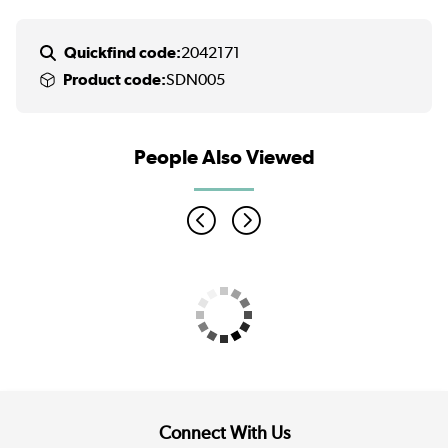
Quickfind code:
2042171
Product code:
SDN005
People Also Viewed
Connect With Us