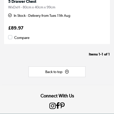
5 Drawer Chest
WxDxH - 80cm x 40cm x 99cm
In Stock - Delivery from Tues 11th Aug
£89.97
Compare
Items
1-1
of
1
Back to top
Connect With Us