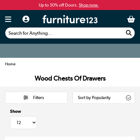
Up to 50% off Doors.
Shop now.
Search for Anything...
Home
Wood Chests Of Drawers
Filters
Show