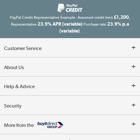
£1,200
PayPal Credit Representative Example: Assumed credit limit
,
23.9% APR (variable)
23.9% p.a
Representative
Purchase rate
(variable)
.
Customer Service
Customer Service
About Us
Finance
Our story
Help & Advice
Delivery information
Reviews
Buyer's guide
Collection Points
Security
Careers
Buying tips
My Account
Security
Affiliates programme
More from the
A guide to furniture grading
Order tracking
Privacy policy