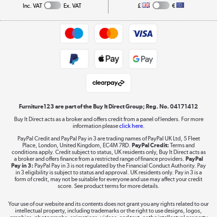
Collection and Recycling
Inc. VAT
Ex. VAT
£
€
Returns policy
Commercial terms & conditions
Appliances, TVs, dehumidifiers, & more
Trade buyers
Shop now »
Public Sector Buyers
Student and Key Worker Discount
Laptops, phones, and all things tech
Shop now »
Furniture123 are part of the Buy It Direct Group; Reg. No. 04171412
Buy It Direct acts as a broker and offers credit from a panel of lenders. For more
information please
click here.
Dive into incredible value
PayPal Credit and PayPal Pay in 3 are trading names of PayPal UK Ltd, 5 Fleet
Shop now »
Place, London, United Kingdom, EC4M 7RD.
PayPal Credit:
Terms and
conditions apply. Credit subject to status, UK residents only, Buy It Direct acts as
a broker and offers finance from a restricted range of finance providers.
PayPal
Pay in 3:
PayPal Pay in 3 is not regulated by the Financial Conduct Authority. Pay
in 3 eligibility is subject to status and approval. UK residents only. Pay in 3 is a
form of credit, may not be suitable for everyone and use may affect your credit
Take to the skies
score. See product terms for more details.
Shop now »
Your use of our website and its contents does not grant you any rights related to our
intellectual property, including trademarks or the right to use designs, logos,