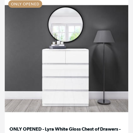
ONLY OPENED
ONLY OPENED - Lyra White Gloss Chest of Drawers -