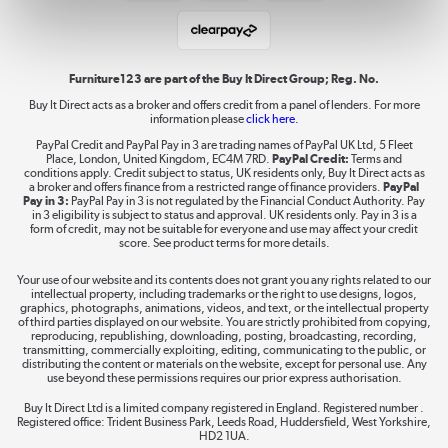
Student and Key Worker Discount
Laptops, phones, and all things tech
Shop now »
Furniture123 are part of the Buy It Direct Group; Reg. No.
Buy It Direct acts as a broker and offers credit from a panel of lenders. For more
information please
click here.
Dive into incredible value
PayPal Credit and PayPal Pay in 3 are trading names of PayPal UK Ltd, 5 Fleet
Shop now »
Place, London, United Kingdom, EC4M 7RD.
PayPal Credit:
Terms and
conditions apply. Credit subject to status, UK residents only, Buy It Direct acts as
a broker and offers finance from a restricted range of finance providers.
PayPal
Pay in 3:
PayPal Pay in 3 is not regulated by the Financial Conduct Authority. Pay
in 3 eligibility is subject to status and approval. UK residents only. Pay in 3 is a
form of credit, may not be suitable for everyone and use may affect your credit
Take to the skies
score. See product terms for more details.
Shop now »
Your use of our website and its contents does not grant you any rights related to our
intellectual property, including trademarks or the right to use designs, logos,
graphics, photographs, animations, videos, and text, or the intellectual property
of third parties displayed on our website. You are strictly prohibited from copying,
reproducing, republishing, downloading, posting, broadcasting, recording,
transmitting, commercially exploiting, editing, communicating to the public, or
The hot tub specialists
distributing the content or materials on the website, except for personal use. Any
use beyond these permissions requires our prior express authorisation.
Shop now »
Buy It Direct Ltd is a limited company registered in England. Registered number .
Registered office: Trident Business Park, Leeds Road, Huddersfield, West Yorkshire,
HD2 1UA.