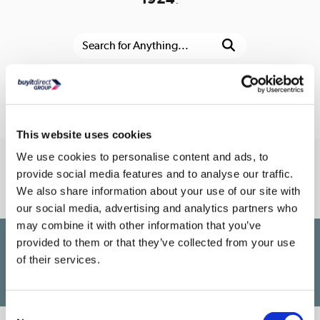
Or go to the
homepage
This website uses cookies
We use cookies to personalise content and ads, to
Connect With Us
provide social media features and to analyse our traffic.
We also share information about your use of our site with
our social media, advertising and analytics partners who
may combine it with other information that you’ve
provided to them or that they’ve collected from your use
£1,200
PayPal Credit Representative Example: Assumed credit limit
,
of their services.
23.9% APR (variable)
23.9% p.a
Representative
Purchase rate
(variable)
.
Consent