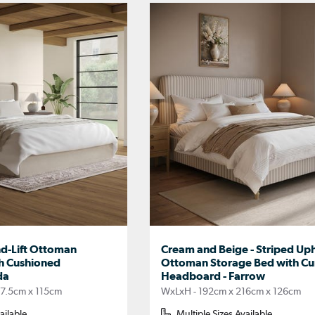
nd-Lift Ottoman
Cream and Beige - Striped Up
h Cushioned
Ottoman Storage Bed with C
da
Headboard - Farrow
17.5cm x 115cm
WxLxH - 192cm x 216cm x 126cm
ailable
Multiple Sizes Available