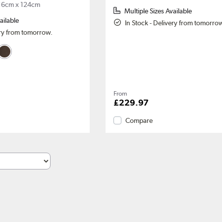
16cm x 124cm
Multiple Sizes Available
ailable
In Stock - Delivery from tomorro
ery from tomorrow.
From
£229.97
Compare