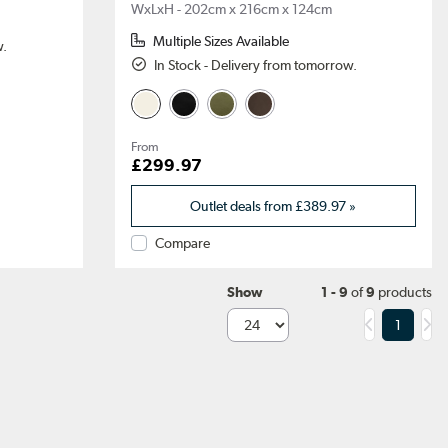
WxLxH - 202cm x 216cm x 124cm
Multiple Sizes Available
w.
In Stock - Delivery from tomorrow.
From
£299.97
Outlet deals from
£389.97
»
Compare
Show
1 - 9
of
9
products
1