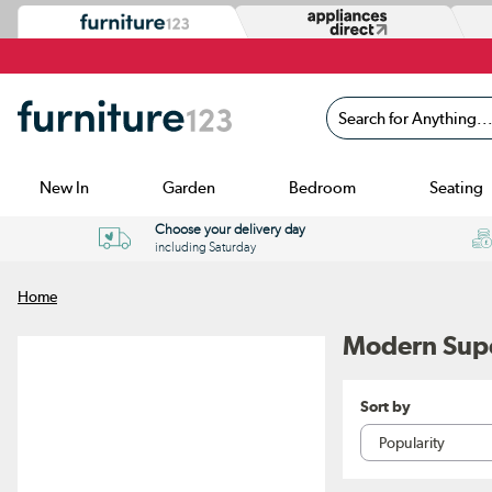
Search for Anything...
New In
Garden
Bedroom
Seating
Choose your delivery day
including Saturday
Home
Modern Supe
Sort by