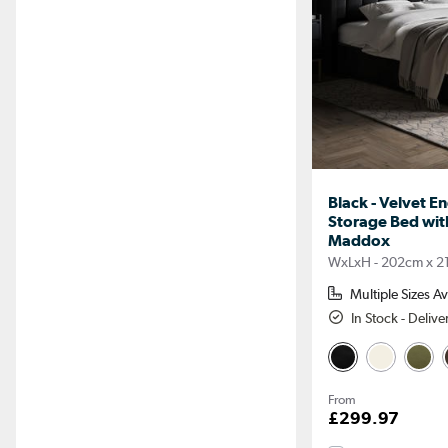
Black - Velvet E
Storage Bed wi
Maddox
WxLxH - 202cm x 2
Multiple Sizes Av
In Stock - Deliv
From
£299.97