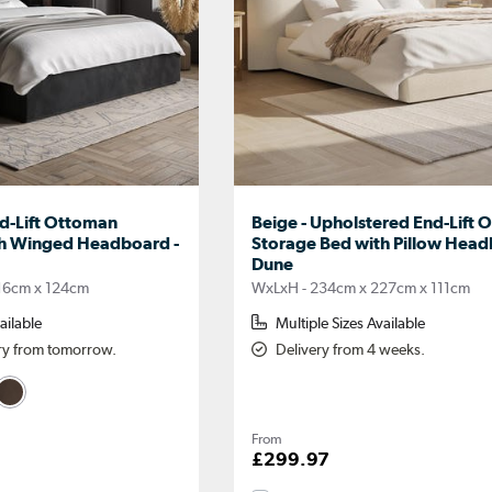
nd-Lift Ottoman
Beige - Upholstered End-Lift
th Winged Headboard -
Storage Bed with Pillow Head
Dune
16cm x 124cm
WxLxH - 234cm x 227cm x 111cm
ailable
Multiple Sizes Available
ery from tomorrow.
Delivery from 4 weeks.
From
£299.97