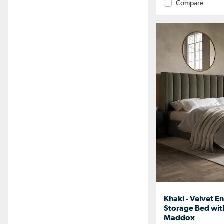
Compare
Khaki - Velvet E
Storage Bed wi
Maddox