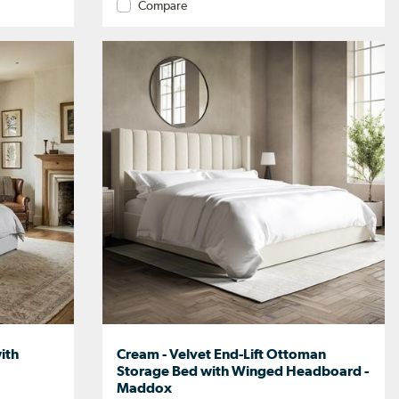
Compare
ith
Cream - Velvet End-Lift Ottoman
Storage Bed with Winged Headboard -
Maddox