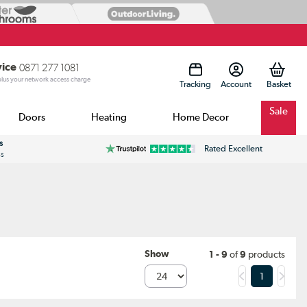
vice
0871 277 1081
 plus your network access charge
Tracking
Account
Sale
Doors
Heating
Home Decor
s
Rated Excellent
ss
Show
1 - 9
of
9
products
1