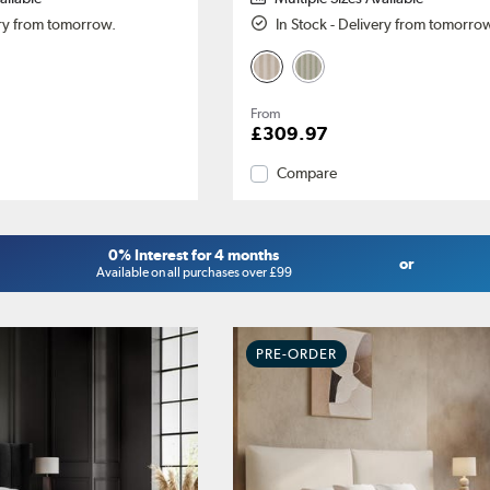
ery from tomorrow.
In Stock - Delivery from tomorro
From
£309.97
Compare
0% Interest for 4 months
or
Available on all purchases over £99
PRE-ORDER