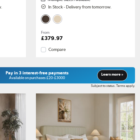
w.
In Stock - Delivery from tomorrow.
From
£379.97
Compare
Pay in 3 interest-free payments
Learn more »
Available on purchases £20-£3000
Subject to status. Terms apply.