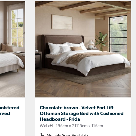
holstered
Chocolate brown - Velvet End-Lift
urved
Ottoman Storage Bed with Cushioned
Headboard - Frida
WxLxH - 195cm x 217.5cm x 115cm
Multiple Sizes Available