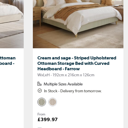
 Ottoman
Cream and sage - Striped Upholstered
board -
Ottoman Storage Bed with Curved
Headboard - Farrow
WxLxH - 192cm x 216cm x 126cm
Multiple Sizes Available
In Stock - Delivery from tomorrow.
From
£399.97