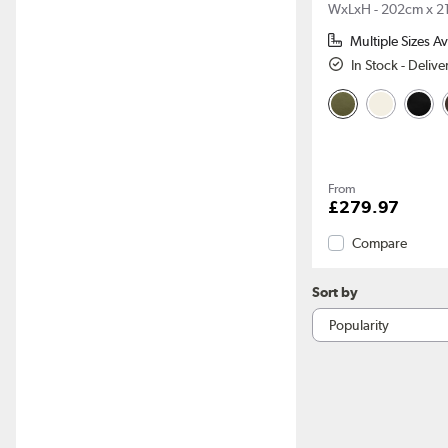
WxLxH - 202cm x 2
Multiple Sizes Av
In Stock - Deliv
From
£279.97
Compare
Sort by