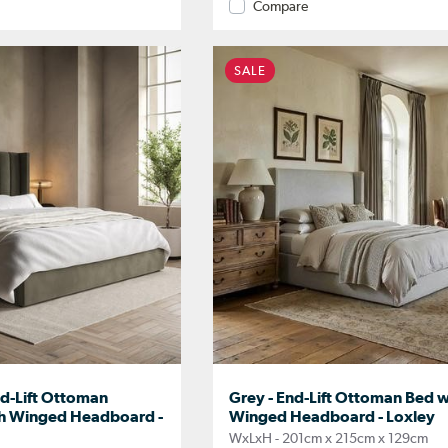
Compare
SALE
nd-Lift Ottoman
Grey - End-Lift Ottoman Bed w
th Winged Headboard -
Winged Headboard - Loxley
WxLxH - 201cm x 215cm x 129cm