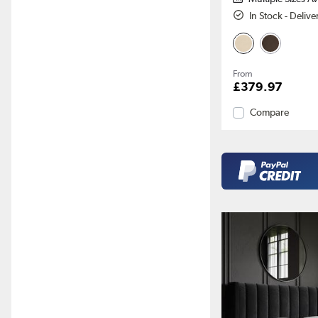
In Stock - Deliv
From
£379.97
Compare