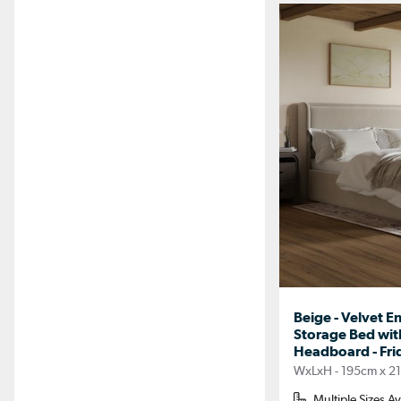
Beige - Velvet E
Storage Bed wit
Headboard - Fri
WxLxH - 195cm x 2
Multiple Sizes Av