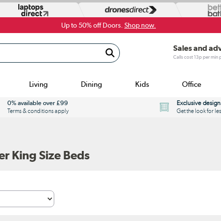
Up to 50% off Doors.
Shop now.
Sales and ad
Calls cost 13p per min
Living
Dining
Kids
Office
0% available over £99
Exclusive design
Terms & conditions apply
Get the look for le
r King Size Beds