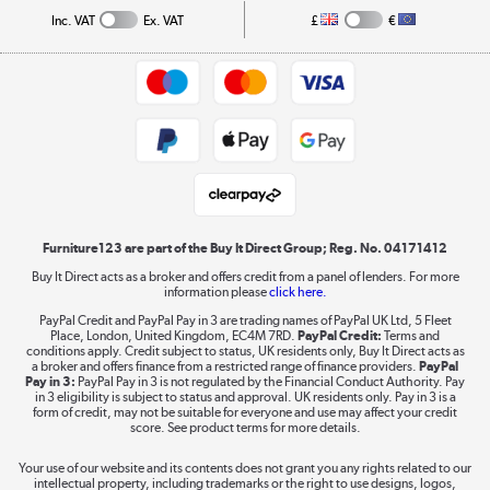
Collection and Recycling
Inc. VAT
Ex. VAT
£
€
Returns policy
Commercial terms & conditions
Appliances, TVs, dehumidifiers, & more
Trade buyers
Shop now »
Public Sector Buyers
Student and Key Worker Discount
Laptops, phones, and all things tech
Shop now »
Furniture123 are part of the Buy It Direct Group; Reg. No. 04171412
Buy It Direct acts as a broker and offers credit from a panel of lenders. For more
information please
click here.
Dive into incredible value
PayPal Credit and PayPal Pay in 3 are trading names of PayPal UK Ltd, 5 Fleet
Shop now »
Place, London, United Kingdom, EC4M 7RD.
PayPal Credit:
Terms and
conditions apply. Credit subject to status, UK residents only, Buy It Direct acts as
a broker and offers finance from a restricted range of finance providers.
PayPal
Pay in 3:
PayPal Pay in 3 is not regulated by the Financial Conduct Authority. Pay
in 3 eligibility is subject to status and approval. UK residents only. Pay in 3 is a
form of credit, may not be suitable for everyone and use may affect your credit
Take to the skies
score. See product terms for more details.
Shop now »
Your use of our website and its contents does not grant you any rights related to our
intellectual property, including trademarks or the right to use designs, logos,