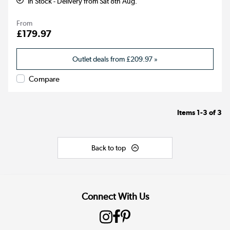
In Stock - Delivery from Sat 8th Aug.
From
£179.97
Outlet deals from
£209.97
»
Compare
Items
1-3
of
3
Back to top
Connect With Us