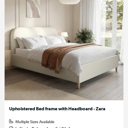
Upholstered Bed frame with Headboard - Zara
Multiple Sizes Available