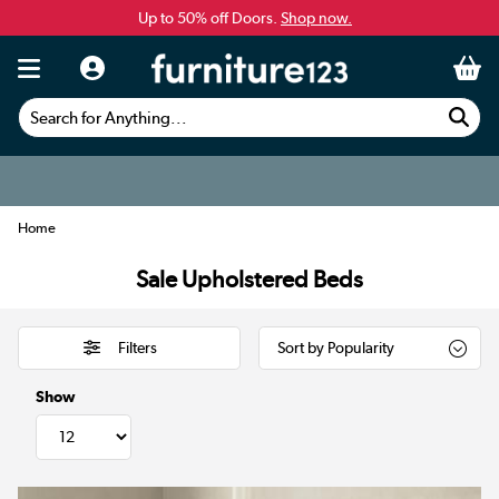
Up to 50% off Doors.
Shop now.
Search for Anything...
Home
Sale Upholstered Beds
Filters
Show