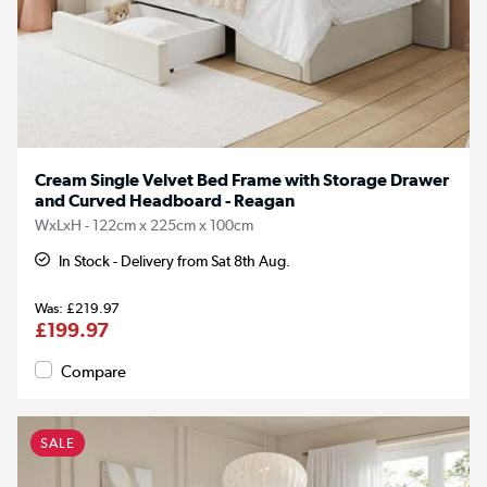
Cream Single Velvet Bed Frame with Storage Drawer
and Curved Headboard - Reagan
WxLxH - 122cm x 225cm x 100cm
In Stock - Delivery from Sat 8th Aug.
£219.97
£199.97
Compare
SALE