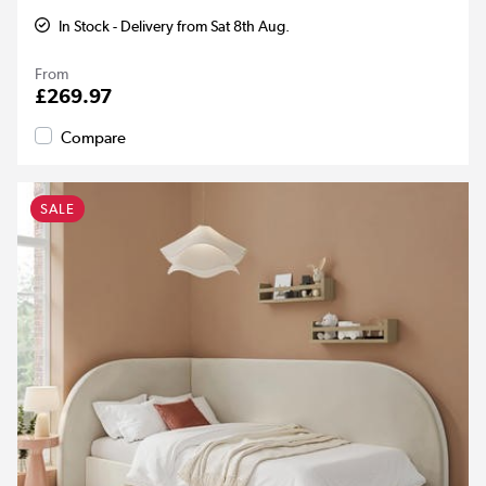
In Stock - Delivery from Sat 8th Aug.
From
£269.97
Compare
SALE