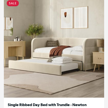
SALE
Single Ribbed Day Bed with Trundle - Newton