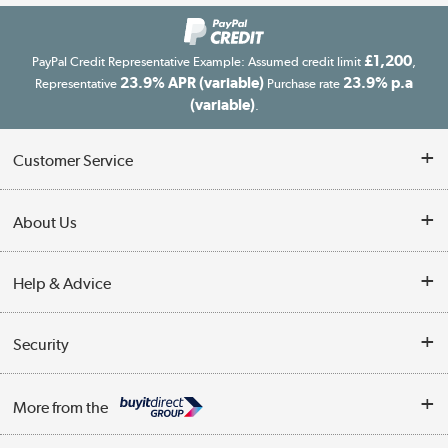
£1,200
PayPal Credit Representative Example: Assumed credit limit
,
23.9% APR (variable)
23.9% p.a
Representative
Purchase rate
(variable)
.
Customer Service
Customer Service
About Us
Finance
Our story
Help & Advice
Delivery information
Reviews
Buyer's guide
Collection Points
Security
Careers
Buying tips
My Account
Security
Affiliates programme
More from the
A guide to furniture grading
Order tracking
Privacy policy