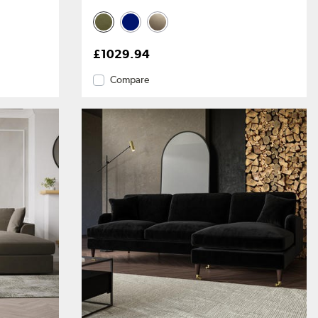
£1029.94
Compare