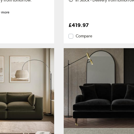
ery from tomorrow.
In Stock - Delivery from tomorro
 more
£419.97
Compare