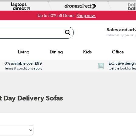
Up to 50% off Doors.
Shop now.
Sales and ad
Calls cost 13p per min
Living
Dining
Kids
Office
0% available over £99
Exclusive design
Terms & conditions apply
Get the look for le
 Day Delivery Sofas