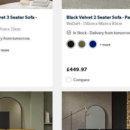
et 3 Seater Sofa -
Black Velvet 2 Seater Sofa - P
WxDxH - 150cm x 96cm x 85cm
7cm x 72cm
In Stock - Delivery from tomorro
ery from tomorrow.
+ more
 more
£449.97
Compare