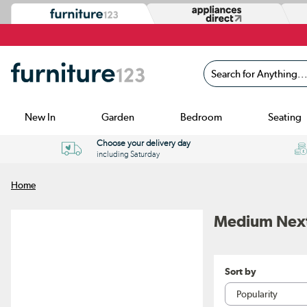
Search for Anything...
New In
Garden
Bedroom
Seating
Choose your delivery day
including Saturday
Home
Medium Next
Sort by