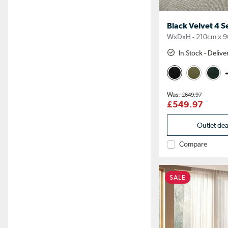
Black Velvet 4 S
WxDxH - 210cm x 9
In Stock - Deliv
+
£649.97
£549.97
Outlet de
Compare
SALE