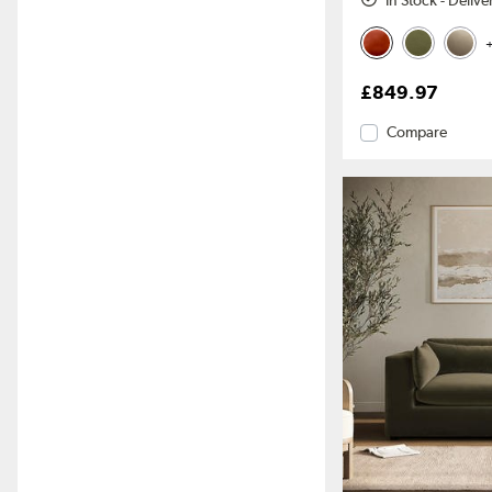
In Stock - Deliv
+
£849.97
Compare