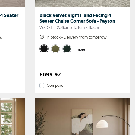
 4 Seater
Black Velvet Right Hand Facing 4
Seater Chaise Corner Sofa - Payton
WxDxH - 256cm x 151cm x 85cm
w.
In Stock - Delivery from tomorrow.
+ more
£699.97
Compare