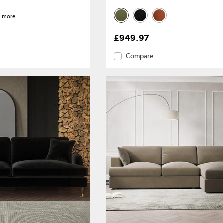
 more
£949.97
Compare