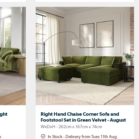
ight
Right Hand Chaise Corner Sofa and
Footstool Set in Green Velvet - August
WxDxH - 262cm x 167cm x 74cm
w.
In Stock - Delivery from Tues 11th Aug.