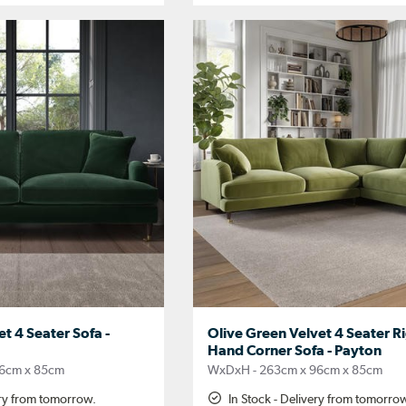
t 4 Seater Sofa -
Olive Green Velvet 4 Seater R
Hand Corner Sofa - Payton
6cm x 85cm
WxDxH - 263cm x 96cm x 85cm
ery from tomorrow.
In Stock - Delivery from tomorro