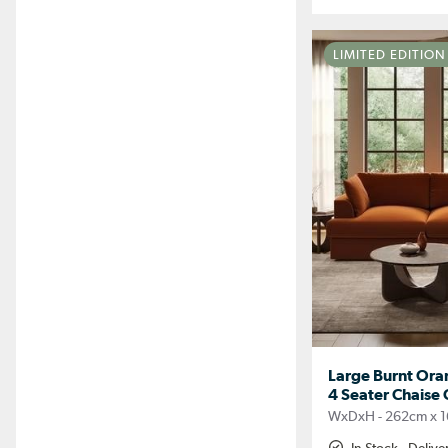
LIMITED EDITIO
Large Burnt Ora
4 Seater Chaise 
WxDxH - 262cm x 1