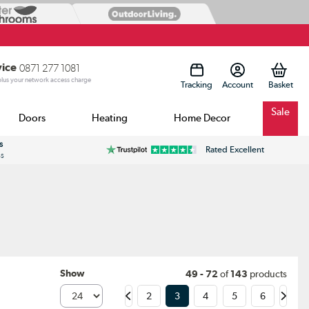
vice
0871 277 1081
 plus your network access charge
Tracking
Account
Sale
Doors
Heating
Home Decor
s
Rated Excellent
ss
Show
49 - 72
of
143
products
2
3
4
5
6