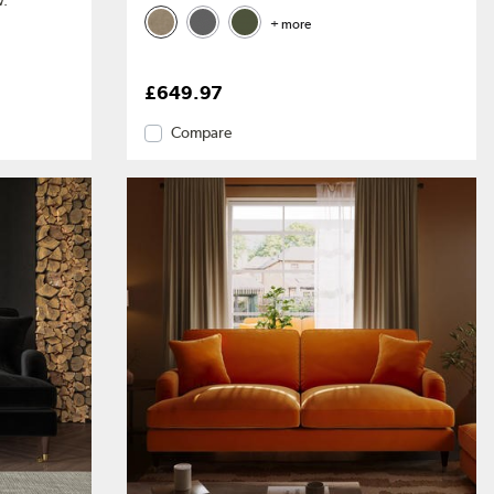
w.
+ more
£649.97
Compare