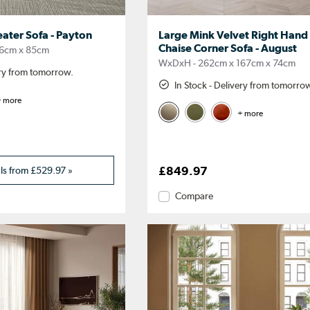
eater Sofa - Payton
Large Mink Velvet Right Hand
Chaise Corner Sofa - August
6cm x 85cm
WxDxH - 262cm x 167cm x 74cm
ery from tomorrow.
In Stock - Delivery from tomorro
 more
+ more
als from
£529.97
»
£849.97
Compare