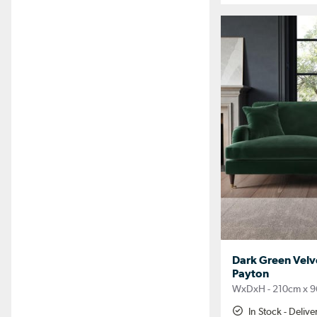
Dark Green Velve
Payton
WxDxH - 210cm x 9
In Stock - Deliv