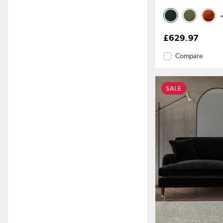
+
£629.97
Compare
SALE