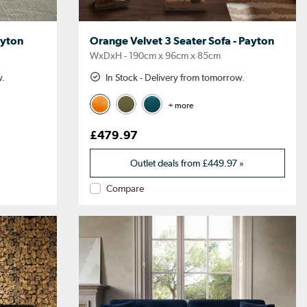
ayton
Orange Velvet 3 Seater Sofa - Payton
WxDxH - 190cm x 96cm x 85cm
w.
In Stock - Delivery from tomorrow.
+ more
£479.97
Outlet deals from
£449.97
»
Compare