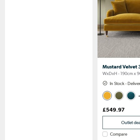
Mustard Velvet 3
WxDxH - 190cm x 9
In Stock - Deliv
+
£549.97
Outlet de
Compare