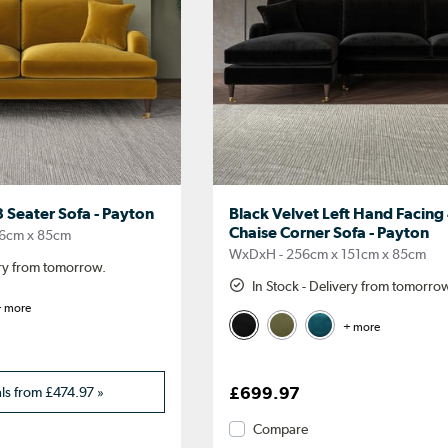
 Seater Sofa - Payton
Black Velvet Left Hand Facing
Chaise Corner Sofa - Payton
6cm x 85cm
WxDxH - 256cm x 151cm x 85cm
ery from tomorrow.
In Stock - Delivery from tomorro
 more
+ more
als from
£474.97
»
£699.97
Compare