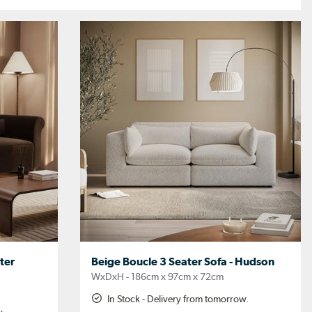
ter
Beige Boucle 3 Seater Sofa - Hudson
WxDxH - 186cm x 97cm x 72cm
In Stock - Delivery from tomorrow.