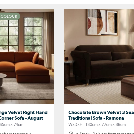
N COLOUR
nge Velvet Right Hand
Chocolate Brown Velvet 3 Sea
Corner Sofa - August
Traditional Sofa - Ramona
65cm x 74cm
WxDxH - 180cm x 77cm x 86cm