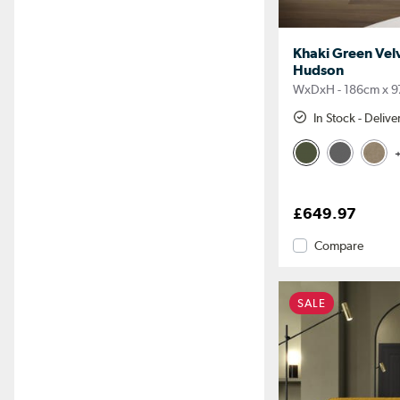
Khaki Green Velv
Hudson
WxDxH - 186cm x 9
In Stock - Deliv
+
£649.97
Compare
SALE