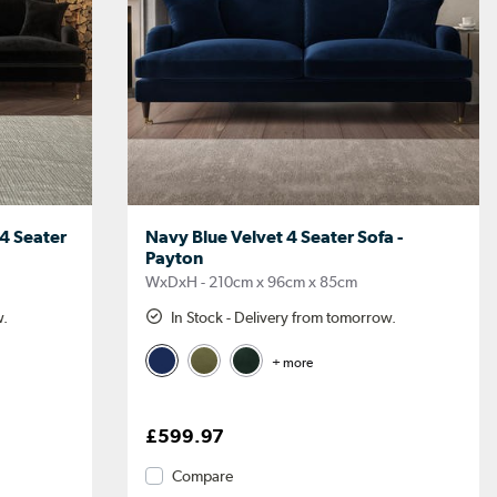
 4 Seater
Navy Blue Velvet 4 Seater Sofa -
Payton
WxDxH - 210cm x 96cm x 85cm
w.
In Stock - Delivery from tomorrow.
+ more
£599.97
Compare