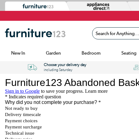
Search for Anything...
New In
Garden
Bedroom
Seating
Choose your delivery day
including Saturday