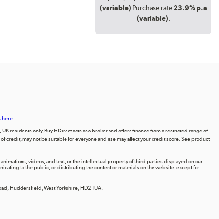
(variable)
Purchase rate
23.9% p.a
(variable)
.
k here.
UK residents only, Buy It Direct acts as a broker and offers finance from a restricted range of
orm of credit, may not be suitable for everyone and use may affect your credit score. See product
animations, videos, and text, or the intellectual property of third parties displayed on our
ting to the public, or distributing the content or materials on the website, except for
 Road, Huddersfield, West Yorkshire, HD2 1UA.