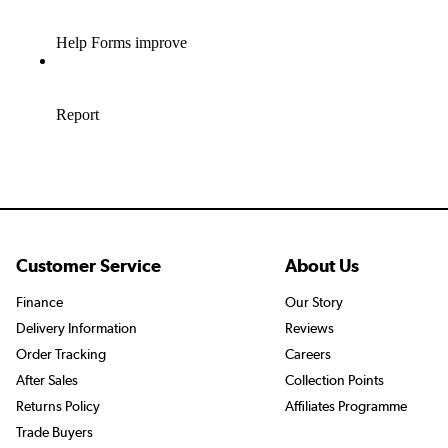
Customer Service
About Us
Finance
Our Story
Delivery Information
Reviews
Order Tracking
Careers
After Sales
Collection Points
Returns Policy
Affiliates Programme
Trade Buyers