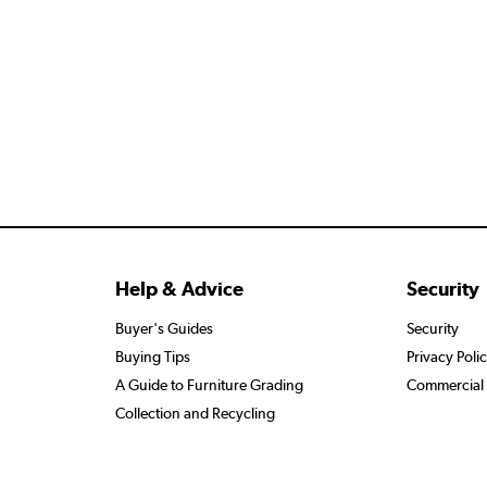
Help & Advice
Security
Buyer's Guides
Security
Buying Tips
Privacy Poli
A Guide to Furniture Grading
Commercial 
Collection and Recycling