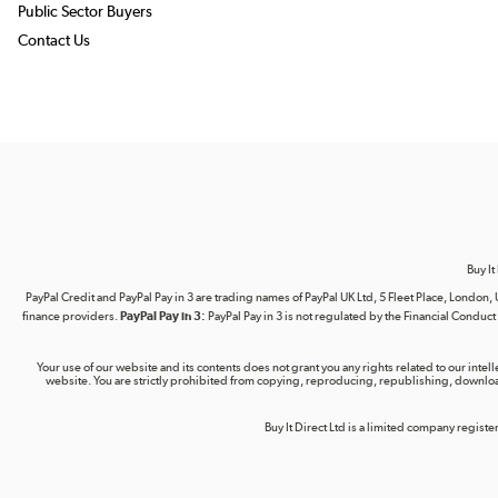
Public Sector Buyers
Contact Us
Buy It
PayPal Credit and PayPal Pay in 3 are trading names of PayPal UK Ltd, 5 Fleet Place, Lond
finance providers.
PayPal Pay in 3:
PayPal Pay in 3 is not regulated by the Financial Conduct A
Your use of our website and its contents does not grant you any rights related to our intel
website. You are strictly prohibited from copying, reproducing, republishing, download
Buy It Direct Ltd is a limited company regis