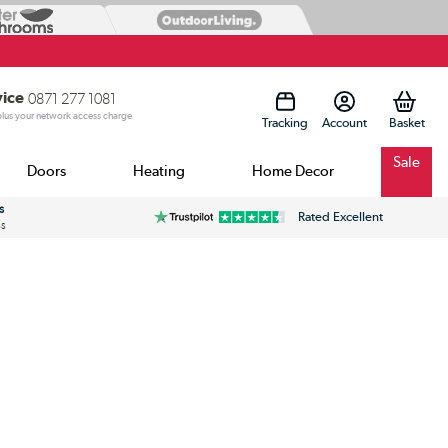
vice
0871 277 1081
 plus your network access charge
Tracking
Account
Sale
Doors
Heating
Home Decor
s
Rated Excellent
ss