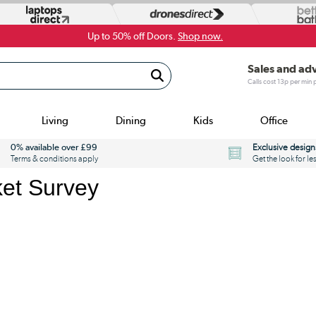
Up to 50% off Doors.
Shop now.
Sales and ad
Calls cost 13p per min
Living
Dining
Kids
Office
0% available over £99
Exclusive design
Terms & conditions apply
Get the look for le