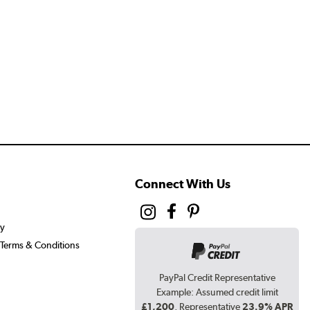
Connect With Us
cy
Terms & Conditions
PayPal Credit Representative
Example: Assumed credit limit
£1,200
, Representative
23.9% APR