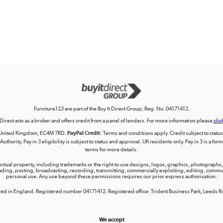
Furniture123 are part of the Buy It Direct Group; Reg. No. 04171412.
 Direct acts as a broker and offers credit from a panel of lenders. For more information please
clic
on, United Kingdom, EC4M 7RD.
PayPal Credit:
Terms and conditions apply. Credit subject to status, 
uthority. Pay in 3 eligibility is subject to status and approval. UK residents only. Pay in 3 is a f
terms for more details.
lectual property, including trademarks or the right to use designs, logos, graphics, photographs, 
ing, posting, broadcasting, recording, transmitting, commercially exploiting, editing, communica
personal use. Any use beyond these permissions requires our prior express authorisation.
tered in England. Registered number 04171412. Registered office: Trident Business Park, Leeds
We accept