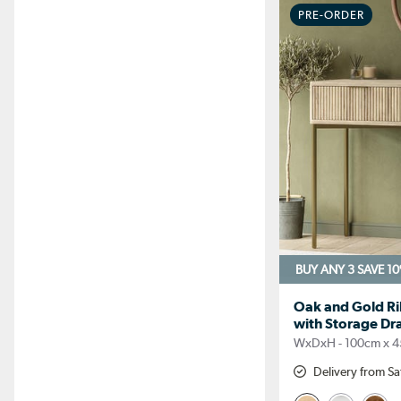
PRE-ORDER
BUY ANY 3 SAVE 1
Oak and Gold Ri
with Storage Dra
WxDxH - 100cm x 4
Delivery from Sa