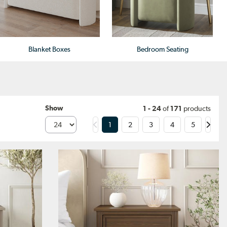
Blanket Boxes
Bedroom Seating
Show
1 - 24
of
171
products
1
2
3
4
5