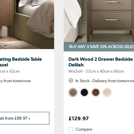
BUY ANY 3 SAVE 10%
ACROSS SELE
ating Bedside Table
Dark Wood 2 Drawer Bedside T
azel
Delilah
2cm x 42cm
WxDxH - 55cm x 40cm x 60cm
ery from tomorrow
In Stock - Delivery from tomorro
als from
£88.97
»
£129.97
Compare