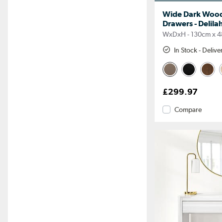
Wide Dark Wood
Drawers - Delila
WxDxH - 130cm x 4
In Stock - Deliv
£299.97
Compare