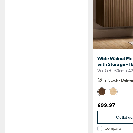
Wide Walnut Flo
with Storage - H
WxDxH - 60cm x 4
In Stock - Deliv
£99.97
Outlet de
Compare