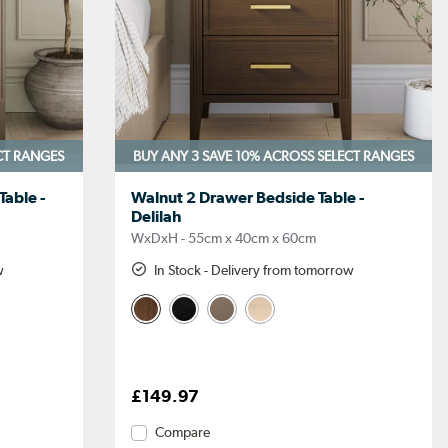
CT RANGES
BUY ANY 3 SAVE 10%
ACROSS SELECT RANGES
able -
Walnut 2 Drawer Bedside Table -
Delilah
WxDxH - 55cm x 40cm x 60cm
w
In Stock - Delivery from tomorrow
£149.97
Compare