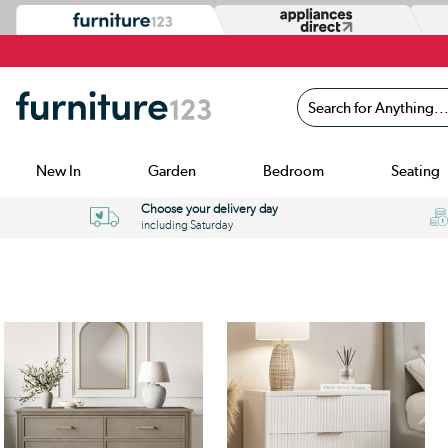
Search for Anything...
New In
Garden
Bedroom
Seating
Choose your delivery day
including Saturday