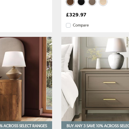
£329.97
Compare
0%
ACROSS SELECT RANGES
BUY ANY 3 SAVE 10%
ACROSS SELE