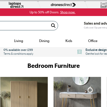
Up to 50% off Doors.
Shop now.
Sales and ad
Calls cost 13p per min
Living
Dining
Kids
Office
0% available over £99
Exclusive design
Terms & conditions apply
Get the look for le
Bedroom Furniture