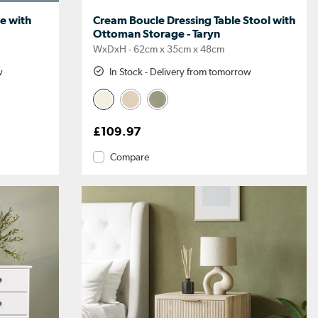
e with
Cream Boucle Dressing Table Stool with
Ottoman Storage - Taryn
WxDxH - 62cm x 35cm x 48cm
w
In Stock - Delivery from tomorrow
£109.97
Compare