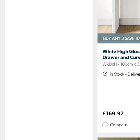
BUY ANY 3 SAVE 1
White High Gloss
Drawer and Curv
WxDxH - 100cm x 3
In Stock - Deliv
£169.97
Compare