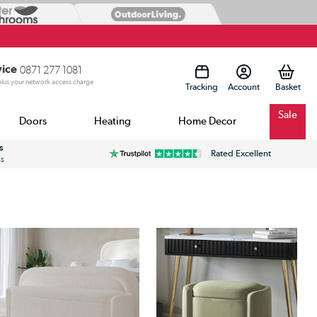
vice
0871 277 1081
 plus your network access charge
Tracking
Account
Sale
Doors
Heating
Home Decor
s
Rated Excellent
ss