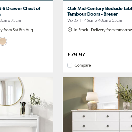
 6 Drawer Chest of
Oak Mid-Century Bedside Tabl
h
Tambour Doors - Breuer
8cm x 73cm
WxDxH - 45cm x 40cm x 55cm
ery from Sat 8th Aug
In Stock - Delivery from tomorro
£79.97
Compare