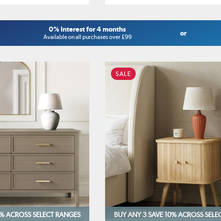
0% Interest for 4 months
or
Available on all purchases over £99
SALE
0%
ACROSS SELECT RANGES
BUY ANY 3 SAVE 10%
ACROSS SELE