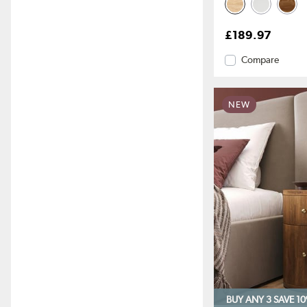
£189.97
Compare
NEW
BUY ANY 3 SAVE 1