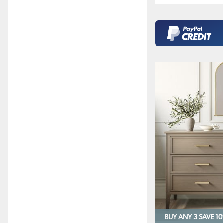
BUY ANY 3 SAVE 1