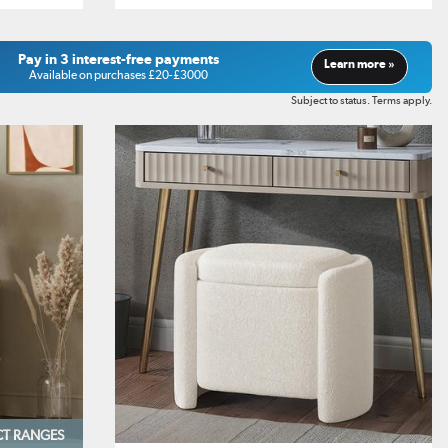
Pay in 3 interest-free payments
Learn more »
Available on purchases £20-£3000
Subject to status. Terms apply.
CT RANGES