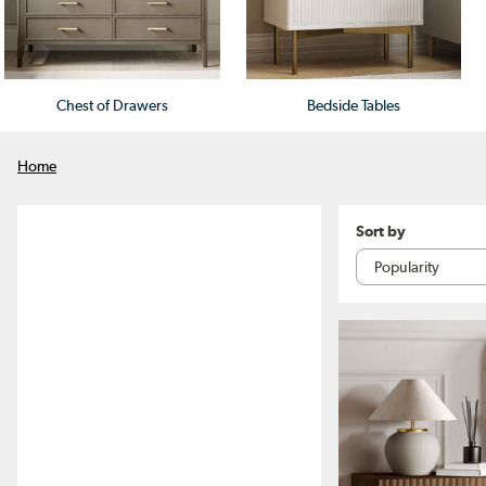
Chest of Drawers
Bedside Tables
Home
Sort by