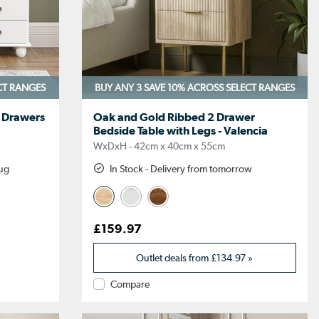
CT RANGES
BUY ANY 3 SAVE 10%
ACROSS SELECT RANGES
f Drawers
Oak and Gold Ribbed 2 Drawer
Bedside Table with Legs - Valencia
WxDxH - 42cm x 40cm x 55cm
Aug
In Stock - Delivery from tomorrow
£159.97
Outlet deals from
£134.97
»
Compare