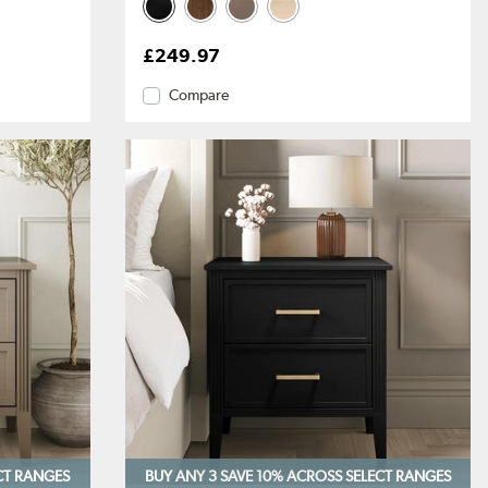
£249.97
Compare
CT RANGES
BUY ANY 3 SAVE 10%
ACROSS SELECT RANGES