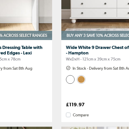
0%
ACROSS SELECT RANGES
BUY ANY 3 SAVE 10%
ACROSS SELE
 Dressing Table with
Wide White 9 Drawer Chest o
ed Edges - Lexi
- Hampton
5cm x 78cm
WxDxH - 121cm x 39cm x 75cm
ery from Sat 8th Aug
In Stock - Delivery from Sat 8th 
£119.97
Compare