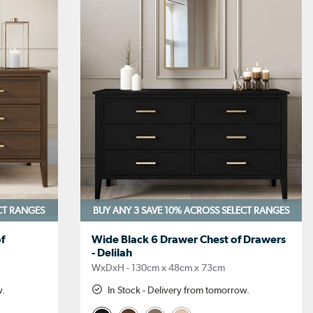
CT RANGES
BUY ANY 3 SAVE 10%
ACROSS SELECT RANGES
f
Wide Black 6 Drawer Chest of Drawers
- Delilah
WxDxH - 130cm x 48cm x 73cm
w.
In Stock - Delivery from tomorrow.