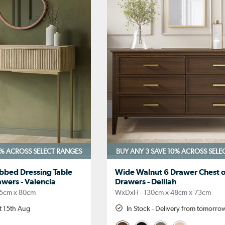
0%
ACROSS SELECT RANGES
BUY ANY 3 SAVE 10%
ACROSS SELE
bbed Dressing Table
Wide Walnut 6 Drawer Chest o
wers - Valencia
Drawers - Delilah
5cm x 80cm
WxDxH - 130cm x 48cm x 73cm
t 15th Aug
In Stock - Delivery from tomorro