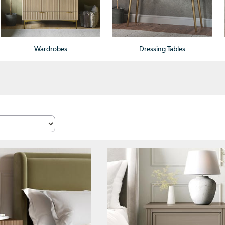
Wardrobes
Dressing Tables