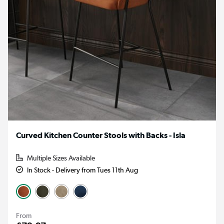
Curved Kitchen Counter Stools with Backs - Isla
Multiple Sizes Available
In Stock - Delivery from Tues 11th Aug
From