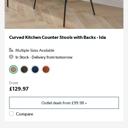
Curved Kitchen Counter Stools with Backs - Isla
Multiple Sizes Available
In Stock - Delivery from tomorrow
From
£129.97
Outlet deals from
£99.98
»
Compare