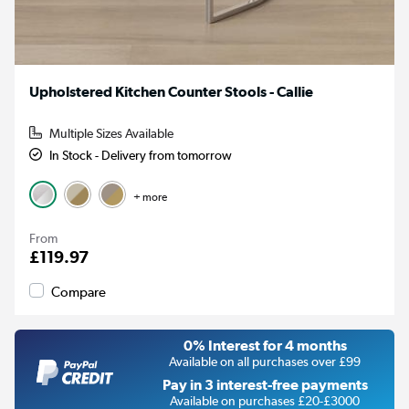
Upholstered Kitchen Counter Stools - Callie
Multiple Sizes Available
In Stock - Delivery from tomorrow
+ more
From
£119.97
Compare
0% Interest for 4 months
Available on all purchases over £99
Pay in 3 interest-free payments
Available on purchases £20-£3000