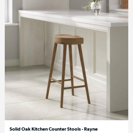
Solid Oak Kitchen Counter Stools - Rayne