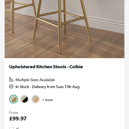
Upholstered Kitchen Stools - Colbie
Multiple Sizes Available
In Stock - Delivery from Tues 11th Aug
+ more
From
£99.97