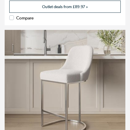
Outlet deals from
£89.97
»
Compare