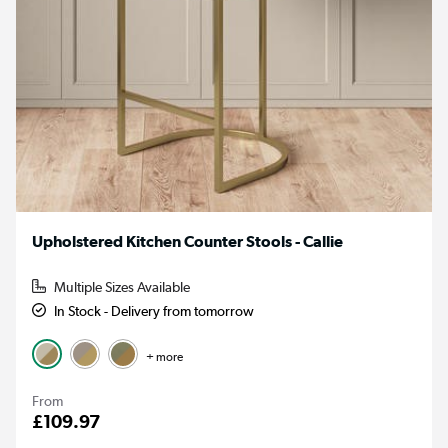
Upholstered Kitchen Counter Stools - Callie
Multiple Sizes Available
In Stock - Delivery from tomorrow
+ more
From
£109.97