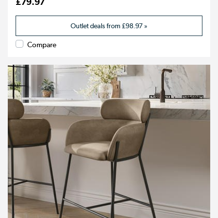
£79.97
Outlet deals from
£98.97
»
Compare