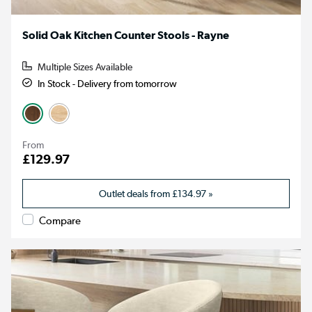
Solid Oak Kitchen Counter Stools - Rayne
Multiple Sizes Available
In Stock - Delivery from tomorrow
From
£129.97
Outlet deals from
£134.97
»
Compare