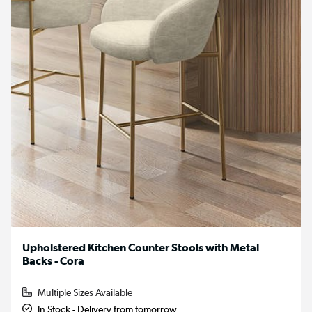
Upholstered Kitchen Counter Stools with Metal
Backs - Cora
Multiple Sizes Available
In Stock - Delivery from tomorrow