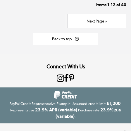
Items
1-12
of
40
Next Page »
Back to top
Connect With Us
£1,200
PayPal Credit Representative Example: Assumed credit limit
,
23.9% APR (variable)
23.9% p.a
Representative
Purchase rate
(variable)
.