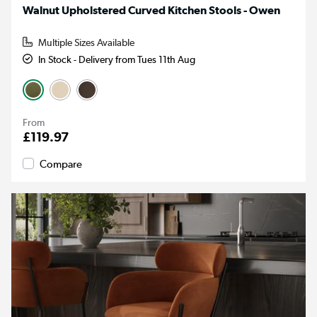
Walnut Upholstered Curved Kitchen Stools - Owen
Multiple Sizes Available
In Stock - Delivery from Tues 11th Aug
From
£119.97
Compare