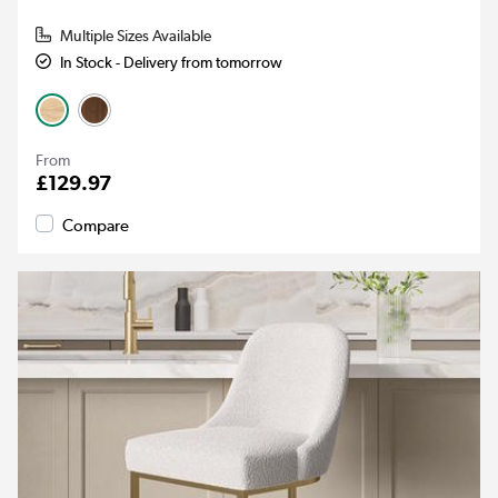
Multiple Sizes Available
In Stock - Delivery from tomorrow
From
£129.97
Compare