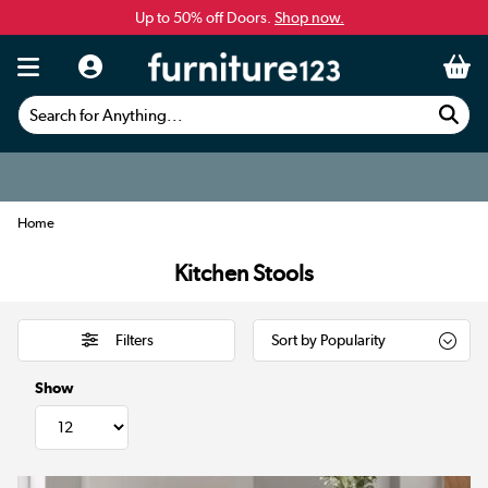
Up to 50% off Doors.
Shop now.
Search for Anything...
Home
Kitchen Stools
Filters
Show