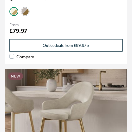
From
£79.97
Outlet deals from
£89.97
»
Compare
NEW