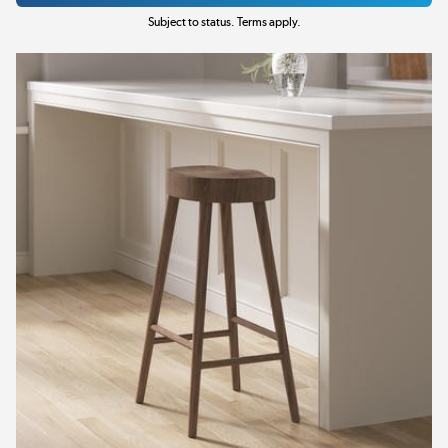
Subject to status. Terms apply.