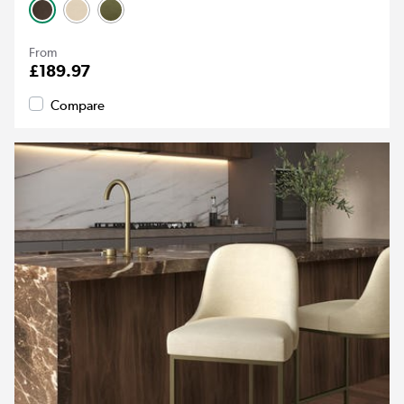
From
£189.97
Compare