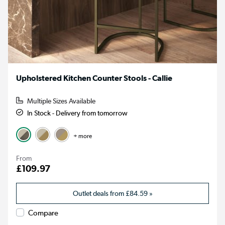
Upholstered Kitchen Counter Stools - Callie
Multiple Sizes Available
In Stock - Delivery from tomorrow
+ more
From
£109.97
Outlet deals from
£84.59
»
Compare