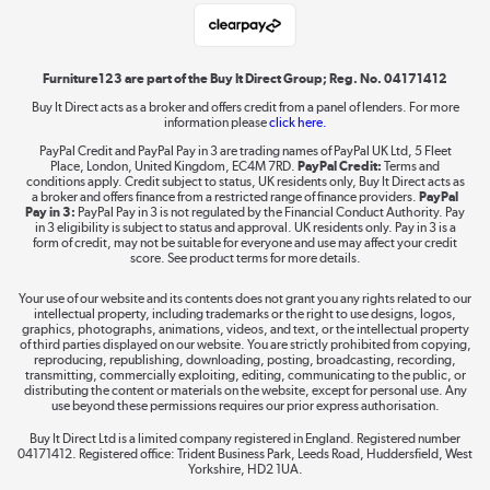
Laptops, phones, and all things tech
Shop now »
Furniture123 are part of the Buy It Direct Group; Reg. No. 04171412
Buy It Direct acts as a broker and offers credit from a panel of lenders. For more
information please
click here.
Dive into incredible value
PayPal Credit and PayPal Pay in 3 are trading names of PayPal UK Ltd, 5 Fleet
Shop now »
Place, London, United Kingdom, EC4M 7RD.
PayPal Credit:
Terms and
conditions apply. Credit subject to status, UK residents only, Buy It Direct acts as
a broker and offers finance from a restricted range of finance providers.
PayPal
Pay in 3:
PayPal Pay in 3 is not regulated by the Financial Conduct Authority. Pay
in 3 eligibility is subject to status and approval. UK residents only. Pay in 3 is a
form of credit, may not be suitable for everyone and use may affect your credit
Take to the skies
score. See product terms for more details.
Shop now »
Your use of our website and its contents does not grant you any rights related to our
intellectual property, including trademarks or the right to use designs, logos,
graphics, photographs, animations, videos, and text, or the intellectual property
of third parties displayed on our website. You are strictly prohibited from copying,
reproducing, republishing, downloading, posting, broadcasting, recording,
transmitting, commercially exploiting, editing, communicating to the public, or
The hot tub specialists
distributing the content or materials on the website, except for personal use. Any
use beyond these permissions requires our prior express authorisation.
Shop now »
Buy It Direct Ltd is a limited company registered in England. Registered number
04171412. Registered office: Trident Business Park, Leeds Road, Huddersfield, West
Yorkshire, HD2 1UA.