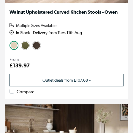
Walnut Upholstered Curved Kitchen Stools - Owen
Multiple Sizes Available
In Stock - Delivery from Tues 11th Aug
From
£139.97
Outlet deals from
£107.68
»
Compare