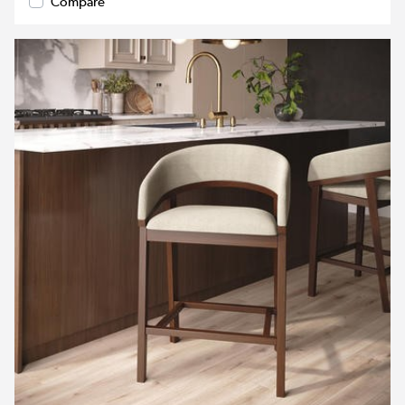
Compare