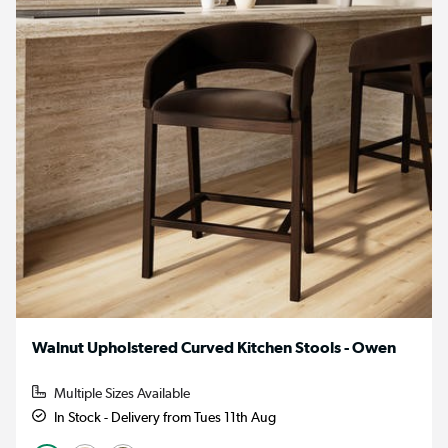
Walnut Upholstered Curved Kitchen Stools - Owen
Multiple Sizes Available
In Stock - Delivery from Tues 11th Aug