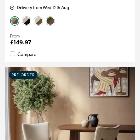
Delivery from Wed 12th Aug
From
£149.97
Compare
PRE-ORDER