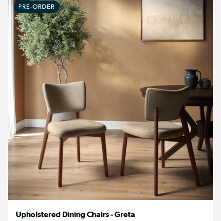
PRE-ORDER
Upholstered Dining Chairs - Greta