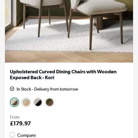
Upholstered Curved Dining Chairs with Wooden
Exposed Back - Kori
In Stock - Delivery from tomorrow
From
£179.97
Compare