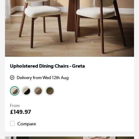
Upholstered Dining Chairs - Greta
Delivery from Wed 12th Aug
From
£149.97
Compare