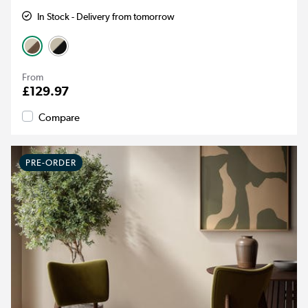
In Stock - Delivery from tomorrow
From
£129.97
Compare
PRE-ORDER