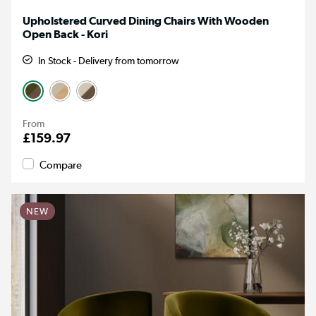
Upholstered Curved Dining Chairs With Wooden
Open Back - Kori
In Stock - Delivery from tomorrow
From
£159.97
Compare
NEW