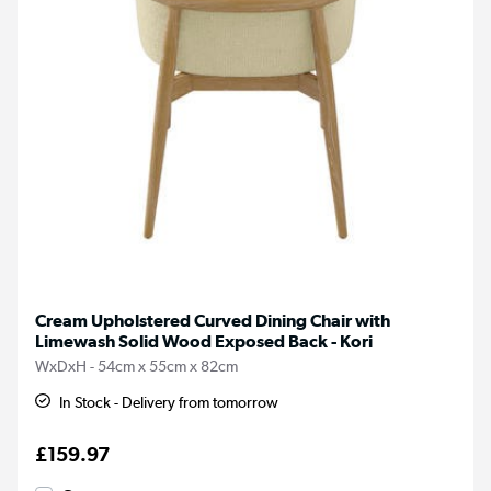
Cream Upholstered Curved Dining Chair with
Limewash Solid Wood Exposed Back - Kori
WxDxH - 54cm x 55cm x 82cm
In Stock - Delivery from tomorrow
£159.97