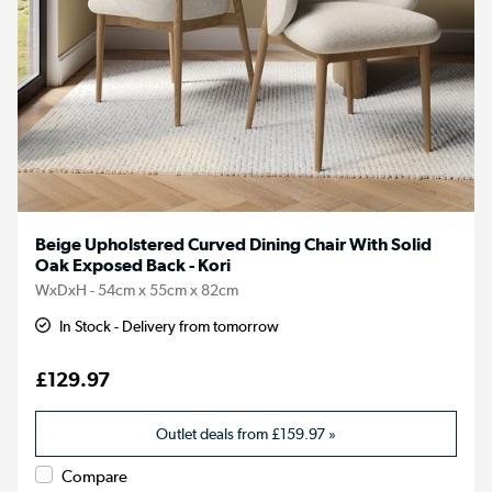
Beige Upholstered Curved Dining Chair With Solid
Oak Exposed Back - Kori
WxDxH - 54cm x 55cm x 82cm
In Stock - Delivery from tomorrow
£129.97
Outlet deals from
£159.97
»
Compare