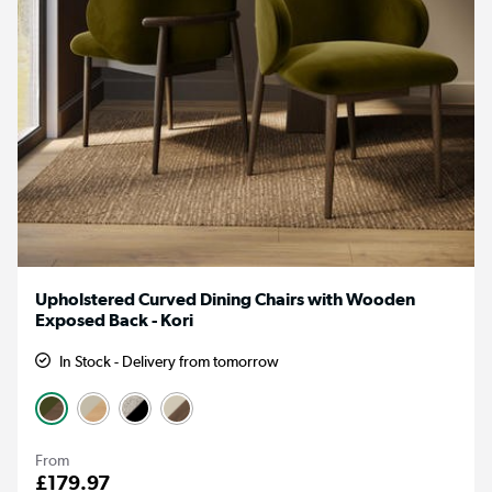
Upholstered Curved Dining Chairs with Wooden
Exposed Back - Kori
In Stock - Delivery from tomorrow
From
£179.97