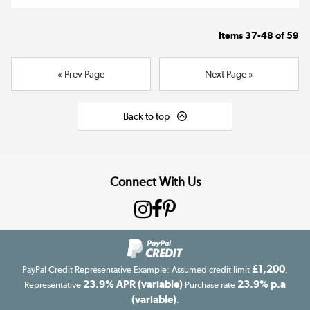
Items
37-48
of
59
« Prev Page
Next Page »
Back to top
Connect With Us
£1,200
PayPal Credit Representative Example: Assumed credit limit
,
23.9% APR (variable)
23.9% p.a
Representative
Purchase rate
(variable)
.