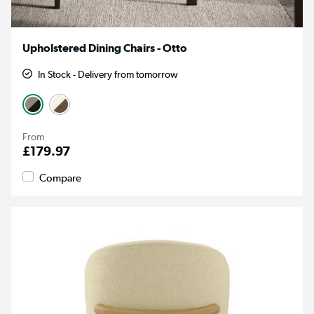
Upholstered Dining Chairs - Otto
In Stock - Delivery from tomorrow
From
£179.97
Compare