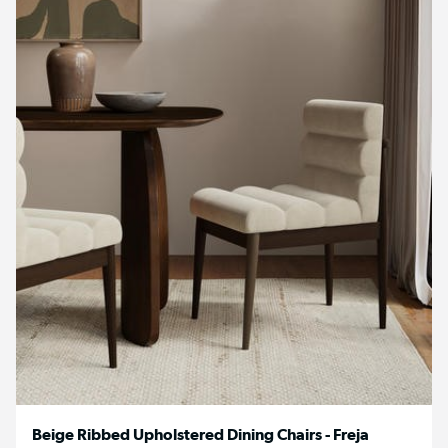
Beige Ribbed Upholstered Dining Chairs - Freja