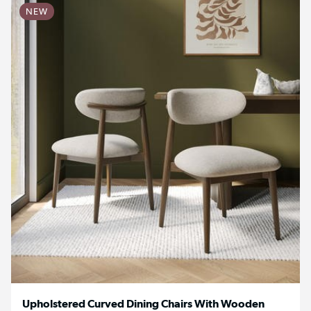
NEW
Upholstered Curved Dining Chairs With Wooden