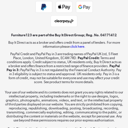
Laptops, phones, and all things tech
Shop now »
Furniture123 are part of the Buy It Direct Group; Reg. No. 04171412
Buy It Direct acts as a broker and offers credit from a panel of lenders. For more
Dive into incredible value
information please
click here.
Shop now »
PayPal Credit and PayPal Pay in 3 are trading names of PayPal UK Ltd, 5 Fleet
Place, London, United Kingdom, EC4M 7RD.
PayPal Credit:
Terms and
conditions apply. Credit subject to status, UK residents only, Buy It Direct acts as
a broker and offers finance from a restricted range of finance providers.
PayPal
Pay in 3:
PayPal Pay in 3 is not regulated by the Financial Conduct Authority. Pay
in 3 eligibility is subject to status and approval. UK residents only. Pay in 3 is a
Take to the skies
form of credit, may not be suitable for everyone and use may affect your credit
score. See product terms for more details.
Shop now »
Your use of our website and its contents does not grant you any rights related to our
intellectual property, including trademarks or the right to use designs, logos,
graphics, photographs, animations, videos, and text, or the intellectual property
of third parties displayed on our website. You are strictly prohibited from copying,
reproducing, republishing, downloading, posting, broadcasting, recording,
The hot tub specialists
transmitting, commercially exploiting, editing, communicating to the public, or
distributing the content or materials on the website, except for personal use. Any
Shop now »
use beyond these permissions requires our prior express authorisation.