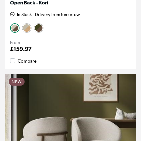
Open Back - Kori
In Stock - Delivery from tomorrow
From
£159.97
Compare
NEW