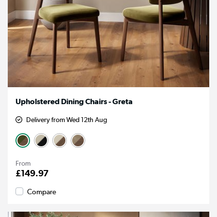
Upholstered Dining Chairs - Greta
Delivery from Wed 12th Aug
From
£149.97
Compare