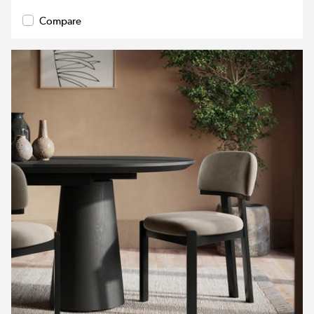
Compare