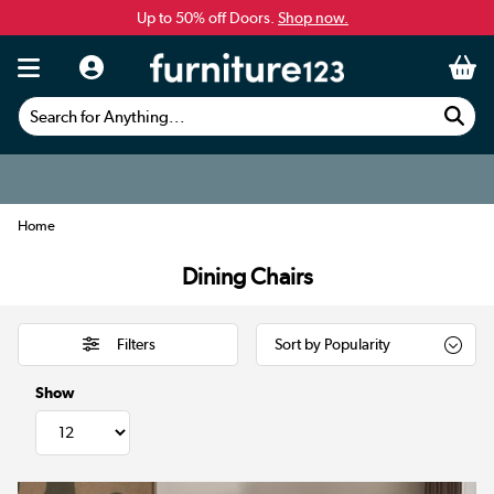
Up to 50% off Doors.
Shop now.
Search for Anything...
Home
Dining Chairs
Filters
Show