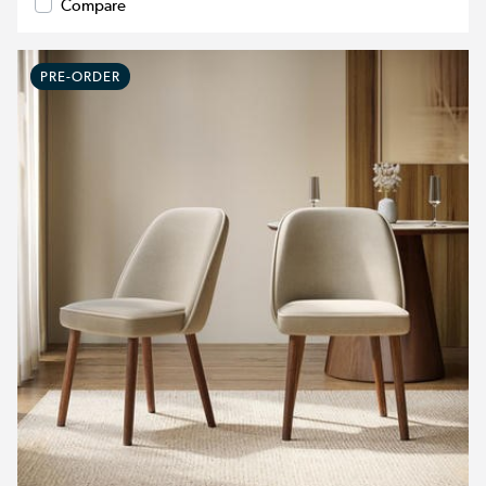
Compare
PRE-ORDER