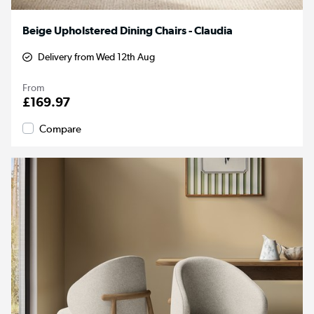
Beige Upholstered Dining Chairs - Claudia
Delivery from Wed 12th Aug
From
£169.97
Compare