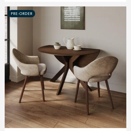
PRE-ORDER