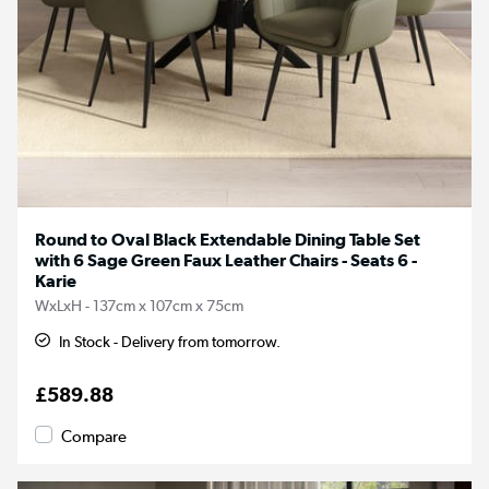
Round to Oval Black Extendable Dining Table Set
with 6 Sage Green Faux Leather Chairs - Seats 6 -
Karie
WxLxH - 137cm x 107cm x 75cm
In Stock - Delivery from tomorrow.
£589.88
Compare