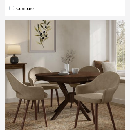
Compare