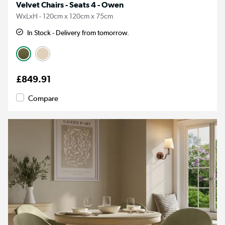
Velvet Chairs - Seats 4 - Owen
WxLxH - 120cm x 120cm x 75cm
In Stock - Delivery from tomorrow.
£849.91
Compare