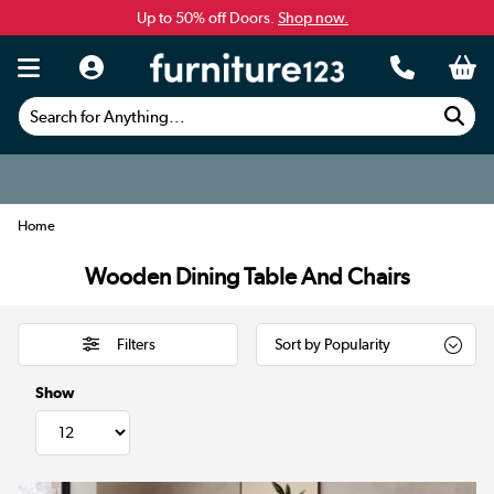
Up to 50% off Doors.
Shop now.
Search for Anything...
Home
Wooden Dining Table And Chairs
Filters
Show