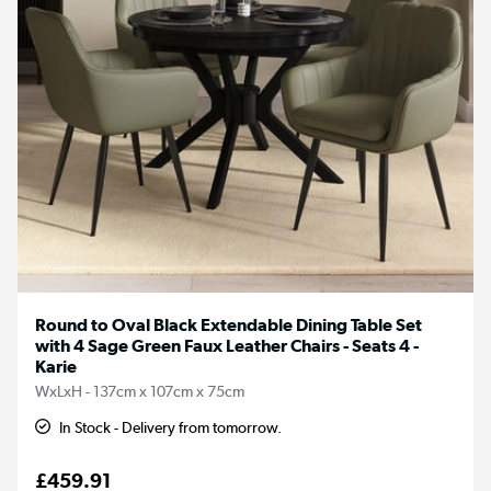
Round to Oval Black Extendable Dining Table Set
with 4 Sage Green Faux Leather Chairs - Seats 4 -
Karie
WxLxH - 137cm x 107cm x 75cm
In Stock - Delivery from tomorrow.
£459.91