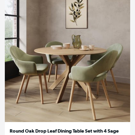
Round Oak Drop Leaf Dining Table Set with 4 Sage