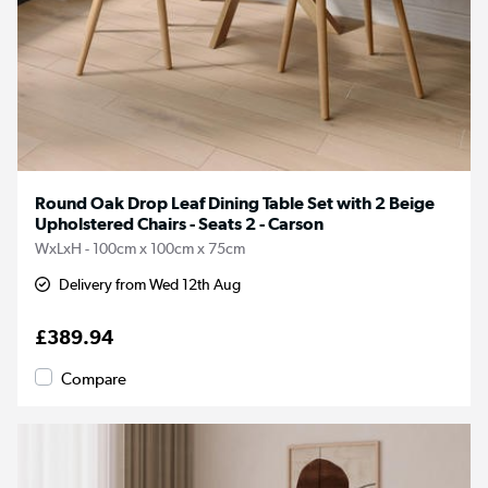
Round Oak Drop Leaf Dining Table Set with 2 Beige
Upholstered Chairs - Seats 2 - Carson
WxLxH - 100cm x 100cm x 75cm
Delivery from Wed 12th Aug
£389.94
Compare