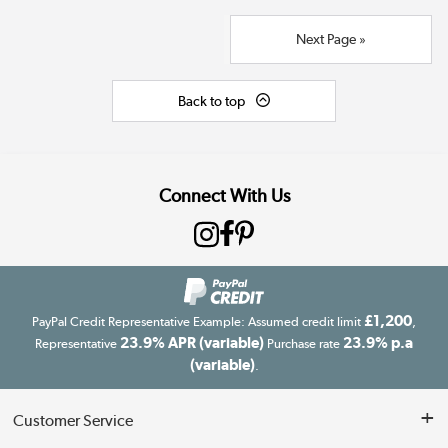
Next Page »
Back to top
Connect With Us
£1,200
PayPal Credit Representative Example: Assumed credit limit
,
23.9% APR (variable)
23.9% p.a
Representative
Purchase rate
(variable)
.
Customer Service