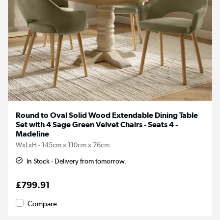
Round to Oval Solid Wood Extendable Dining Table
Set with 4 Sage Green Velvet Chairs - Seats 4 -
Madeline
WxLxH - 145cm x 110cm x 76cm
In Stock - Delivery from tomorrow.
£799.91
Compare