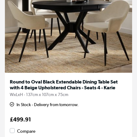
Round to Oval Black Extendable Dining Table Set
with 4 Beige Upholstered Chairs - Seats 4 - Karie
WxLxH - 137cm x 107cm x 75cm
In Stock - Delivery from tomorrow.
£499.91
Compare