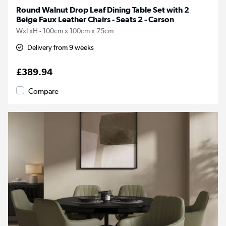
Round Walnut Drop Leaf Dining Table Set with 2
Beige Faux Leather Chairs - Seats 2 - Carson
WxLxH - 100cm x 100cm x 75cm
Delivery from 9 weeks
£389.94
Compare