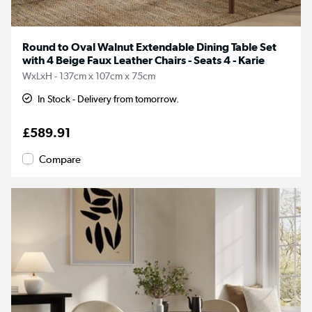
Round to Oval Walnut Extendable Dining Table Set
with 4 Beige Faux Leather Chairs - Seats 4 - Karie
WxLxH - 137cm x 107cm x 75cm
In Stock - Delivery from tomorrow.
£589.91
Compare