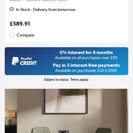
In Stock - Delivery from tomorrow.
£589.91
Compare
0% Interest for 4 months
Available on all purchases over £99
Pay in 3 interest-free payments
Available on purchases £20-£3000
Subject to status. Terms apply.