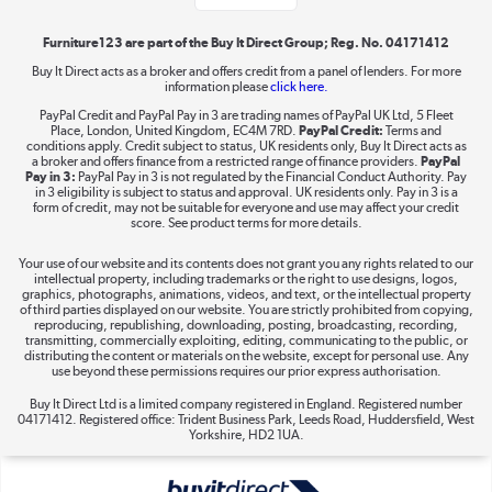
Shop now »
Furniture123 are part of the Buy It Direct Group; Reg. No. 04171412
Buy It Direct acts as a broker and offers credit from a panel of lenders. For more
information please
click here.
Dive into incredible value
PayPal Credit and PayPal Pay in 3 are trading names of PayPal UK Ltd, 5 Fleet
Shop now »
Place, London, United Kingdom, EC4M 7RD.
PayPal Credit:
Terms and
conditions apply. Credit subject to status, UK residents only, Buy It Direct acts as
a broker and offers finance from a restricted range of finance providers.
PayPal
Pay in 3:
PayPal Pay in 3 is not regulated by the Financial Conduct Authority. Pay
in 3 eligibility is subject to status and approval. UK residents only. Pay in 3 is a
form of credit, may not be suitable for everyone and use may affect your credit
Take to the skies
score. See product terms for more details.
Shop now »
Your use of our website and its contents does not grant you any rights related to our
intellectual property, including trademarks or the right to use designs, logos,
graphics, photographs, animations, videos, and text, or the intellectual property
of third parties displayed on our website. You are strictly prohibited from copying,
reproducing, republishing, downloading, posting, broadcasting, recording,
transmitting, commercially exploiting, editing, communicating to the public, or
The hot tub specialists
distributing the content or materials on the website, except for personal use. Any
use beyond these permissions requires our prior express authorisation.
Shop now »
Buy It Direct Ltd is a limited company registered in England. Registered number
04171412. Registered office: Trident Business Park, Leeds Road, Huddersfield, West
Yorkshire, HD2 1UA.