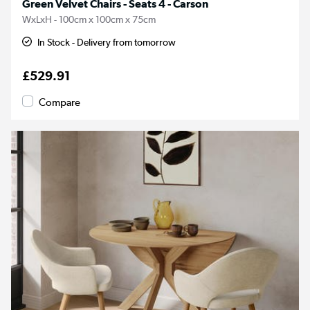
Green Velvet Chairs - Seats 4 - Carson
WxLxH - 100cm x 100cm x 75cm
In Stock - Delivery from tomorrow
£529.91
Compare