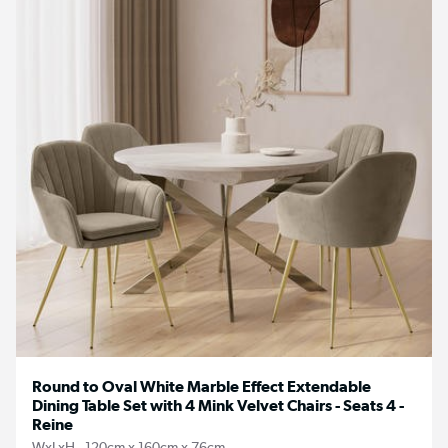
Round to Oval White Marble Effect Extendable
Dining Table Set with 4 Mink Velvet Chairs - Seats 4 -
Reine
WxLxH - 120cm x 160cm x 76cm