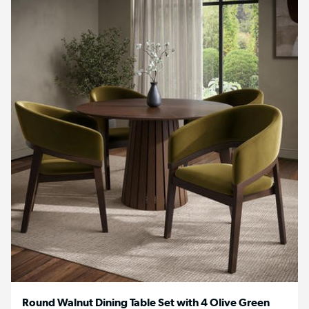
Round Walnut Dining Table Set with 4 Olive Green