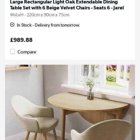
Large Rectangular Light Oak Extendable Dining
Table Set with 6 Beige Velvet Chairs - Seats 6 - Jarel
WxLxH - 220cm x 90cm x 75cm
In Stock - Delivery from tomorrow.
£989.88
Compare