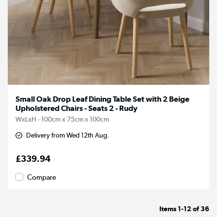
Small Oak Drop Leaf Dining Table Set with 2 Beige
Upholstered Chairs - Seats 2 - Rudy
WxLxH - 100cm x 75cm x 100cm
Delivery from Wed 12th Aug.
£339.94
Compare
Items
1-12
of
36