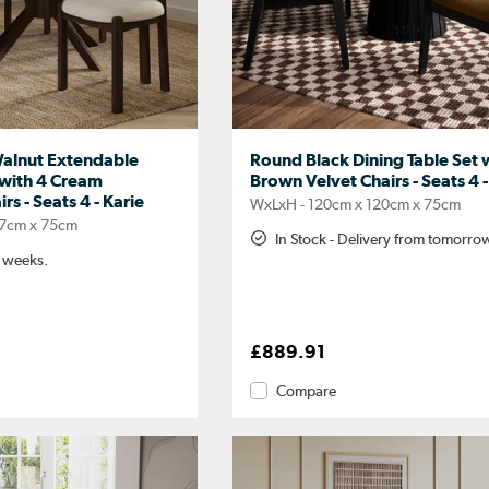
alnut Extendable
Round Black Dining Table Set 
 with 4 Cream
Brown Velvet Chairs - Seats 4
s - Seats 4 - Karie
WxLxH - 120cm x 120cm x 75cm
07cm x 75cm
In Stock - Delivery from tomorro
2 weeks.
£889.91
Compare