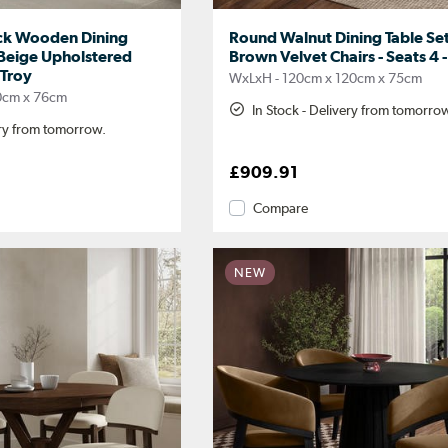
ck Wooden Dining
Round Walnut Dining Table Set
 Beige Upholstered
Brown Velvet Chairs - Seats 4
 Troy
WxLxH - 120cm x 120cm x 75cm
0cm x 76cm
In Stock - Delivery from tomorro
ery from tomorrow.
£909.91
Compare
NEW