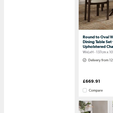
Round to Oval W
Dining Table Set
Upholstered Chair
WxLxH - 137cm x 1
Delivery from 1
£669.91
Compare