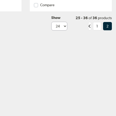
Compare
Show
25 - 36
of
36
products
1
2