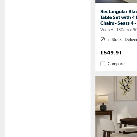
Rectangular Bla
Table Set with 4
Chairs - Seats 4 -
WxLxH - 180cm x 9
In Stock - Deliv
£549.91
Compare