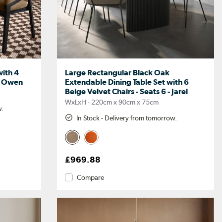
with 4
Large Rectangular Black Oak
 - Owen
Extendable Dining Table Set with 6
Beige Velvet Chairs - Seats 6 - Jarel
WxLxH - 220cm x 90cm x 75cm
w.
In Stock - Delivery from tomorrow.
£969.88
Compare