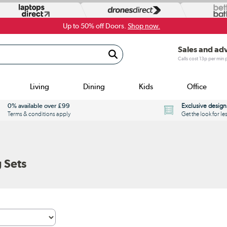
Up to 50% off Doors.
Shop now.
Sales and ad
Calls cost 13p per min
Living
Dining
Kids
Office
0% available over £99
Exclusive design
Terms & conditions apply
Get the look for le
 Sets