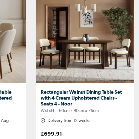
dable
Rectangular Walnut Dining Table Set
stered
with 4 Cream Upholstered Chairs -
Seats 4 - Noor
WxLxH - 160cm x 90cm x 76cm
h Aug.
Delivery from 12 weeks.
£699.91