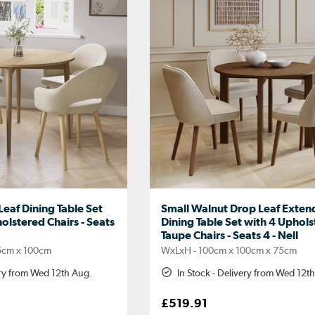
eaf Dining Table Set
Small Walnut Drop Leaf Exten
olstered Chairs - Seats
Dining Table Set with 4 Uphol
Taupe Chairs - Seats 4 - Nell
5cm x 100cm
WxLxH - 100cm x 100cm x 75cm
ery from Wed 12th Aug.
In Stock - Delivery from Wed 12t
£519.91