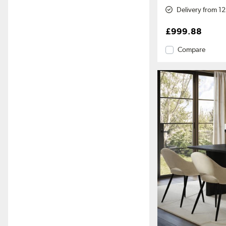
Delivery from 1
£999.88
Compare