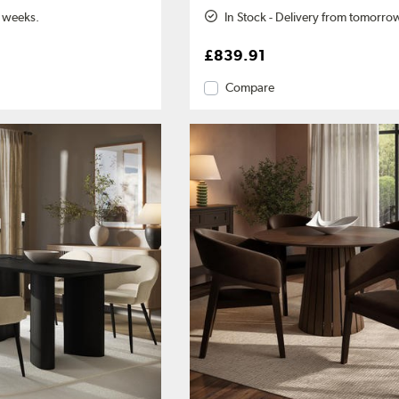
2 weeks.
In Stock - Delivery from tomorro
£839.91
Compare