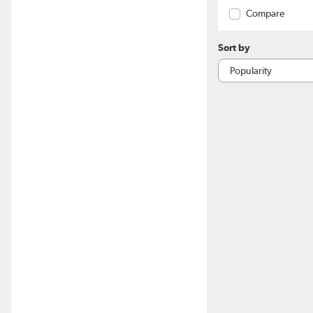
Compare
Sort by