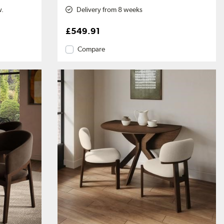
w.
Delivery from 8 weeks
£549.91
Compare