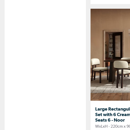
Large Rectangul
Set with 6 Cream
Seats 6 - Noor
WxLxH - 220cm x 9