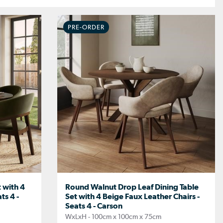
PRE-ORDER
 with 4
Round Walnut Drop Leaf Dining Table
ts 4 -
Set with 4 Beige Faux Leather Chairs -
Seats 4 - Carson
WxLxH - 100cm x 100cm x 75cm