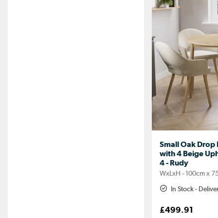
Small Oak Drop L
with 4 Beige Uph
4 - Rudy
WxLxH - 100cm x 7
In Stock - Deliv
£499.91