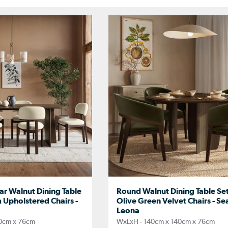
ar Walnut Dining Table
Round Walnut Dining Table Set
 Upholstered Chairs -
Olive Green Velvet Chairs - Sea
Leona
0cm x 76cm
WxLxH - 140cm x 140cm x 76cm