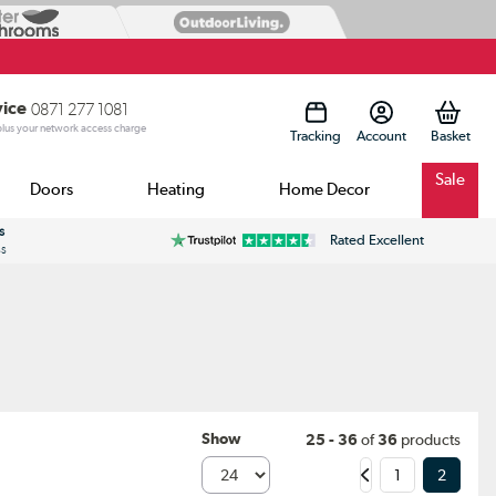
vice
0871 277 1081
 plus your network access charge
Tracking
Account
Sale
Doors
Heating
Home Decor
s
Rated Excellent
ss
Show
25 - 36
of
36
products
1
2