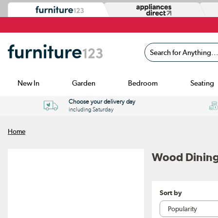
Search for Anything...
New In
Garden
Bedroom
Seating
Choose your delivery day
including Saturday
Home
Wood Dining
Sort by