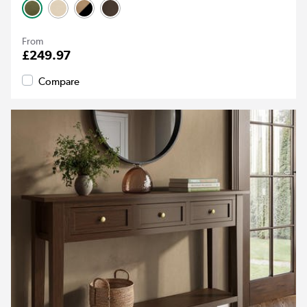
From
£249.97
Compare