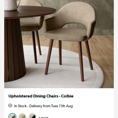
Upholstered Dining Chairs - Colbie
In Stock - Delivery from Tues 11th Aug
+ more