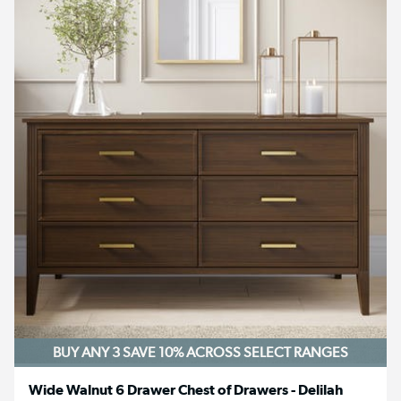
BUY ANY 3 SAVE 10%
ACROSS SELECT RANGES
Wide Walnut 6 Drawer Chest of Drawers - Delilah