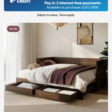
Pay in 3 interest-free payments
Available on purchases £20-£3000
Subject to status. Terms apply.
NEW