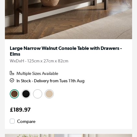
Large Narrow Walnut Console Table with Drawers -
Elms
WxDxH - 125cm x 27cm x 82cm
Multiple Sizes Available
In Stock - Delivery from Tues 11th Aug
£189.97
Compare