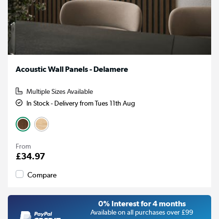
Acoustic Wall Panels - Delamere
Multiple Sizes Available
In Stock - Delivery from Tues 11th Aug
From
£34.97
Compare
0% Interest for 4 months
Available on all purchases over £99