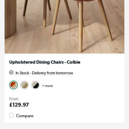
Upholstered Dining Chairs - Colbie
In Stock - Delivery from tomorrow
+ more
From
£129.97
Compare