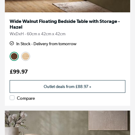
Wide Walnut Floating Bedside Table with Storage -
Hazel
WxDxH - 60cm x 42cm x 42cm
In Stock - Delivery from tomorrow
£99.97
Outlet deals from
£88.97
»
Compare