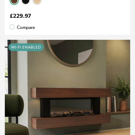
£229.97
Compare
WI-FI ENABLED