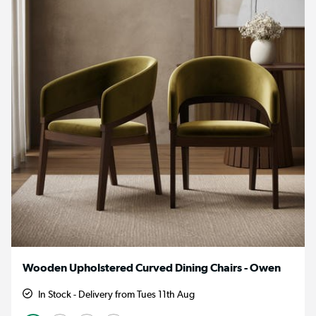
Wooden Upholstered Curved Dining Chairs - Owen
In Stock - Delivery from Tues 11th Aug