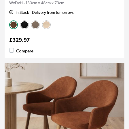
WxDxH - 130cm x 48cm x 73cm
In Stock - Delivery from tomorrow.
£329.97
Compare