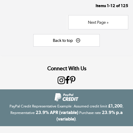
Items
1-12
of
125
Next Page »
Back to top
Connect With Us
£1,200
PayPal Credit Representative Example: Assumed credit limit
,
23.9% APR (variable)
23.9% p.a
Representative
Purchase rate
(variable)
.