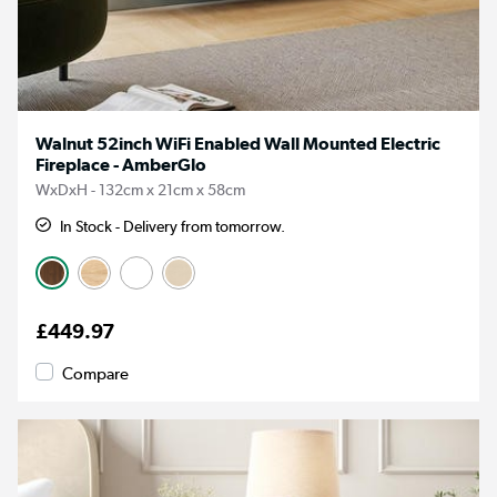
Walnut 52inch WiFi Enabled Wall Mounted Electric
Fireplace - AmberGlo
WxDxH - 132cm x 21cm x 58cm
In Stock - Delivery from tomorrow.
£449.97
Compare