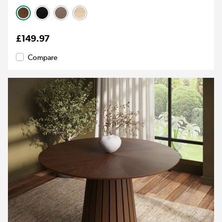
£149.97
Compare