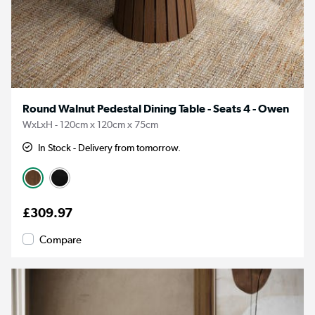
Round Walnut Pedestal Dining Table - Seats 4 - Owen
WxLxH - 120cm x 120cm x 75cm
In Stock - Delivery from tomorrow.
£309.97
Compare