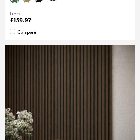
From
£159.97
Compare