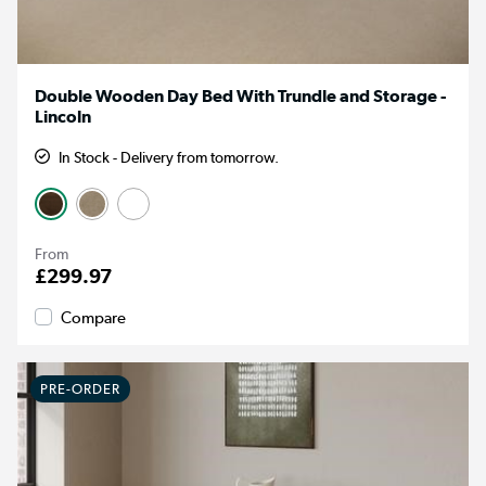
Double Wooden Day Bed With Trundle and Storage -
Lincoln
In Stock - Delivery from tomorrow.
From
£299.97
Compare
PRE-ORDER