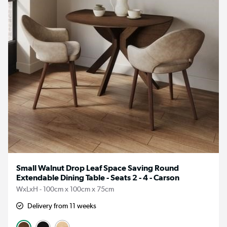
Small Walnut Drop Leaf Space Saving Round
Extendable Dining Table - Seats 2 - 4 - Carson
WxLxH - 100cm x 100cm x 75cm
Delivery from 11 weeks