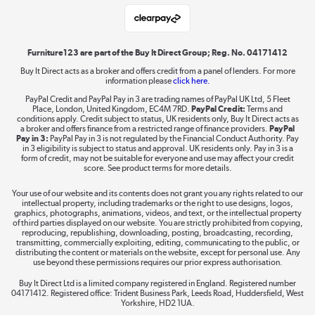
Laptops, phones, and all things tech
Shop now »
Furniture123 are part of the Buy It Direct Group; Reg. No. 04171412
Buy It Direct acts as a broker and offers credit from a panel of lenders. For more
information please
click here.
Dive into incredible value
PayPal Credit and PayPal Pay in 3 are trading names of PayPal UK Ltd, 5 Fleet
Shop now »
Place, London, United Kingdom, EC4M 7RD.
PayPal Credit:
Terms and
conditions apply. Credit subject to status, UK residents only, Buy It Direct acts as
a broker and offers finance from a restricted range of finance providers.
PayPal
Pay in 3:
PayPal Pay in 3 is not regulated by the Financial Conduct Authority. Pay
in 3 eligibility is subject to status and approval. UK residents only. Pay in 3 is a
form of credit, may not be suitable for everyone and use may affect your credit
Take to the skies
score. See product terms for more details.
Shop now »
Your use of our website and its contents does not grant you any rights related to our
intellectual property, including trademarks or the right to use designs, logos,
graphics, photographs, animations, videos, and text, or the intellectual property
of third parties displayed on our website. You are strictly prohibited from copying,
reproducing, republishing, downloading, posting, broadcasting, recording,
transmitting, commercially exploiting, editing, communicating to the public, or
The hot tub specialists
distributing the content or materials on the website, except for personal use. Any
use beyond these permissions requires our prior express authorisation.
Shop now »
Buy It Direct Ltd is a limited company registered in England. Registered number
04171412. Registered office: Trident Business Park, Leeds Road, Huddersfield, West
Yorkshire, HD2 1UA.