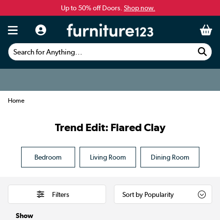
Up to 50% off Doors.
Shop now.
Search for Anything...
Home
Trend Edit: Flared Clay
Bedroom
Living Room
Dining Room
Filters
Show