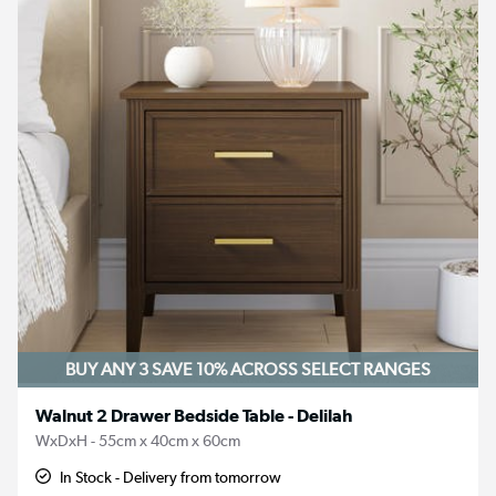
BUY ANY 3 SAVE 10%
ACROSS SELECT RANGES
Walnut 2 Drawer Bedside Table - Delilah
WxDxH - 55cm x 40cm x 60cm
In Stock - Delivery from tomorrow