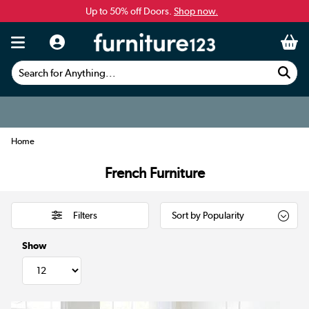
Up to 50% off Doors.
Shop now.
Search for Anything...
Home
French Furniture
Filters
Show