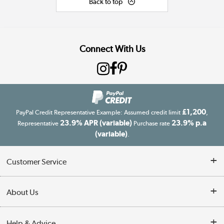
Back to top
Connect With Us
£1,200
PayPal Credit Representative Example: Assumed credit limit
,
23.9% APR (variable)
23.9% p.a
Representative
Purchase rate
(variable)
.
Customer Service
Customer Service
About Us
Finance
Our story
Help & Advice