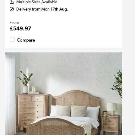
Multiple Sizes Available
Delivery from Mon 17th Aug.
From
£549.97
Compare