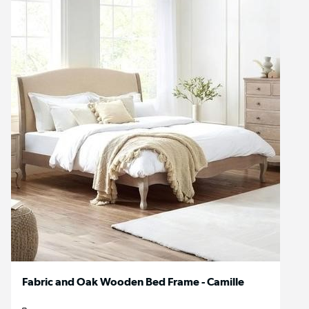
Fabric and Oak Wooden Bed Frame - Camille