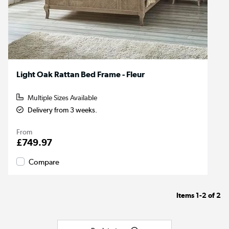
Light Oak Rattan Bed Frame - Fleur
Multiple Sizes Available
Delivery from 3 weeks.
From
£749.97
Compare
Items
1-2
of
2