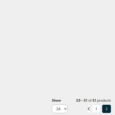
Show
25 - 31
of
31
products
1
2