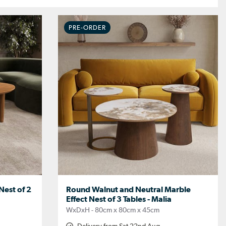
PRE-ORDER
est of 2
Round Walnut and Neutral Marble
Effect Nest of 3 Tables - Malia
WxDxH - 80cm x 80cm x 45cm