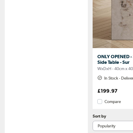
ONLY OPENED - 
Side Table - Sur
WxDxH - 40cm x 4
In Stock - Deliv
£199.97
Compare
Sort by