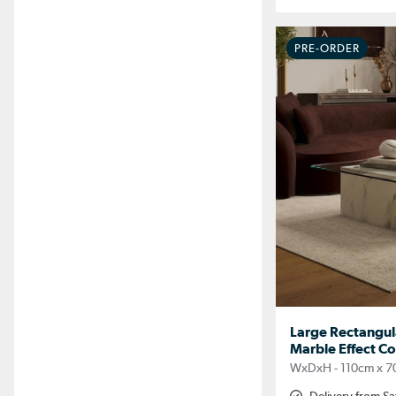
PRE-ORDER
Large Rectangul
Marble Effect Cof
WxDxH - 110cm x 7