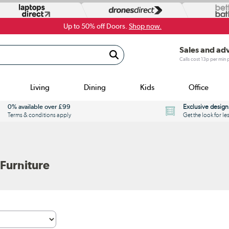
Up to 50% off Doors.
Shop now.
Sales and ad
Calls cost 13p per min
Living
Dining
Kids
Office
0% available over £99
Exclusive design
Terms & conditions apply
Get the look for le
Furniture