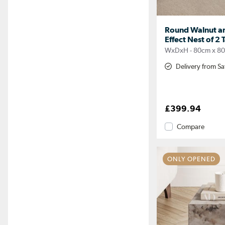
Round Walnut an
Effect Nest of 2 
WxDxH - 80cm x 8
Delivery from S
£399.94
Compare
ONLY OPENED