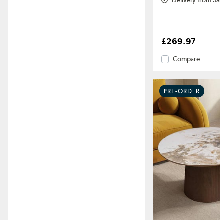
Delivery from S
£269.97
Compare
PRE-ORDER