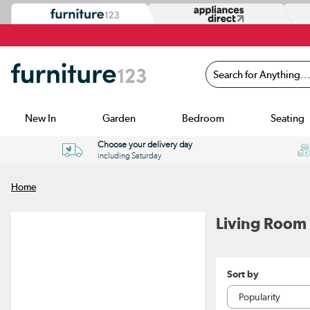
Search for Anything...
New In
Garden
Bedroom
Seating
Choose your delivery day
including Saturday
Home
Living Room 
Sort by