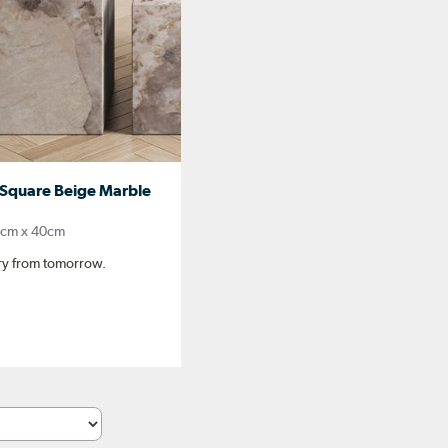
Square Beige Marble
0cm x 40cm
ery from tomorrow.