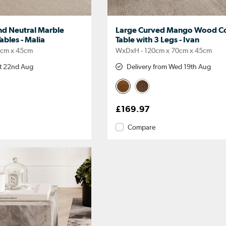
d Neutral Marble
Large Curved Mango Wood Co
Tables - Malia
Table with 3 Legs - Ivan
0cm x 45cm
WxDxH - 120cm x 70cm x 45cm
at 22nd Aug
Delivery from Wed 19th Aug
£169.97
Compare