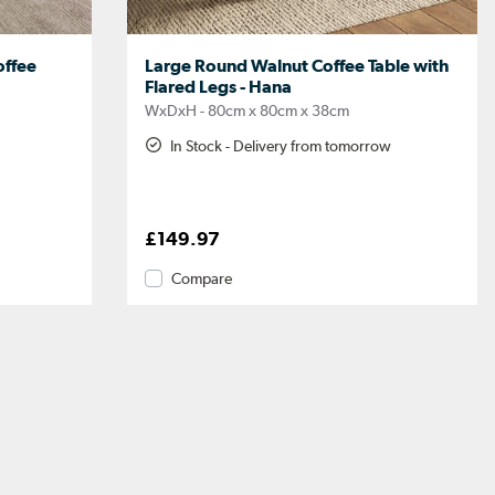
ffee
Large Round Walnut Coffee Table with
Flared Legs - Hana
WxDxH - 80cm x 80cm x 38cm
In Stock - Delivery from tomorrow
£149.97
Compare