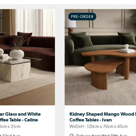
PRE-ORDER
ar Glass and White
Kidney Shaped Mango Wood N
fee Table - Celine
Coffee Tables - Ivan
0cm x 31cm
WxDxH - 120cm x 70cm x 45cm