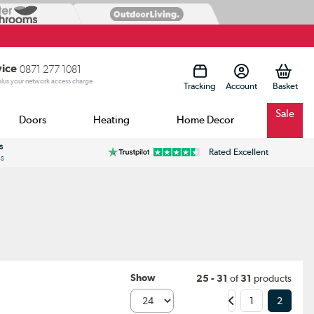
vice
0871 277 1081
 plus your network access charge
Tracking
Account
Sale
Doors
Heating
Home Decor
s
Rated Excellent
ss
Show
25 - 31
of
31
products
1
2