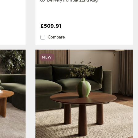
Delivery from Sat 22nd Aug
£509.91
Compare
NEW