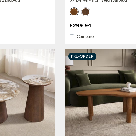
at 22nd Aug
Delivery from Wed 19th Aug
£299.94
Compare
PRE-ORDER