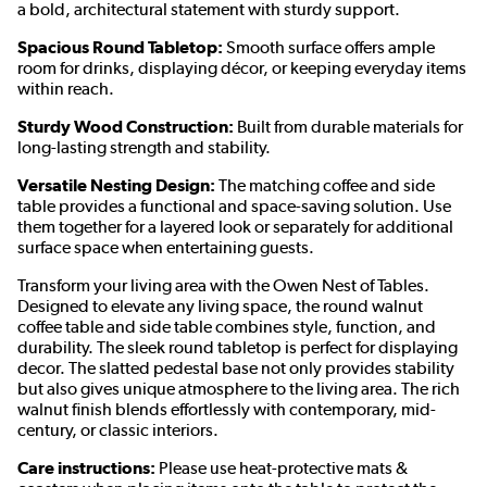
a bold, architectural statement with sturdy support.
Spacious Round Tabletop:
Smooth surface offers ample
room for drinks, displaying décor, or keeping everyday items
within reach.
Sturdy Wood Construction:
Built from durable materials for
long-lasting strength and stability.
Versatile Nesting Design:
The matching coffee and side
table provides a functional and space-saving solution. Use
them together for a layered look or separately for additional
surface space when entertaining guests.
Transform your living area with the Owen Nest of Tables.
Designed to elevate any living space, the round walnut
coffee table and side table combines style, function, and
durability. The sleek round tabletop is perfect for displaying
decor. The slatted pedestal base not only provides stability
but also gives unique atmosphere to the living area. The rich
walnut finish blends effortlessly with contemporary, mid-
century, or classic interiors.
Care instructions:
Please use heat-protective mats &