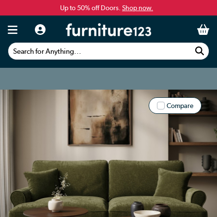
Up to 50% off Doors.
Shop now.
Search for Anything...
Compare