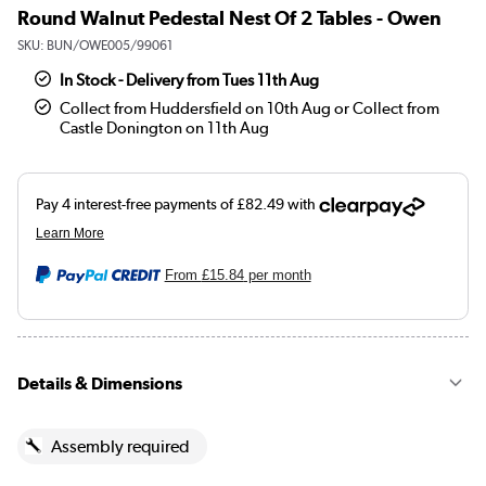
Round Walnut Pedestal Nest Of 2 Tables - Owen
SKU:
BUN/OWE005/99061
In Stock - Delivery from Tues 11th Aug
Collect from Huddersfield on 10th Aug or Collect from
Castle Donington on 11th Aug
From
£15.84
per month
Details & Dimensions
Assembly required