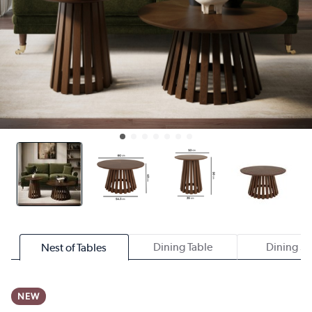
Dining Table
Dining Se
Nest of Tables
NEW