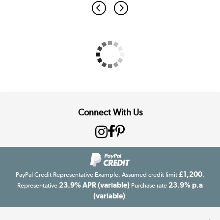
Connect With Us
£1,200
PayPal Credit Representative Example: Assumed credit limit
,
23.9% APR (variable)
23.9% p.a
Representative
Purchase rate
(variable)
.