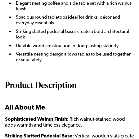
Elegant nesting coffee and side table set with a rich walnut
finish
Spacious round tabletops ideal for drinks, décor and
everyday essentials
Striking slatted pedestal bases create a bold architectural
look
Durable wood construction for long-lasting stability
Versatile nesting design allows tables to be used together
or separately
Product Description
All About Me
Sophisticated Walnut Finish:
Rich walnut-stained wood
adds warmth and timeless elegance.
Striking Slatted Pedestal Base:
Vertical wooden slats create