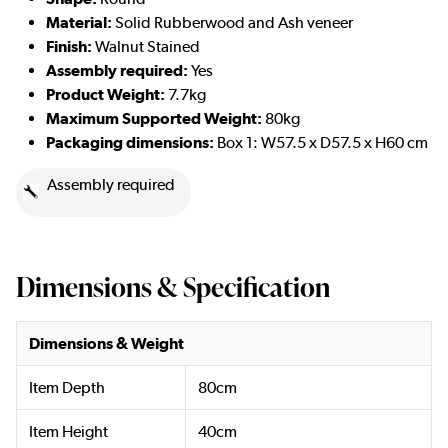
Material:
Solid Rubberwood and Ash veneer
Finish:
Walnut Stained
Assembly required:
Yes
Product Weight:
7.7kg
Maximum Supported Weight:
80kg
Packaging dimensions:
Box 1: W57.5 x D57.5 x H60 cm
Assembly required
Dimensions & Specification
Dimensions & Weight
Item Depth
80cm
Item Height
40cm