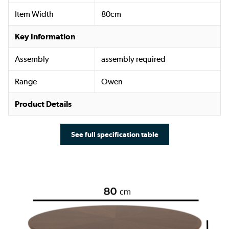
Item Width
80cm
Key Information
Assembly
assembly required
Range
Owen
Product Details
See full specification table