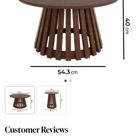
Customer Reviews