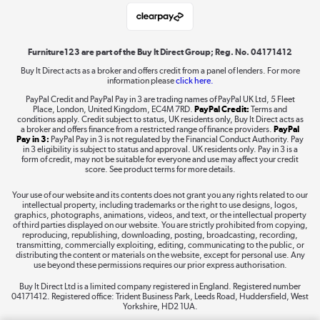
Laptops, phones, and all things tech
Shop now »
Furniture123 are part of the Buy It Direct Group; Reg. No. 04171412
Buy It Direct acts as a broker and offers credit from a panel of lenders. For more
information please
click here.
Dive into incredible value
PayPal Credit and PayPal Pay in 3 are trading names of PayPal UK Ltd, 5 Fleet
Shop now »
Place, London, United Kingdom, EC4M 7RD.
PayPal Credit:
Terms and
conditions apply. Credit subject to status, UK residents only, Buy It Direct acts as
a broker and offers finance from a restricted range of finance providers.
PayPal
Pay in 3:
PayPal Pay in 3 is not regulated by the Financial Conduct Authority. Pay
in 3 eligibility is subject to status and approval. UK residents only. Pay in 3 is a
form of credit, may not be suitable for everyone and use may affect your credit
Take to the skies
score. See product terms for more details.
Shop now »
Your use of our website and its contents does not grant you any rights related to our
intellectual property, including trademarks or the right to use designs, logos,
graphics, photographs, animations, videos, and text, or the intellectual property
of third parties displayed on our website. You are strictly prohibited from copying,
reproducing, republishing, downloading, posting, broadcasting, recording,
transmitting, commercially exploiting, editing, communicating to the public, or
The hot tub specialists
distributing the content or materials on the website, except for personal use. Any
use beyond these permissions requires our prior express authorisation.
Shop now »
Buy It Direct Ltd is a limited company registered in England. Registered number
04171412. Registered office: Trident Business Park, Leeds Road, Huddersfield, West
Yorkshire, HD2 1UA.