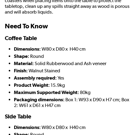
coasters when placing items onto the table to protect the
tabletop, clean up any spills straight away as wood is porous
and will absorb liquids.
Need To Know
Coffee Table
Dimensions:
W80 x D80 x H40 cm
Shape:
Round
Material:
Solid Rubberwood and Ash veneer
Finish:
Walnut Stained
Assembly required:
Yes
Product Weight:
15.9kg
Maximum Supported Weight:
80kg
Packaging dimensions:
Box 1: W93 x D90 x H7 cm; Box
2: W61 x D61 x H47 cm
Side Table
Dimensions:
W80 x D80 x H40 cm
Shape:
Round