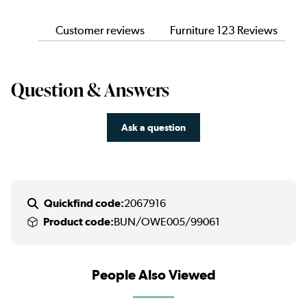
Customer reviews
Furniture 123 Reviews
Question & Answers
Ask a question
Quickfind code:
2067916
Product code:
BUN/OWE005/99061
People Also Viewed