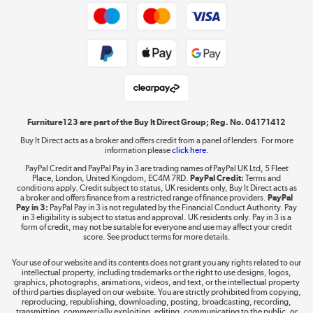
Trade buyers
Shop now »
Public Sector Buyers
Student and Key Worker Discount
Laptops, phones, and all things tech
Shop now »
Furniture123 are part of the Buy It Direct Group; Reg. No. 04171412
Buy It Direct acts as a broker and offers credit from a panel of lenders. For more
information please
click here.
Dive into incredible value
PayPal Credit and PayPal Pay in 3 are trading names of PayPal UK Ltd, 5 Fleet
Shop now »
Place, London, United Kingdom, EC4M 7RD.
PayPal Credit:
Terms and
conditions apply. Credit subject to status, UK residents only, Buy It Direct acts as
a broker and offers finance from a restricted range of finance providers.
PayPal
Pay in 3:
PayPal Pay in 3 is not regulated by the Financial Conduct Authority. Pay
in 3 eligibility is subject to status and approval. UK residents only. Pay in 3 is a
form of credit, may not be suitable for everyone and use may affect your credit
Take to the skies
score. See product terms for more details.
Shop now »
Your use of our website and its contents does not grant you any rights related to our
intellectual property, including trademarks or the right to use designs, logos,
graphics, photographs, animations, videos, and text, or the intellectual property
of third parties displayed on our website. You are strictly prohibited from copying,
reproducing, republishing, downloading, posting, broadcasting, recording,
transmitting, commercially exploiting, editing, communicating to the public, or