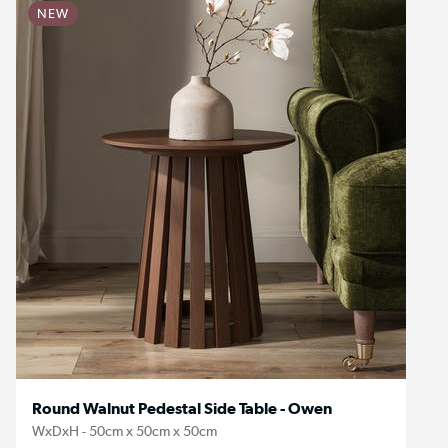
NEW
Round Walnut Pedestal Side Table - Owen
WxDxH - 50cm x 50cm x 50cm