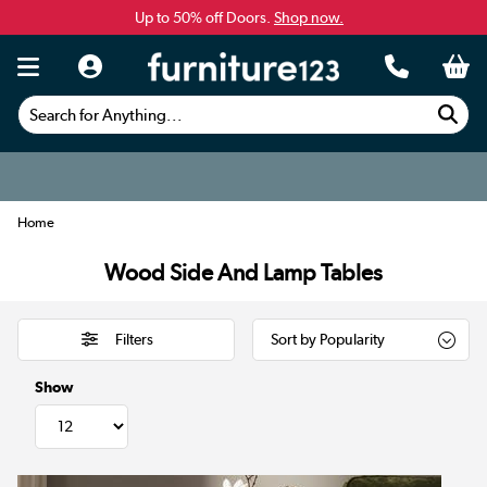
Up to 50% off Doors.
Shop now.
Search for Anything...
Home
Wood Side And Lamp Tables
Filters
Show