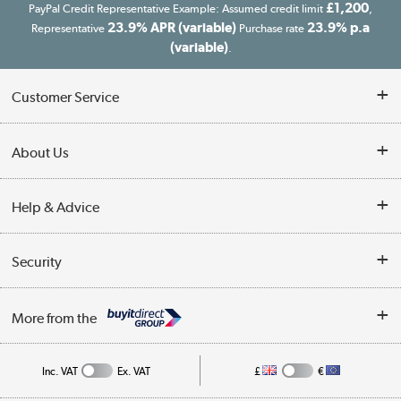
£1,200
PayPal Credit Representative Example: Assumed credit limit
,
23.9% APR (variable)
23.9% p.a
Representative
Purchase rate
(variable)
.
Customer Service
Customer Service
About Us
Finance
Our story
Help & Advice
Delivery information
Reviews
Buyer's guide
Collection Points
Security
Careers
Buying tips
My Account
Security
Affiliates programme
More from the
A guide to furniture grading
Order tracking
Privacy policy
Collection and Recycling
Inc. VAT
Ex. VAT
£
€
Returns policy
Commercial terms & conditions
Appliances, TVs, dehumidifiers, & more