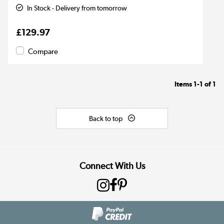
In Stock - Delivery from tomorrow
£129.97
Compare
Items
1-1
of
1
Back to top
Connect With Us