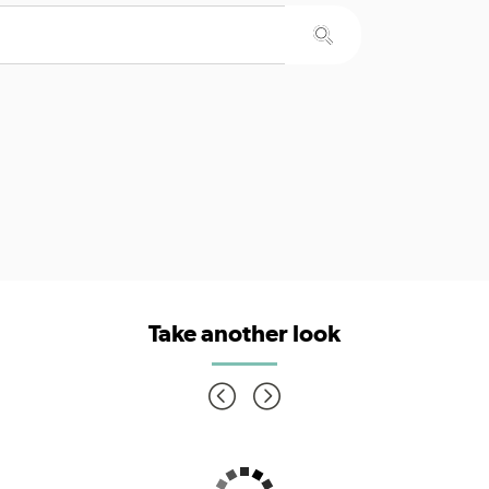
Take another look