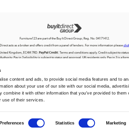
Furniture123 are part of the Buy It Direct Group; Reg. No. 04171412.
 Direct acts as a broker and offers credit from a panel of lenders. For more information please
clic
on, United Kingdom, EC4M 7RD.
PayPal Credit:
Terms and conditions apply. Credit subject to status, 
uthority. Pay in 3 eligibility is subject to status and approval. UK residents only. Pay in 3 is a f
terms for more details.
s
lectual property, including trademarks or the right to use designs, logos, graphics, photographs, 
ing, posting, broadcasting, recording, transmitting, commercially exploiting, editing, communica
personal use. Any use beyond these permissions requires our prior express authorisation.
ise content and ads, to provide social media features and to an
rmation about your use of our site with our social media, advertis
tered in England. Registered number 04171412. Registered office: Trident Business Park, Leeds
 combine it with other information that you’ve provided to them o
 use of their services.
We accept
Preferences
Statistics
Marketing