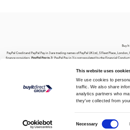
Buy It
PayPal Credit and PayPal Pay in 3 are trading names of PayPal UK Ltd, 5 Fleet Place, Lond
finance providers.
PayPal Pay in 3:
PayPal Pay in 3 is not regulated by the Financial Conduct A
This website uses cookie
Your use of our website and its contents does not grant you any rights related to our intel
website. You are strictly prohibited from copying, reproducing, republishing, download
We use cookies to personal
traffic. We also share info
Buy It Direct Ltd is a limited company regis
analytics partners who may
they’ve collected from your
Consent
Necessary
Selection