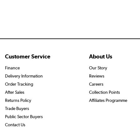
Customer Service
About Us
Finance
Our Story
Delivery Information
Reviews
Order Tracking
Careers
After Sales
Collection Points
Returns Policy
Affiliates Programme
Trade Buyers
Public Sector Buyers
Contact Us