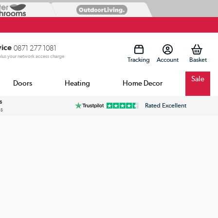
vice
0871 277 1081
 plus your network access charge
Tracking
Account
Sale
Doors
Heating
Home Decor
s
Rated Excellent
ss