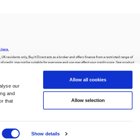
k here.
UK residents only, Buy It Direct acts as a broker and offers finance from a restricted range of
orm of credit, may not be suitable for everyone and use may affect your credit score. See product
animations, videos, and text, or the intellectual property of third parties displayed on our
Allow all cookies
ting to the public, or distributing the content or materials on the website, except for
alyse our
ing and
 Road, Huddersfield, West Yorkshire, HD2 1UA.
Allow selection
r that
Show details