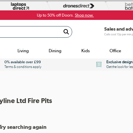
Up to 50% off Doors.
Shop now.
Sales and ad
Calls cost 13p per min
Living
Dining
Kids
Office
0% available over £99
Exclusive design
Terms & conditions apply
Get the look for le
yline Ltd Fire Pits
Try searching again