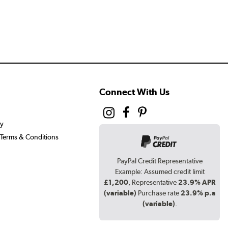
Connect With Us
cy
Terms & Conditions
PayPal Credit Representative
Example: Assumed credit limit
£1,200
, Representative
23.9% APR
(variable)
Purchase rate
23.9% p.a
(variable)
.