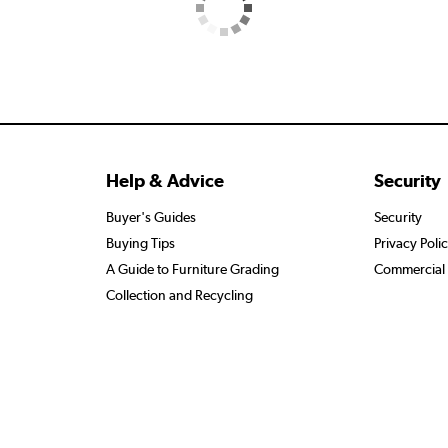
Help & Advice
Security
Buyer's Guides
Security
Buying Tips
Privacy Poli
A Guide to Furniture Grading
Commercial 
Collection and Recycling