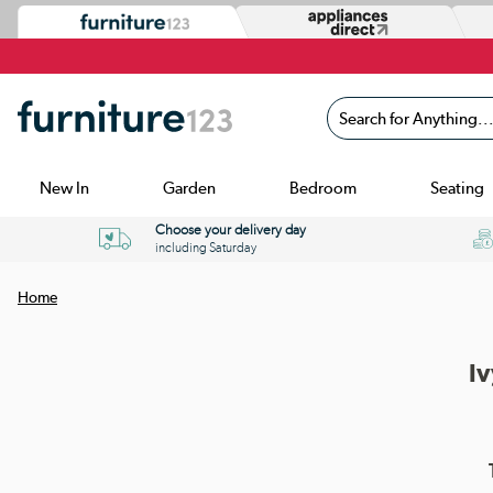
Search for Anything...
New In
Garden
Bedroom
Seating
Choose your delivery day
including Saturday
Home
Iv