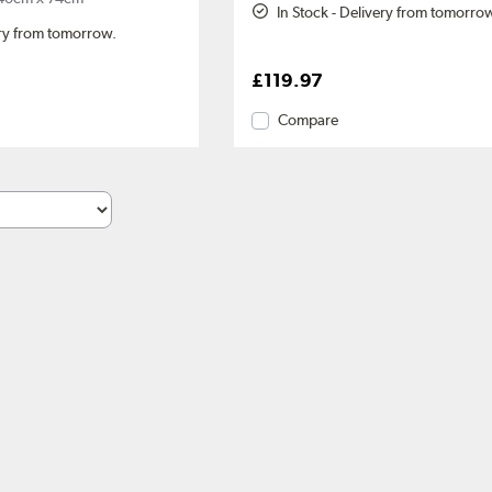
In Stock - Delivery from tomorro
ery from tomorrow.
£119.97
Compare