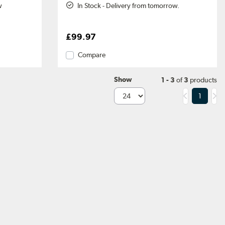
w
In Stock - Delivery from tomorrow.
£99.97
Compare
Show
1 - 3
of
3
products
1