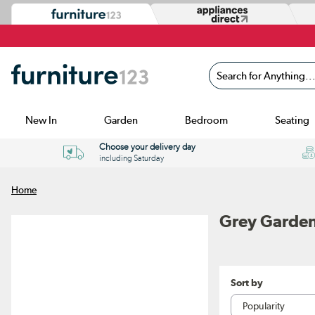
Search for Anything...
New In
Garden
Bedroom
Seating
Choose your delivery day
including Saturday
Home
Grey Garden
Sort by