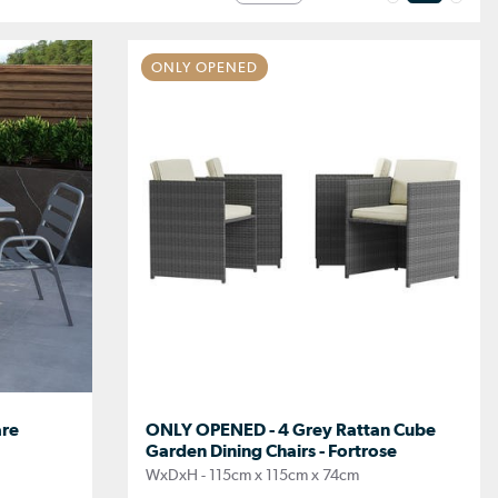
ONLY OPENED
are
ONLY OPENED - 4 Grey Rattan Cube
Garden Dining Chairs - Fortrose
WxDxH - 115cm x 115cm x 74cm