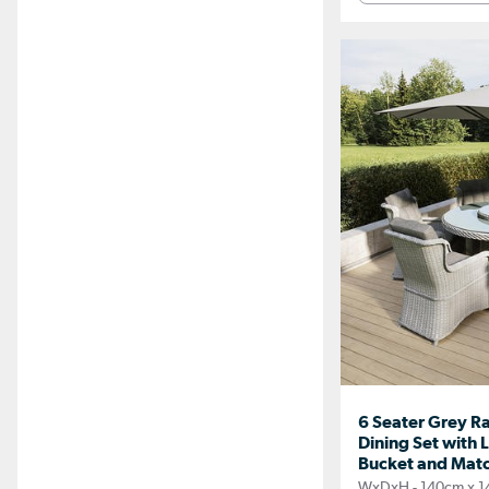
6 Seater Grey R
Dining Set with L
Bucket and Matc
WxDxH - 140cm x 1