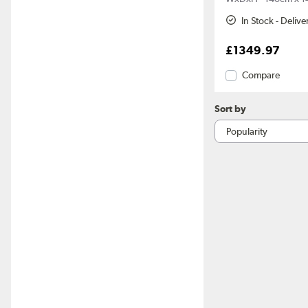
In Stock - Deliv
£1349.97
Compare
Sort by