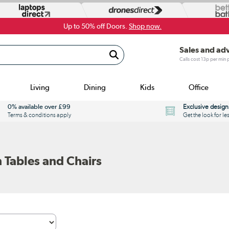
Up to 50% off Doors.
Shop now.
Sales and ad
Calls cost 13p per min
Living
Dining
Kids
Office
0% available over £99
Exclusive design
Terms & conditions apply
Get the look for le
 Tables and Chairs