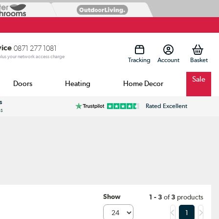
vice
0871 277 1081
 plus your network access charge
Tracking
Account
Sale
Doors
Heating
Home Decor
s
Rated Excellent
ss
Show
1 - 3
of
3
products
1