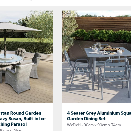
attan Round Garden
4 Seater Grey Aluminium Squ
azy Susan, Built-in Ice
Garden Dining Set
hing Parasol
WxDxH - 90cm x 90cm x 74cm
40cm x 74cm