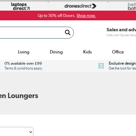
Up to 50% off Doors.
Shop now.
Sales and ad
Calls cost 13p per min
Living
Dining
Kids
Office
0% available over £99
Exclusive design
Terms & conditions apply
Get the look for le
en Loungers