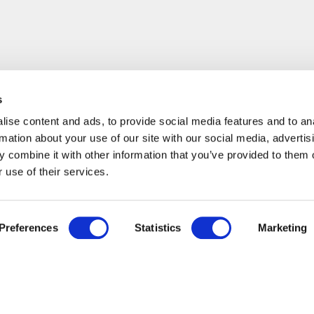
s
ise content and ads, to provide social media features and to an
rmation about your use of our site with our social media, advertis
 combine it with other information that you’ve provided to them o
 use of their services.
Preferences
Statistics
Marketing