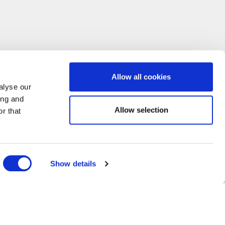
Allow all cookies
alyse our
ing and
Allow selection
r that
Show details