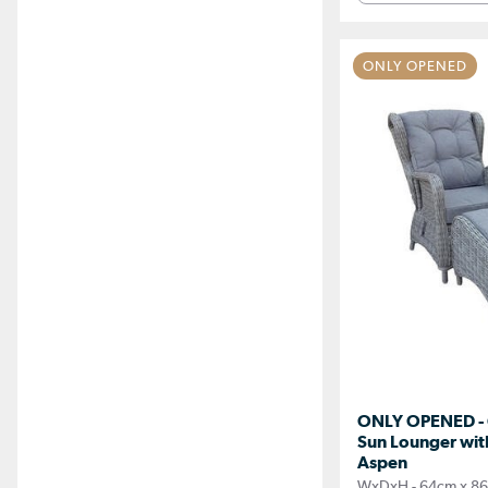
ONLY OPENED
ONLY OPENED - 
Sun Lounger with
Aspen
WxDxH - 64cm x 86