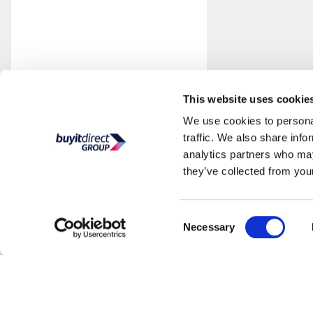
This website uses cookie
We use cookies to personal
traffic. We also share info
analytics partners who may
they’ve collected from your
Consent
Necessary
Selection