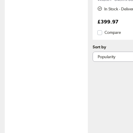
In Stock - Deliv
£399.97
Compare
Sort by