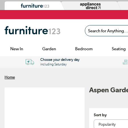
Search for Anything...
New In
Garden
Bedroom
Seating
Choose your delivery day
including Saturday
Home
Aspen Gard
Sort by