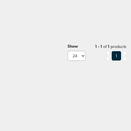
Show
1 - 1
of
1
products
1