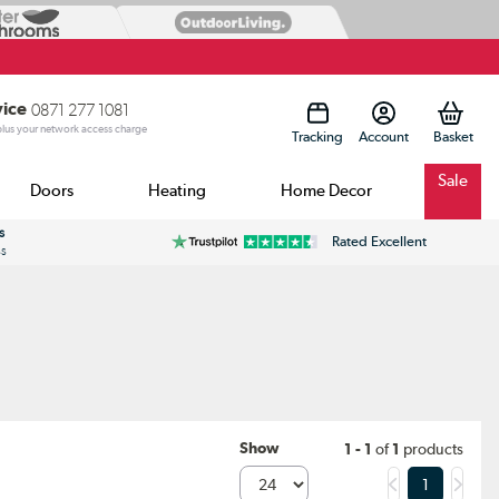
vice
0871 277 1081
 plus your network access charge
Tracking
Account
Sale
Doors
Heating
Home Decor
s
Rated Excellent
ss
Show
1 - 1
of
1
products
1