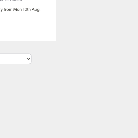
ery from Mon 10th Aug.