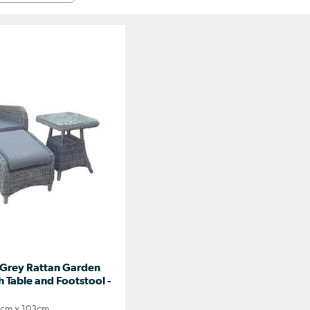
Grey Rattan Garden
 Table and Footstool -
cm x 103cm