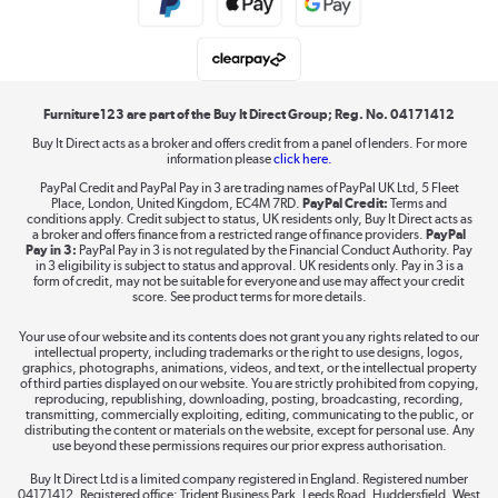
Student and Key Worker Discount
Laptops, phones, and all things tech
Shop now »
Furniture123 are part of the Buy It Direct Group; Reg. No. 04171412
Buy It Direct acts as a broker and offers credit from a panel of lenders. For more
information please
click here.
Dive into incredible value
PayPal Credit and PayPal Pay in 3 are trading names of PayPal UK Ltd, 5 Fleet
Shop now »
Place, London, United Kingdom, EC4M 7RD.
PayPal Credit:
Terms and
conditions apply. Credit subject to status, UK residents only, Buy It Direct acts as
a broker and offers finance from a restricted range of finance providers.
PayPal
Pay in 3:
PayPal Pay in 3 is not regulated by the Financial Conduct Authority. Pay
in 3 eligibility is subject to status and approval. UK residents only. Pay in 3 is a
form of credit, may not be suitable for everyone and use may affect your credit
Take to the skies
score. See product terms for more details.
Shop now »
Your use of our website and its contents does not grant you any rights related to our
intellectual property, including trademarks or the right to use designs, logos,
graphics, photographs, animations, videos, and text, or the intellectual property
of third parties displayed on our website. You are strictly prohibited from copying,
reproducing, republishing, downloading, posting, broadcasting, recording,
transmitting, commercially exploiting, editing, communicating to the public, or
The hot tub specialists
distributing the content or materials on the website, except for personal use. Any
use beyond these permissions requires our prior express authorisation.
Shop now »
Buy It Direct Ltd is a limited company registered in England. Registered number
04171412. Registered office: Trident Business Park, Leeds Road, Huddersfield, West