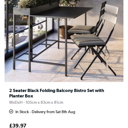
2 Seater Black Folding Balcony Bistro Set with
Planter Box
WxDxH - 105cm x 83cm x 81cm
In Stock - Delivery from Sat 8th Aug
£39.97