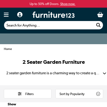
Up to 50% off Doors.
Shop now.
Search for Anything...
Home
2 Seater Garden Furniture
2 seater garden furniture is a charming way to create a quiet corner for two in your outdoor space. It’s perfect for morning coffees on the patio and relaxed evening chats. They also provide a peaceful spot to unwind after work. A compact 2 seater garden set fits neatly on a balcony, small deck or lawn without feeling crowded. The balanced layout keeps everything tidy and easy to use.
Filters
Show