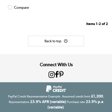
Compare
Items
1-2
of
2
Back to top
Connect With Us
£1,200
PayPal Credit Representative Example: Assumed credit limit
,
23.9% APR (variable)
23.9% p.a
Representative
Purchase rate
(variable)
.