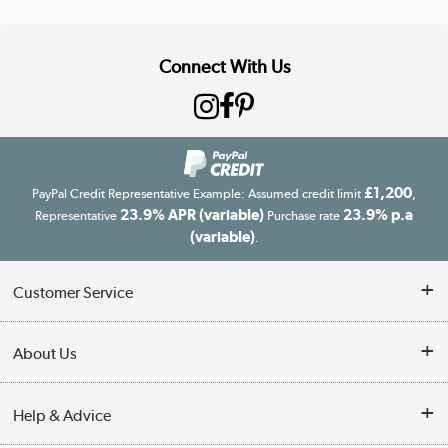
Connect With Us
£1,200
PayPal Credit Representative Example: Assumed credit limit
,
23.9% APR (variable)
23.9% p.a
Representative
Purchase rate
(variable)
.
Customer Service
Customer Service
About Us
Finance
Our story
Help & Advice
Delivery information
Reviews