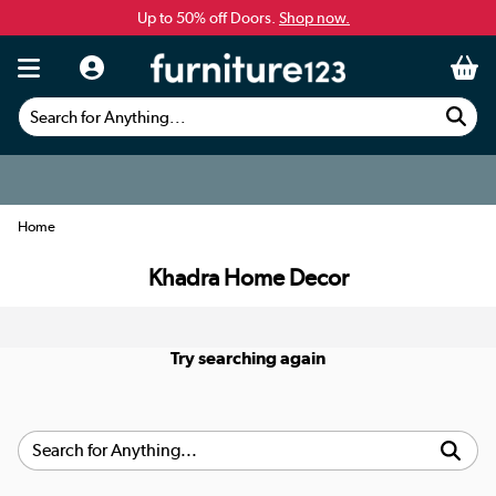
Up to 50% off Doors.
Shop now.
Search for Anything...
Home
Khadra Home Decor
Try searching again