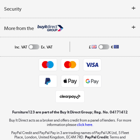
Buyer's guide
Collection Points
Security
Careers
Buying tips
My Account
Security
Affiliates programme
More from the
A guide to furniture grading
Order tracking
Privacy policy
Collection and Recycling
Inc. VAT
Ex. VAT
£
€
Returns policy
Commercial terms & conditions
Appliances, TVs, dehumidifiers, & more
Trade buyers
Shop now »
Public Sector Buyers
Student and Key Worker Discount
Laptops, phones, and all things tech
Shop now »
Furniture123 are part of the Buy It Direct Group; Reg. No. 04171412
Buy It Direct acts as a broker and offers credit from a panel of lenders. For more
information please
click here.
Dive into incredible value
PayPal Credit and PayPal Pay in 3 are trading names of PayPal UK Ltd, 5 Fleet
Shop now »
Place, London, United Kingdom, EC4M 7RD.
PayPal Credit:
Terms and