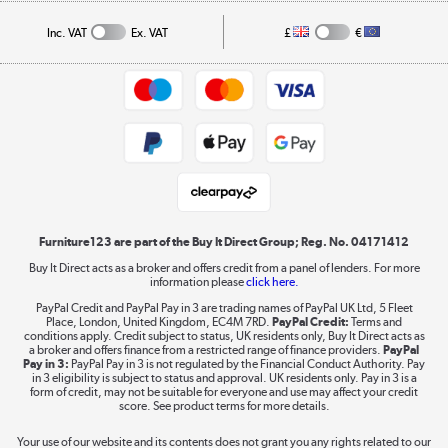
Privacy policy
Collection and Recycling
Inc. VAT
Ex. VAT
£
€
Returns policy
Commercial terms & conditions
Appliances, TVs, dehumidifiers, & more
Trade buyers
Shop now »
Public Sector Buyers
Student and Key Worker Discount
Laptops, phones, and all things tech
Shop now »
Furniture123 are part of the Buy It Direct Group; Reg. No. 04171412
Buy It Direct acts as a broker and offers credit from a panel of lenders. For more
information please
click here.
Dive into incredible value
PayPal Credit and PayPal Pay in 3 are trading names of PayPal UK Ltd, 5 Fleet
Shop now »
Place, London, United Kingdom, EC4M 7RD.
PayPal Credit:
Terms and
conditions apply. Credit subject to status, UK residents only, Buy It Direct acts as
a broker and offers finance from a restricted range of finance providers.
PayPal
Pay in 3:
PayPal Pay in 3 is not regulated by the Financial Conduct Authority. Pay
in 3 eligibility is subject to status and approval. UK residents only. Pay in 3 is a
form of credit, may not be suitable for everyone and use may affect your credit
Take to the skies
score. See product terms for more details.
Shop now »
Your use of our website and its contents does not grant you any rights related to our