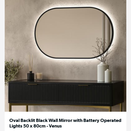
Oval Backlit Black Wall Mirror with Battery Operated
Lights 50 x 80cm - Venus