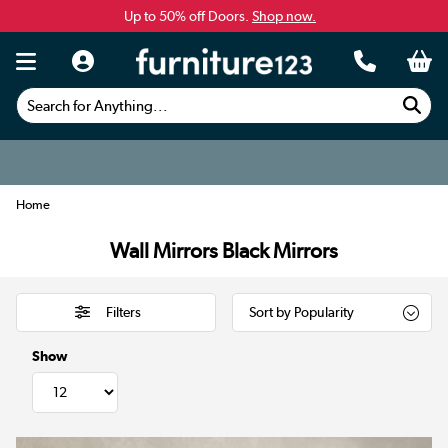
Up to 50% off Doors.
Shop now.
Search for Anything...
Home
Wall Mirrors Black Mirrors
Filters
Show