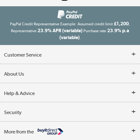
£1,200
PayPal Credit Representative Example: Assumed credit limit
,
23.9% APR (variable)
23.9% p.a
Representative
Purchase rate
(variable)
.
Customer Service
Customer Service
About Us
Finance
Our story
Help & Advice
Delivery information
Reviews
Buyer's guide
Collection Points
Security
Careers
Buying tips
My Account
Security
Affiliates programme
More from the
A guide to furniture grading
Order tracking