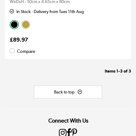
WxDxH - 50cm x 4.65cm x 80cm
In Stock - Delivery from Tues 11th Aug
£89.97
Compare
Items
1-3
of
3
Back to top
Connect With Us