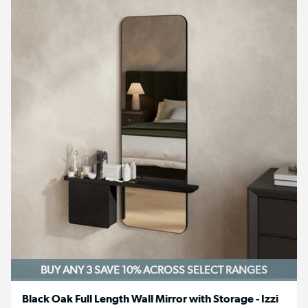
BUY ANY 3 SAVE 10%
ACROSS SELECT RANGES
Black Oak Full Length Wall Mirror with Storage - Izzi