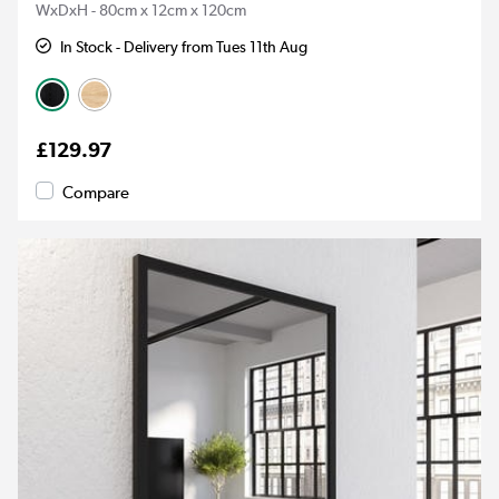
WxDxH - 80cm x 12cm x 120cm
In Stock - Delivery from Tues 11th Aug
£129.97
Compare