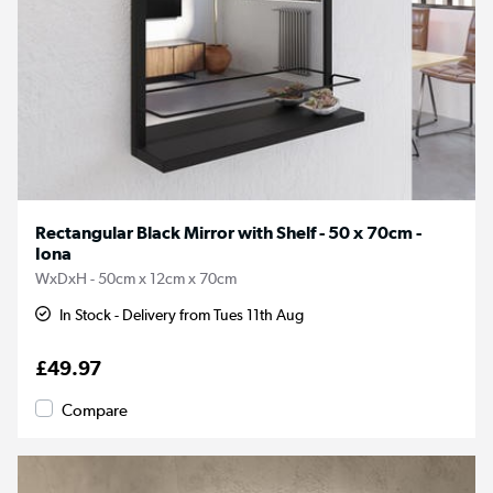
Rectangular Black Mirror with Shelf - 50 x 70cm -
Iona
WxDxH - 50cm x 12cm x 70cm
In Stock - Delivery from Tues 11th Aug
£49.97
Compare