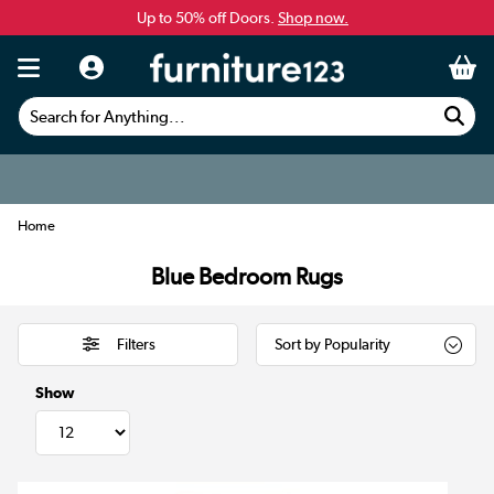
Up to 50% off Doors.
Shop now.
Search for Anything...
Home
Blue Bedroom Rugs
Filters
Show