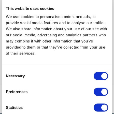
This website uses cookies
We use cookies to personalise content and ads, to
From
provide social media features and to analyse our traffic.
£149.97
We also share information about your use of our site with
our social media, advertising and analytics partners who
Compare
may combine it with other information that you’ve
provided to them or that they’ve collected from your use
of their services.
Items
1-1
of
1
Consent
Back to top
Necessary
Selection
Preferences
Connect With Us
Statistics