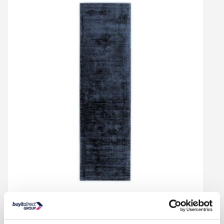
Handwoven Rug - Blade
In Stock - Delivery from Tues 11th Aug