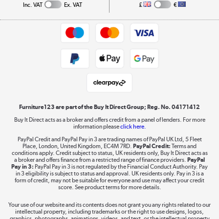
Collection and Recycling
Inc. VAT
Ex. VAT
£
€
Returns policy
Commercial terms & conditions
Appliances, TVs, dehumidifiers, & more
Trade buyers
Shop now »
Public Sector Buyers
Student and Key Worker Discount
Laptops, phones, and all things tech
Shop now »
Furniture123 are part of the Buy It Direct Group; Reg. No. 04171412
Buy It Direct acts as a broker and offers credit from a panel of lenders. For more
information please
click here.
Dive into incredible value
PayPal Credit and PayPal Pay in 3 are trading names of PayPal UK Ltd, 5 Fleet
Shop now »
Place, London, United Kingdom, EC4M 7RD.
PayPal Credit:
Terms and
conditions apply. Credit subject to status, UK residents only, Buy It Direct acts as
a broker and offers finance from a restricted range of finance providers.
PayPal
Pay in 3:
PayPal Pay in 3 is not regulated by the Financial Conduct Authority. Pay
in 3 eligibility is subject to status and approval. UK residents only. Pay in 3 is a
form of credit, may not be suitable for everyone and use may affect your credit
Take to the skies
score. See product terms for more details.
Shop now »
Your use of our website and its contents does not grant you any rights related to our
intellectual property, including trademarks or the right to use designs, logos,
graphics, photographs, animations, videos, and text, or the intellectual property