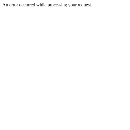
An error occurred while processing your request.