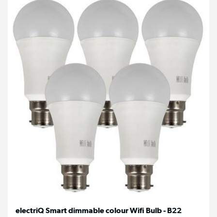
electriQ Smart dimmable colour Wifi Bulb - B22