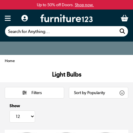
Up to 50% off Doors.
Shop now.
Search for Anything...
Home
Light Bulbs
Filters
Show