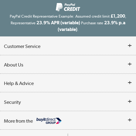
£1,200
PayPal Credit Representative Example: Assumed credit limit
,
23.9% APR (variable)
23.9% p.a
Representative
Purchase rate
(variable)
.
Customer Service
Customer Service
About Us
Finance
Our story
Help & Advice
Delivery information
Reviews
Buyer's guide
Collection Points
Security
Careers
Buying tips
My Account
Security
Affiliates programme
More from the
A guide to furniture grading
Order tracking
Privacy policy