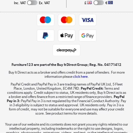
Collection and Recycling
Inc. VAT
Ex. VAT
£
€
Returns policy
Commercial terms & conditions
Appliances, TVs, dehumidifiers, & more
Trade buyers
Shop now »
Public Sector Buyers
Student and Key Worker Discount
Laptops, phones, and all things tech
Shop now »
Furniture123 are part of the Buy It Direct Group; Reg. No. 04171412
Buy It Direct acts as a broker and offers credit from a panel of lenders. For more
information please
click here.
Dive into incredible value
PayPal Credit and PayPal Pay in 3 are trading names of PayPal UK Ltd, 5 Fleet
Shop now »
Place, London, United Kingdom, EC4M 7RD.
PayPal Credit:
Terms and
conditions apply. Credit subject to status, UK residents only, Buy It Direct acts as
a broker and offers finance from a restricted range of finance providers.
PayPal
Pay in 3:
PayPal Pay in 3 is not regulated by the Financial Conduct Authority. Pay
in 3 eligibility is subject to status and approval. UK residents only. Pay in 3 is a
form of credit, may not be suitable for everyone and use may affect your credit
Take to the skies
score. See product terms for more details.
Shop now »
Your use of our website and its contents does not grant you any rights related to our
intellectual property, including trademarks or the right to use designs, logos,
graphics, photographs, animations, videos, and text, or the intellectual property