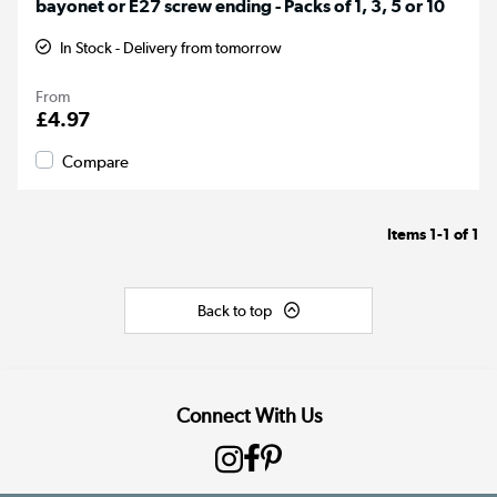
bayonet or E27 screw ending - Packs of 1, 3, 5 or 10
In Stock - Delivery from tomorrow
From
£4.97
Compare
Items
1-1
of
1
Back to top
Connect With Us